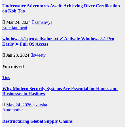
Underwater Adventures Await: Achieving Diver Certification
on Koh Tao
Mar 24, 2024
samanvya
Entertainment
windows 8.1 pro activator txt ✓ Activate Windows 8.1 Pro
Easily ➤ Full OS Access
Jan 23, 2024
sweety
You missed
Tips
Why Modern Security Systems Are Essential for Homes and
Businesses in Hastings
May 24, 2026
varsha
Automotive
Restructuring Global Supply Chains