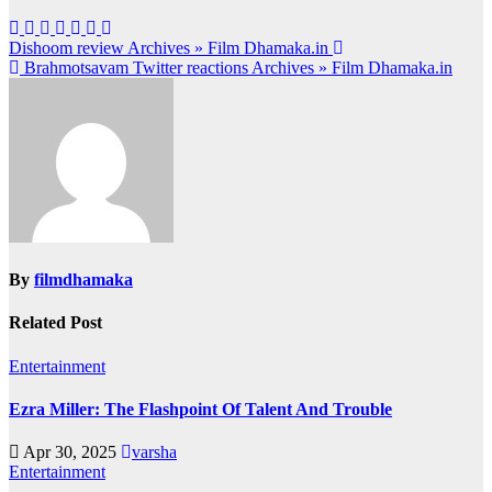
Post
Dishoom review Archives » Film Dhamaka.in
Brahmotsavam Twitter reactions Archives » Film Dhamaka.in
navigation
By
filmdhamaka
Related Post
Entertainment
Ezra Miller: The Flashpoint Of Talent And Trouble
Apr 30, 2025
varsha
Entertainment