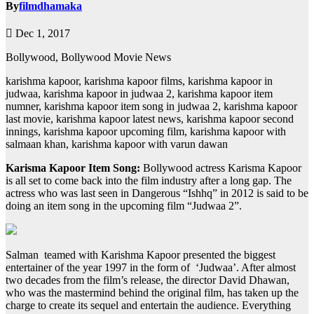
By
filmdhamaka
Dec 1, 2017
Bollywood, Bollywood Movie News
karishma kapoor, karishma kapoor films, karishma kapoor in
judwaa, karishma kapoor in judwaa 2, karishma kapoor item
numner, karishma kapoor item song in judwaa 2, karishma kapoor
last movie, karishma kapoor latest news, karishma kapoor second
innings, karishma kapoor upcoming film, karishma kapoor with
salmaan khan, karishma kapoor with varun dawan
Karisma Kapoor Item Song:
Bollywood actress Karisma Kapoor
is all set to come back into the film industry after a long gap. The
actress who was last seen in Dangerous “Ishhq” in 2012 is said to be
doing an item song in the upcoming film “Judwaa 2”.
Salman teamed with Karishma Kapoor presented the biggest
entertainer of the year 1997 in the form of ‘Judwaa’. After almost
two decades from the film’s release, the director David Dhawan,
who was the mastermind behind the original film, has taken up the
charge to create its sequel and entertain the audience. Everything