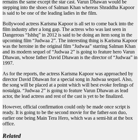
remains the same except the star cast. Varun Dhawan would be
stepping into the shoes of Salman Khan whereas Shraddha Kapoor
is said to be one of the leading ladies in the film.
Bollywood actress Karisma Kapoor is all set to come back into the
film industry after a long gap. The actress who was last seen in
Dangerous “Ishhq” in 2012 is said to be doing an item song in the
upcoming film “Judwaa 2”. The interesting thing is Karisma Kapoor
was the heroine in the original film “Judwaa” starring Salman Khan
and its modern sequel of “Judwaa 2” is going to feature hero Varun
Dhawan, whose father David Dhawan is the director of “Judwaa” in
1997.
As for the reports, the actress Karisma Kapoor was approached by
director David Dhawan for a special song in Judwaa sequel. Also,
the song will be placed at a point which will best evoke feelings of
nostalgia. “Judwaa 2” is going to feature Varun Dhawan as lead
actor, the lead actress and rest of the cast is yet to be finalized.
However, official confirmation could only be made once script is
ready. It is going to be the second movie for the father-son duo,
earlier one being Main Tera Hero, which was a semi-hit at the box
office.
Related