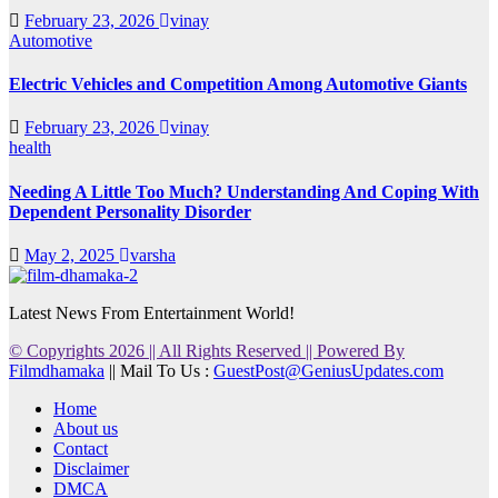
February 23, 2026
vinay
Automotive
Electric Vehicles and Competition Among Automotive Giants
February 23, 2026
vinay
health
Needing A Little Too Much? Understanding And Coping With
Dependent Personality Disorder
May 2, 2025
varsha
Latest News From Entertainment World!
© Copyrights 2026 || All Rights Reserved || Powered By
Filmdhamaka
|| Mail To Us :
GuestPost@GeniusUpdates.com
Home
About us
Contact
Disclaimer
DMCA