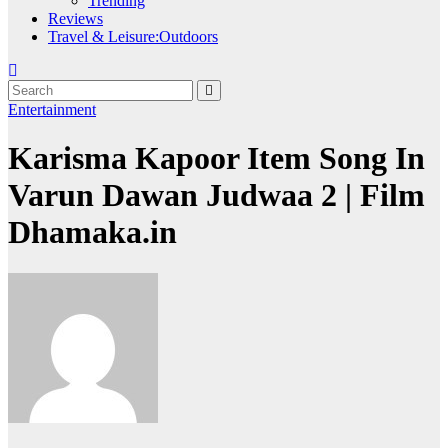
Trending
Reviews
Travel & Leisure:Outdoors
Entertainment
Karisma Kapoor Item Song In
Varun Dawan Judwaa 2 | Film
Dhamaka.in