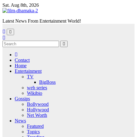
Skip
Sat. Aug 8th, 2026
to
content
Latest News From Entertainment World!
Contact
Home
Entertainment
TV
BigBoss
web series
Wikibio
Gossips
Bollywood
Hollywood
Net Worth
News
Featured
Topics