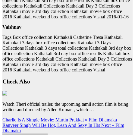
collection Kathakali 3rd day box office results Kathakali box office
collections Kathakali Collections Kathakali Day 3 Collections
Kathakali movie 3rd day collection Kathakali movie box office
2016 Kathakali weekend box office collections Vishal 2016-01-16
Vaishnav
Tags Box office collection Kathakali Catherine Tresa Kathakali
Kathakali 3 days box office collections Kathakali 3 Days
Collections Kathakali 3 days total collections Kathakali 3rd day box
office collection Kathakali 3rd day box office results Kathakali box
office collections Kathakali Collections Kathakali Day 3 Collections
Kathakali movie 3rd day collection Kathakali movie box office
2016 Kathakali weekend box office collections Vishal
Check Also
Watch Theri official trailer. the upcoming tamil action film is being
written and directed by Atlee Kumar. , which …
Post
Charlie Is A Simple Movie: Martin Prakkat » Film Dhamaka
Ranveer Singh Will Be Hot, Lean And Sexy In His Next » Film
navigation
Dhamaka