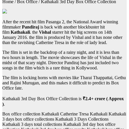
Home / Box Office / Kathakali 3rd Day Box Office Collection
After the recent hit film Pasanga 2, the National Award winning
filmmaker
Pandiraj
is back with another blockbuster hit
film
Kathakali
. the
Vishal
starrer hit the big screens on 14th
January 2016. the film is produced by Vishal and it has none other
than the ravishing Catherine Tresa in the role of lady lead.
The film is set in the backdrop of a rainy night, and it is less than
two hours in length. The movie showcases the life of Vishal in the
midst of that scary night. Director Pandiraj has just included two
songs in the film which is a rare thing in Kollywood.
The film is locking horns with movies like Tharai Thappattai, Gethu
and Rajini Murugan, and this makes it difficult to predict its Box
Office fate.
Kathakali 3rd Day Box Office Collection is
₹2.4+ crore ( Approx
)
.
Box office collection Kathakali Catherine Tresa Kathakali Kathakali
3 days box office collections Kathakali 3 Days Collections
Kathakali 3 days total collections Kathakali 3rd day box office