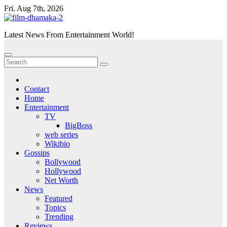
Skip
Fri. Aug 7th, 2026
to
content
Latest News From Entertainment World!
Contact
Home
Entertainment
TV
BigBoss
web series
Wikibio
Gossips
Bollywood
Hollywood
Net Worth
News
Featured
Topics
Trending
Reviews