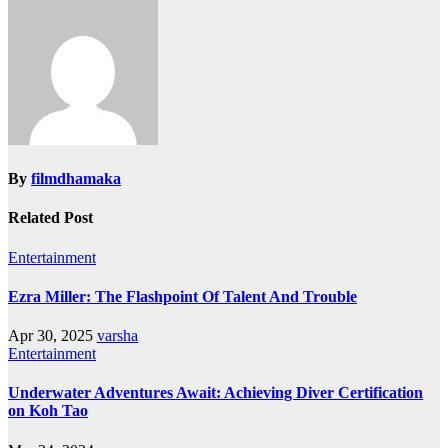
By
filmdhamaka
Related Post
Entertainment
Ezra Miller: The Flashpoint Of Talent And Trouble
Apr 30, 2025
varsha
Entertainment
Underwater Adventures Await: Achieving Diver Certification
on Koh Tao