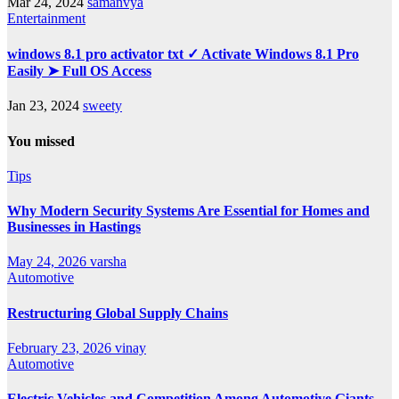
Mar 24, 2024
samanvya
Entertainment
windows 8.1 pro activator txt ✓ Activate Windows 8.1 Pro
Easily ➤ Full OS Access
Jan 23, 2024
sweety
You missed
Tips
Why Modern Security Systems Are Essential for Homes and
Businesses in Hastings
May 24, 2026
varsha
Automotive
Restructuring Global Supply Chains
February 23, 2026
vinay
Automotive
Electric Vehicles and Competition Among Automotive Giants