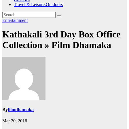
Travel & Leisure:Outdoors
Entertainment
Kathakali 3rd Day Box Office
Collection » Film Dhamaka
By
filmdhamaka
Mar 20, 2016