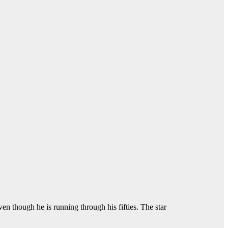
ven though he is running through his fifties. The star