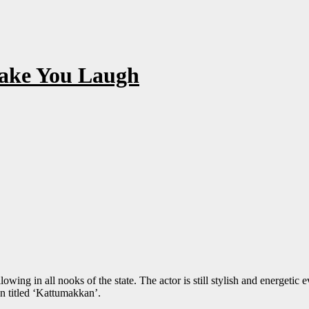
ake You Laugh
wing in all nooks of the state. The actor is still stylish and energetic e
n titled ‘Kattumakkan’.