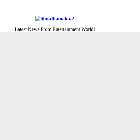
Latest News From Entertainment World!