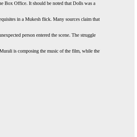
the Box Office. It should be noted that Dolls was a
equisites in a Mukesh flick. Many sources claim that
unexpected person entered the scene. The struggle
Murali is composing the music of the film, while the