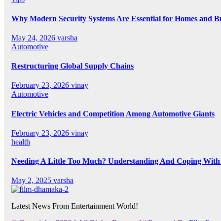
Why Modern Security Systems Are Essential for Homes and Bus
May 24, 2026
varsha
Automotive
Restructuring Global Supply Chains
February 23, 2026
vinay
Automotive
Electric Vehicles and Competition Among Automotive Giants
February 23, 2026
vinay
health
Needing A Little Too Much? Understanding And Coping With 
May 2, 2025
varsha
Latest News From Entertainment World!