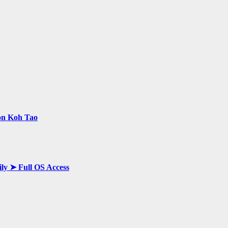
 on Koh Tao
ily ➤ Full OS Access