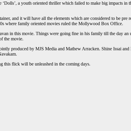
‘Dolls’, a youth oriented thriller which failed to make big impacts in 
ner, and it will have all the elements which are considered to be pre r
1990s where family oriented movies ruled the Mollywood Box Office.
n in this movie. Things were going fine in his family till the day an 
of the movie.
is jointly produced by MJS Media and Mathew Arracken. Shine Issai and 
 Navakam.
ng this flick will be unleashed in the coming days.