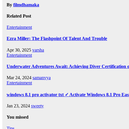
By
filmdhamaka
Related Post
Entertainment
Ezra Miller: The Flashpoint Of Talent And Trouble
Apr 30, 2025
varsha
Entertainment
Underwater Adventures Await: Achieving Diver Certification
Mar 24, 2024
samanvya
Entertainment
windows 8.1 pro activator txt ✓ Activate Windows 8.1 Pro Eas
Jan 23, 2024
sweety
You missed
Tips