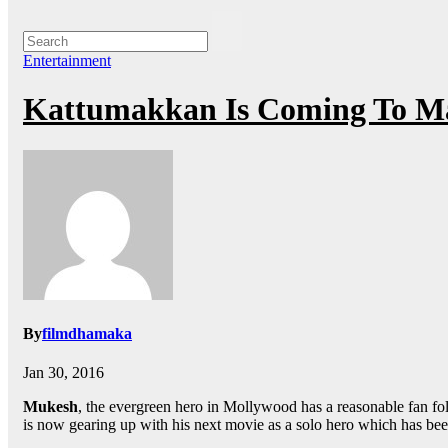
Entertainment
Kattumakkan Is Coming To M
By
filmdhamaka
Jan 30, 2016
Mukesh
, the evergreen hero in Mollywood has a reasonable fan follo
is now gearing up with his next movie as a solo hero which has bee