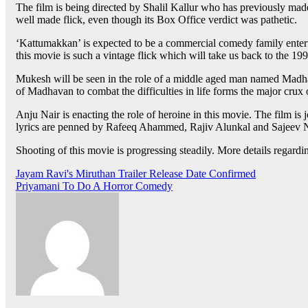
The film is being directed by Shalil Kallur who has previously made 
well made flick, even though its Box Office verdict was pathetic.
‘Kattumakkan’ is expected to be a commercial comedy family entertai
this movie is such a vintage flick which will take us back to the 
Mukesh will be seen in the role of a middle aged man named Madhava
of Madhavan to combat the difficulties in life forms the major crux 
Anju Nair is enacting the role of heroine in this movie. The film 
lyrics are penned by Rafeeq Ahammed, Rajiv Alunkal and Sajeev
Shooting of this movie is progressing steadily. More details regardi
Post
Jayam Ravi's Miruthan Trailer Release Date Confirmed
Priyamani To Do A Horror Comedy
navigation