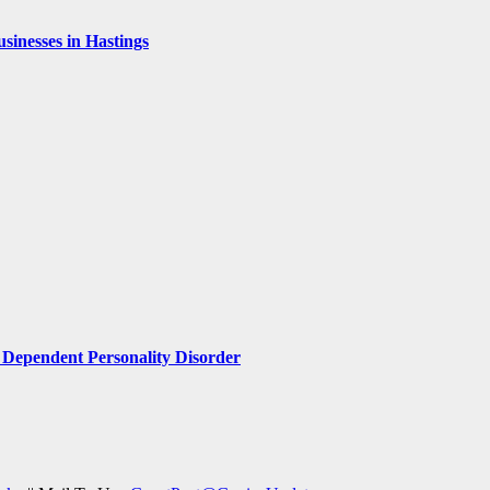
inesses in Hastings
Dependent Personality Disorder