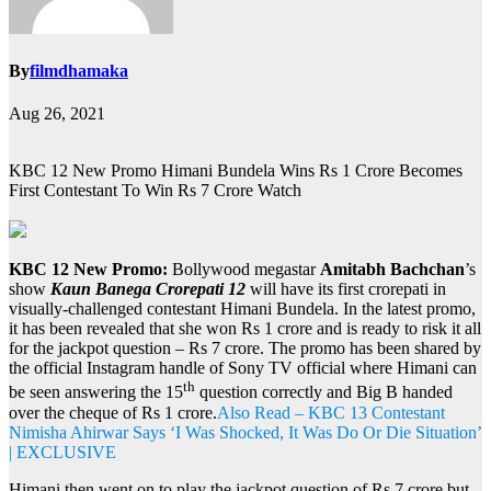
By
filmdhamaka
Aug 26, 2021
KBC 12 New Promo Himani Bundela Wins Rs 1 Crore Becomes
First Contestant To Win Rs 7 Crore Watch
KBC 12 New Promo:
Bollywood megastar
Amitabh Bachchan
’s
show
Kaun Banega Crorepati 12
will have its first crorepati in
visually-challenged contestant Himani Bundela. In the latest promo,
it has been revealed that she won Rs 1 crore and is ready to risk it all
for the jackpot question – Rs 7 crore. The promo has been shared by
the official Instagram handle of Sony TV official where Himani can
th
be seen answering the 15
question correctly and Big B handed
over the cheque of Rs 1 crore.
Also Read – KBC 13 Contestant
Nimisha Ahirwar Says ‘I Was Shocked, It Was Do Or Die Situation’
| EXCLUSIVE
Himani then went on to play the jackpot question of Rs 7 crore but