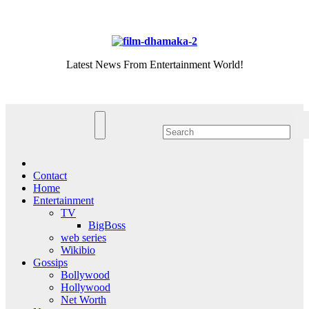
Skip
Sat. Aug 8th, 2026
to
content
Latest News From Entertainment World!
Contact
Home
Entertainment
TV
BigBoss
web series
Wikibio
Gossips
Bollywood
Hollywood
Net Worth