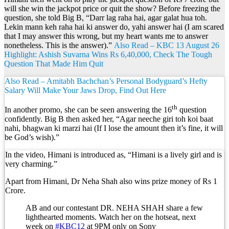
will she win the jackpot price or quit the show? Before freezing the
question, she told Big B, “Darr lag raha hai, agar galat hua toh.
Lekin mann keh raha hai ki answer do, yahi answer hai (I am scared
that I may answer this wrong, but my heart wants me to answer
nonetheless. This is the answer).”
Also Read – KBC 13 August 26
Highlight: Ashish Suvarna Wins Rs 6,40,000, Check The Tough
Question That Made Him Quit
Also Read – Amitabh Bachchan’s Personal Bodyguard’s Hefty
Salary Will Make Your Jaws Drop, Find Out Here
th
In another promo, she can be seen answering the 16
question
confidently. Big B then asked her, “Agar neeche giri toh koi baat
nahi, bhagwan ki marzi hai (If I lose the amount then it’s fine, it will
be God’s wish).”
In the video, Himani is introduced as, “Himani is a lively girl and is
very charming.”
Apart from Himani, Dr Neha Shah also wins prize money of Rs 1
Crore.
AB and our contestant DR. NEHA SHAH share a few
lighthearted moments. Watch her on the hotseat, next
week on
#KBC12
at 9PM only on Sony