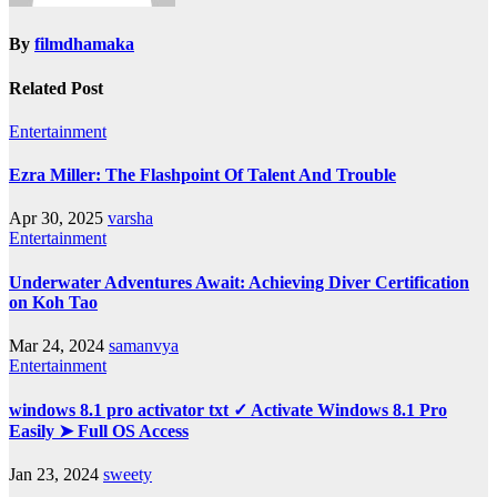
By
filmdhamaka
Related Post
Entertainment
Ezra Miller: The Flashpoint Of Talent And Trouble
Apr 30, 2025
varsha
Entertainment
Underwater Adventures Await: Achieving Diver Certification
on Koh Tao
Mar 24, 2024
samanvya
Entertainment
windows 8.1 pro activator txt ✓ Activate Windows 8.1 Pro
Easily ➤ Full OS Access
Jan 23, 2024
sweety