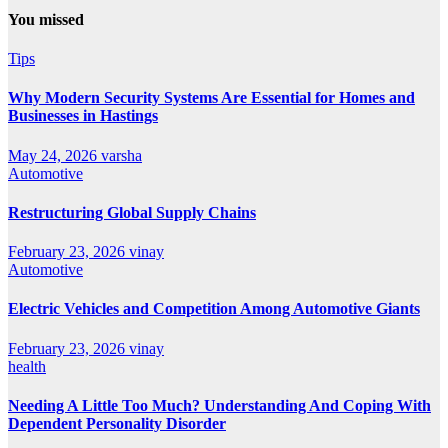
You missed
Tips
Why Modern Security Systems Are Essential for Homes and
Businesses in Hastings
May 24, 2026
varsha
Automotive
Restructuring Global Supply Chains
February 23, 2026
vinay
Automotive
Electric Vehicles and Competition Among Automotive Giants
February 23, 2026
vinay
health
Needing A Little Too Much? Understanding And Coping With
Dependent Personality Disorder