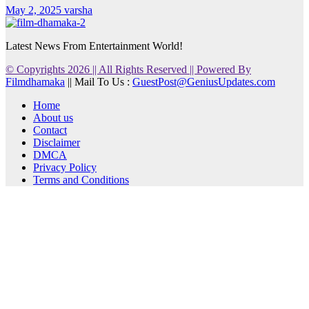
May 2, 2025
varsha
Latest News From Entertainment World!
© Copyrights 2026 || All Rights Reserved || Powered By
Filmdhamaka
|| Mail To Us :
GuestPost@GeniusUpdates.com
Home
About us
Contact
Disclaimer
DMCA
Privacy Policy
Terms and Conditions