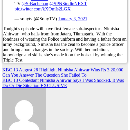
TV.
@SrBachchan
@SPNStudioNEXT
pic.twitter.com/kXOmIs2LGX
— sonytv (@SonyTV)
January 3, 2021
Tonight’s episode will have first female sub-inspector . Nimisha
Ahirwar , who hails from from Jatara, Tikmagarh. With the
fondness of wearing the Police uniform and having a father from an
army background, Nimisha has the zeal to become a police officer
and bring about changes in the society. With her ambition,
knowledge and skills, she’s made it on the hotseat by winning the
Triple Test.
Post
KBC 13 August 26 Highlight Nimisha Ahirwar Wins Rs 3,20,000
Can You Answer The Question She Failed To
navigation
KBC 13 Contestant Nimisha Ahirwar Says I Was Shocked, It Was
Do Or Die Situation EXCLUSIVE