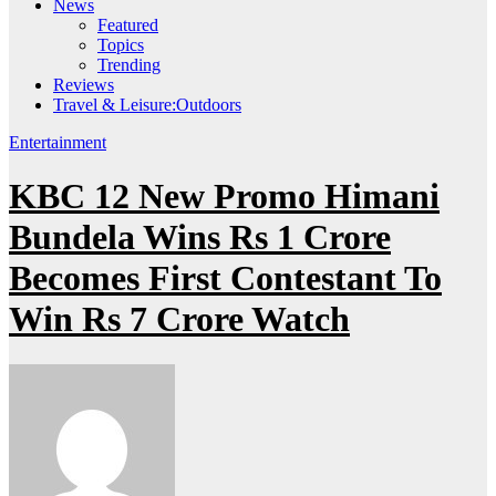
News
Featured
Topics
Trending
Reviews
Travel & Leisure:Outdoors
Entertainment
KBC 12 New Promo Himani
Bundela Wins Rs 1 Crore
Becomes First Contestant To
Win Rs 7 Crore Watch