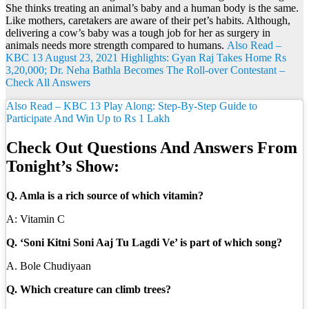
She thinks treating an animal’s baby and a human body is the same.
Like mothers, caretakers are aware of their pet’s habits. Although,
delivering a cow’s baby was a tough job for her as surgery in
animals needs more strength compared to humans.
Also Read –
KBC 13 August 23, 2021 Highlights: Gyan Raj Takes Home Rs
3,20,000; Dr. Neha Bathla Becomes The Roll-over Contestant –
Check All Answers
Also Read – KBC 13 Play Along: Step-By-Step Guide to
Participate And Win Up to Rs 1 Lakh
Check Out Questions And Answers From
Tonight’s Show:
Q. Amla is a rich source of which vitamin?
A: Vitamin C
Q. ‘Soni Kitni Soni Aaj Tu Lagdi Ve’ is part of which song?
A. Bole Chudiyaan
Q. Which creature can climb trees?