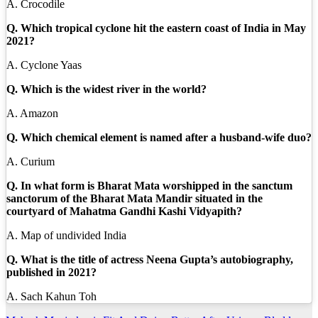
A. Crocodile
Q. Which tropical cyclone hit the eastern coast of India in May
2021?
A. Cyclone Yaas
Q. Which is the widest river in the world?
A. Amazon
Q. Which chemical element is named after a husband-wife duo?
A. Curium
Q. In what form is Bharat Mata worshipped in the sanctum
sanctorum of the Bharat Mata Mandir situated in the
courtyard of Mahatma Gandhi Kashi Vidyapith?
A. Map of undivided India
Q. What is the title of actress Neena Gupta’s autobiography,
published in 2021?
A. Sach Kahun Toh