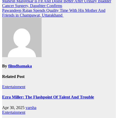
Post
Mahesh Manjrekar is Fit And Doing Better After Urinary Bladder
Cancer Surgery, Daughter Confirms
navigation
Pawandeep Rajan Spends Quality Time With His Mother And
Friends in Champawat, Uttarakhand
By
filmdhamaka
Related Post
Entertainment
Ezra Miller: The Flashpoint Of Talent And Trouble
Apr 30, 2025
varsha
Entertainment