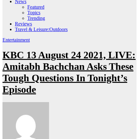
News
Featured
Topics
Trending
Reviews
Travel & Leisure:Outdoors
Entertainment
KBC 13 August 24 2021, LIVE:
Amitabh Bachchan Asks These
Tough Questions In Tonight’s
Episode