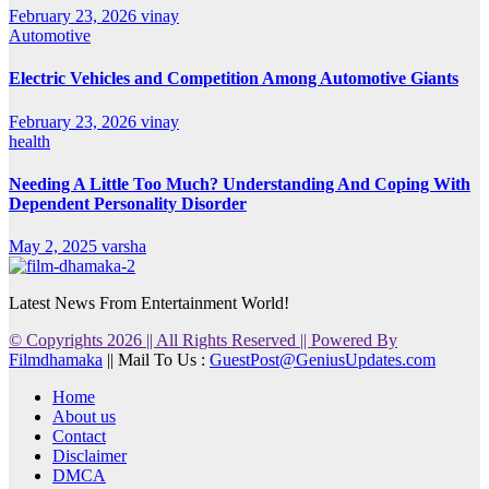
February 23, 2026
vinay
Automotive
Electric Vehicles and Competition Among Automotive Giants
February 23, 2026
vinay
health
Needing A Little Too Much? Understanding And Coping With
Dependent Personality Disorder
May 2, 2025
varsha
Latest News From Entertainment World!
© Copyrights 2026 || All Rights Reserved || Powered By
Filmdhamaka
|| Mail To Us :
GuestPost@GeniusUpdates.com
Home
About us
Contact
Disclaimer
DMCA