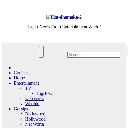
Skip
Thu. Aug 6th, 2026
to
content
Latest News From Entertainment World!
Contact
Home
Entertainment
TV
BigBoss
web series
Wikibio
Gossips
Bollywood
Hollywood
Net Worth