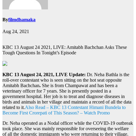
By
filmdhamaka
Aug 24, 2021
KBC 13 August 24 2021, LIVE: Amitabh Bachchan Asks These
Tough Questions In Tonight’s Episode
KBC 13 August 24, 2021, LIVE Update:
Dr. Neha Bathla is the
roll-over contestant who is seen sitting on the hot seat opposite
Amitabh Bachchan
.
She is from Champawat and has been a
veterinary officer for 7 years. She is presently posted in a
government hospital. Her job is to treat and diagnose diseases in
birds and animals in her village and maintain a record of all the data
related to it.
Also Read – KBC 13 Contestant Himani Bundela to
Become First Crorepati of This Season? – Watch Promo
Dr. Neha operated as a Nodal officer while the COVID-19 outbreak
took place. She was mainly responsible for overseeing the welfare
of all the domestic immigrants who were returning to their village.