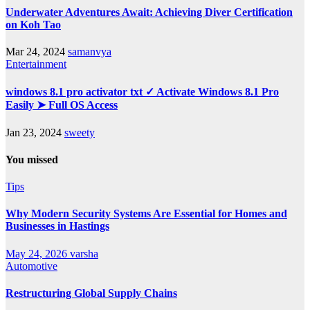
Underwater Adventures Await: Achieving Diver Certification
on Koh Tao
Mar 24, 2024
samanvya
Entertainment
windows 8.1 pro activator txt ✓ Activate Windows 8.1 Pro
Easily ➤ Full OS Access
Jan 23, 2024
sweety
You missed
Tips
Why Modern Security Systems Are Essential for Homes and
Businesses in Hastings
May 24, 2026
varsha
Automotive
Restructuring Global Supply Chains