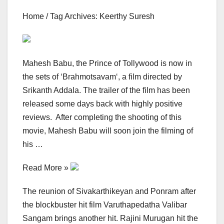
Home / Tag Archives: Keerthy Suresh
Mahesh Babu, the Prince of Tollywood is now in
the sets of ‘Brahmotsavam‘, a film directed by
Srikanth Addala. The trailer of the film has been
released some days back with highly positive
reviews. After completing the shooting of this
movie, Mahesh Babu will soon join the filming of
his …
Read More »
The reunion of Sivakarthikeyan and Ponram after
the blockbuster hit film Varuthapedatha Valibar
Sangam brings another hit. Rajini Murugan hit the