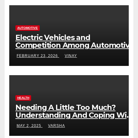
AUTOMOTIVE
Electric Vehicles and
Competition Among Automotive
Giants
FEBRUARY 23, 2026
VINAY
HEALTH
Needing A Little Too Much?
Understanding And Coping With
Dependent Personality Disorder
MAY 2, 2025
VARSHA