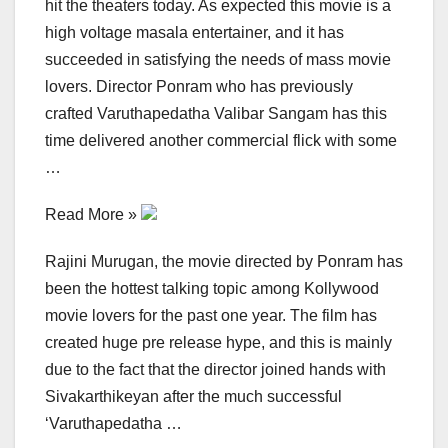
hit the theaters today. As expected this movie is a
high voltage masala entertainer, and it has
succeeded in satisfying the needs of mass movie
lovers. Director Ponram who has previously
crafted Varuthapedatha Valibar Sangam has this
time delivered another commercial flick with some
…
Read More »
Rajini Murugan, the movie directed by Ponram has
been the hottest talking topic among Kollywood
movie lovers for the past one year. The film has
created huge pre release hype, and this is mainly
due to the fact that the director joined hands with
Sivakarthikeyan after the much successful
‘Varuthapedatha …