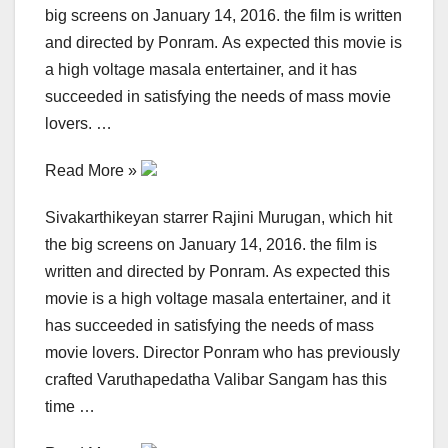
big screens on January 14, 2016. the film is written
and directed by Ponram. As expected this movie is
a high voltage masala entertainer, and it has
succeeded in satisfying the needs of mass movie
lovers. …
Read More »
Sivakarthikeyan starrer Rajini Murugan, which hit
the big screens on January 14, 2016. the film is
written and directed by Ponram. As expected this
movie is a high voltage masala entertainer, and it
has succeeded in satisfying the needs of mass
movie lovers. Director Ponram who has previously
crafted Varuthapedatha Valibar Sangam has this
time …