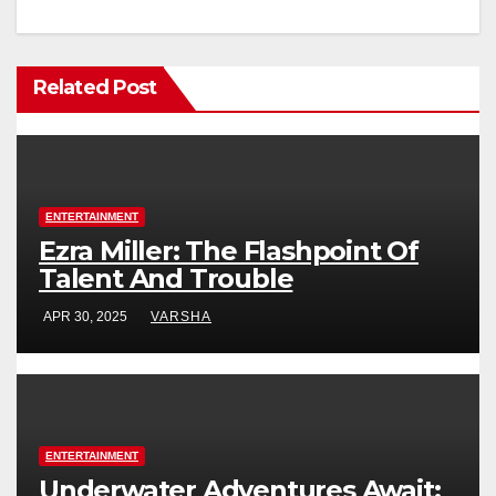
Related Post
ENTERTAINMENT
Ezra Miller: The Flashpoint Of
Talent And Trouble
APR 30, 2025
VARSHA
ENTERTAINMENT
Underwater Adventures Await: