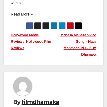
with a …
Read More »
Post
Hollywood Movie
Manasa Manasa Video
Reviews, Hollywood Film
Song – Nava
navigation
Reviews
Manmadhudu » Film
Dhamaka
By
filmdhamaka