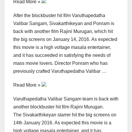
Read More »
After the blockbuster hit film Varuthapedatha
Valibar Sangam, Sivakarthikeyan and Ponram is
back with another film Rajini Murugan, which hit
the big screens on January 14, 2016. As expected
this movie is a high voltage masala entertainer,
and it has succeeded in satisfying the needs of
mass movie lovers. Director Ponram who has
previously crafted Varuthapedatha Valibar …
Read More »
Varuthapedatha Valibar Sangam team is back with
another blockbuster hit film Rajini Murugan.
The Sivakarthikeyan starrer hit the big screens on
14th January 2016. As expected this movie is a
high voltage masala entertainer, and it has