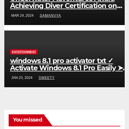
Achieving Diver Certification on
Koh Tao
MAR 24, 2024
SAMANVYA
ENTERTAINMENT
windows 8.1 pro activator txt ✓
Activate Windows 8.1 Pro Easily ➤
Full OS Access
JAN 23, 2024
SWEETY
You missed