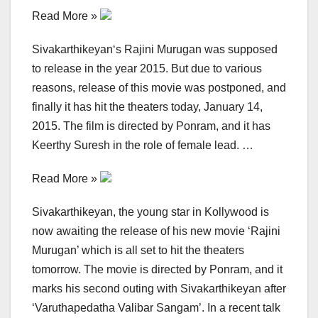
Read More »
Sivakarthikeyan‘s Rajini Murugan was supposed
to release in the year 2015. But due to various
reasons, release of this movie was postponed, and
finally it has hit the theaters today, January 14,
2015. The film is directed by Ponram, and it has
Keerthy Suresh in the role of female lead. …
Read More »
Sivakarthikeyan, the young star in Kollywood is
now awaiting the release of his new movie ‘Rajini
Murugan’ which is all set to hit the theaters
tomorrow. The movie is directed by Ponram, and it
marks his second outing with Sivakarthikeyan after
‘Varuthapedatha Valibar Sangam’. In a recent talk