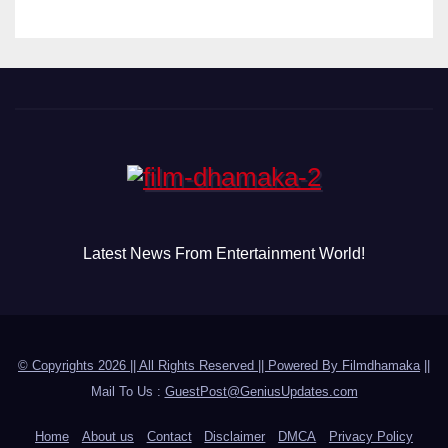
Latest News From Entertainment World!
© Copyrights 2026 || All Rights Reserved || Powered By
Filmdhamaka
||
Mail To Us :
GuestPost@GeniusUpdates.com
Home
About us
Contact
Disclaimer
DMCA
Privacy Policy