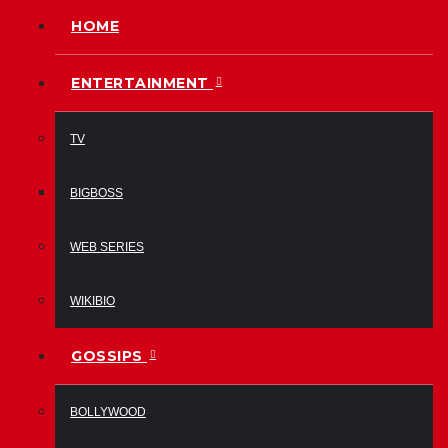
HOME
ENTERTAINMENT
TV
BIGBOSS
WEB SERIES
WIKIBIO
GOSSIPS
BOLLYWOOD