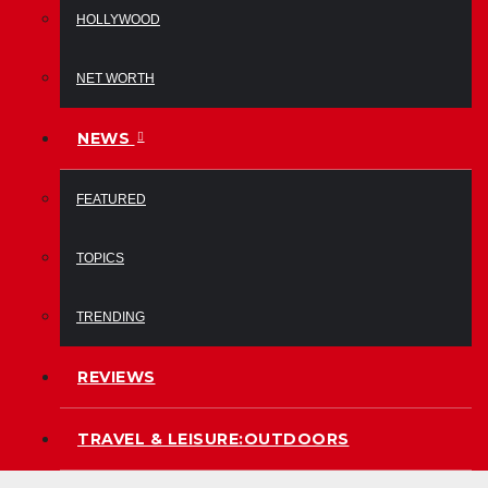
HOLLYWOOD
NET WORTH
NEWS
FEATURED
TOPICS
TRENDING
REVIEWS
TRAVEL & LEISURE:OUTDOORS