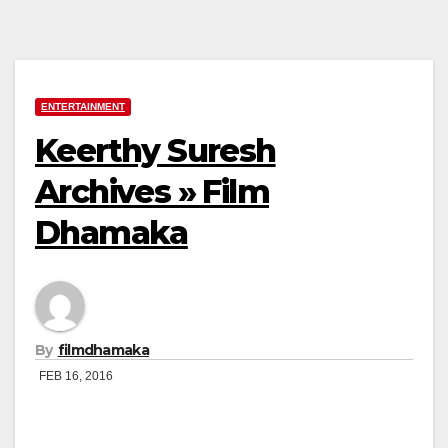
ENTERTAINMENT
Keerthy Suresh
Archives » Film
Dhamaka
By
filmdhamaka
FEB 16, 2016