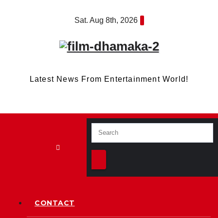
Skip
Sat. Aug 8th, 2026
to
content
Latest News From Entertainment World!
CONTACT