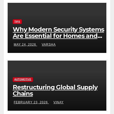
TIPS
Why Modern Security Systems
Are Essential for Homes and
Businesses in Hastings
MAY 24, 2026
VARSHA
AUTOMOTIVE
Restructuring Global Supply
Chains
FEBRUARY 23, 2026
VINAY