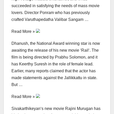
succeeded in satisfying the needs of mass movie
lovers. Director Ponram who has previously
crafted Varuthapedatha Valibar Sangam …
Read More »
Dhanush, the National Award winning star is now
awaiting the release of his new movie ‘Rail‘. The
film is being directed by Prabhu Solomon, and it
has Keerthy Suresh in the role of female lead.
Earlier, many reports claimed that the actor has
made statements against the Jallikkattu in state.
But …
Read More »
Sivakarthikeyan‘s new movie Rajini Murugan has