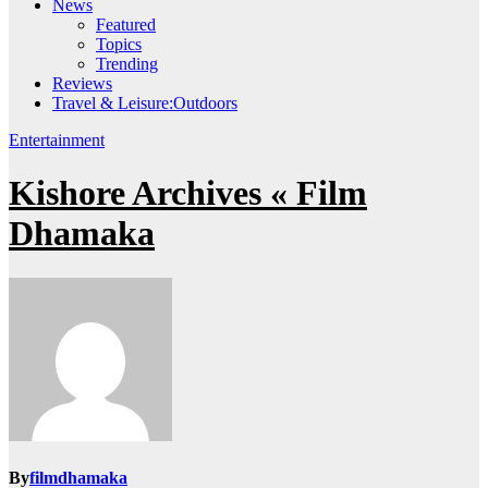
News
Featured
Topics
Trending
Reviews
Travel & Leisure:Outdoors
Entertainment
Kishore Archives « Film
Dhamaka
By
filmdhamaka