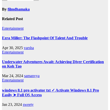
By
filmdhamaka
Related Post
Entertainment
Ezra Miller: The Flashpoint Of Talent And Trouble
Apr 30, 2025
varsha
Entertainment
Underwater Adventures Await: Achieving Diver Certification
on Koh Tao
Mar 24, 2024
samanvya
Entertainment
windows 8.1 pro activator txt ✓ Activate Windows 8.1 Pro
Easily ➤ Full OS Access
Jan 23, 2024
sweety