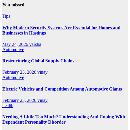
You missed
Tips
Why Modern Security Systems Are Essential for Homes and
Businesses in Hastings
May 24, 2026
varsha
Automotive
Restructuring Global Supply Chains
February 23, 2026
vinay
Automotive
Electric Vehicles and Competition Among Automotive Giants
February 23, 2026
vinay
health
Needing A Little Too Much? Understanding And Coping With
Dependent Personality Disorder