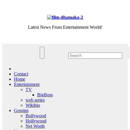
Skip
Sat. Aug 8th, 2026
to
content
Latest News From Entertainment World!
Contact
Home
Entertainment
TV
BigBoss
web series
Wikibio
Gossips
Bollywood
Hollywood
Net Worth