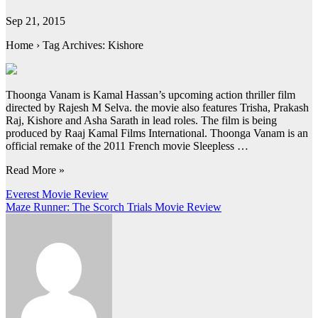
Sep 21, 2015
Home › Tag Archives: Kishore
Thoonga Vanam is Kamal Hassan’s upcoming action thriller film
directed by Rajesh M Selva. the movie also features Trisha, Prakash
Raj, Kishore and Asha Sarath in lead roles. The film is being
produced by Raaj Kamal Films International. Thoonga Vanam is an
official remake of the 2011 French movie Sleepless …
Read More »
Post
Everest Movie Review
Maze Runner: The Scorch Trials Movie Review
navigation