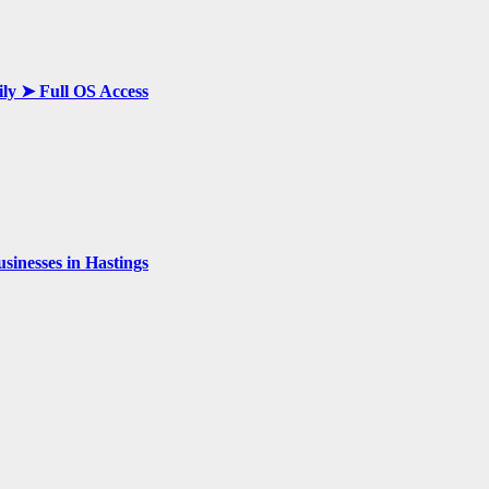
ily ➤ Full OS Access
inesses in Hastings