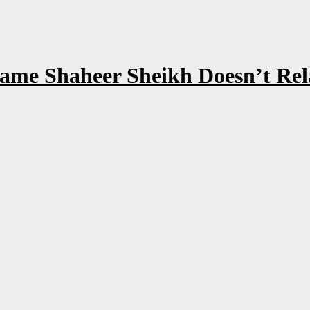
ame Shaheer Sheikh Doesn’t Rela