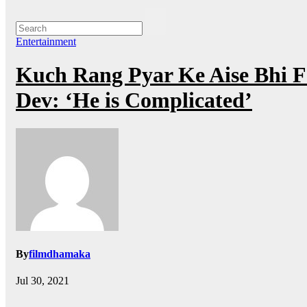
Entertainment
Kuch Rang Pyar Ke Aise Bhi F
Dev: ‘He is Complicated’
By
filmdhamaka
Jul 30, 2021