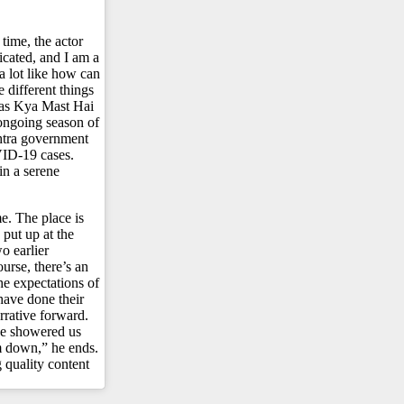
time, the actor
icated, and I am a
a lot like how can
 different things
 as Kya Mast Hai
ngoing season of
shtra government
OVID-19 cases.
in a serene
e. The place is
 put up at the
wo earlier
urse, there’s an
he expectations of
 have done their
rrative forward.
ave showered us
m down,” he ends.
quality content