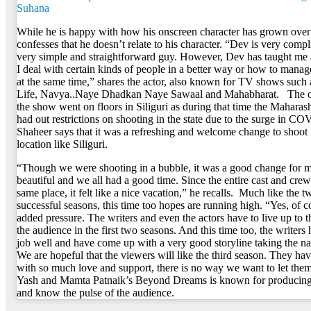
Suhana
While he is happy with how his onscreen character has grown over 
confesses that he doesn’t relate to his character. “Dev is very compl
very simple and straightforward guy. However, Dev has taught me 
I deal with certain kinds of people in a better way or how to manage
at the same time,” shares the actor, also known for TV shows such
Life, Navya..Naye Dhadkan Naye Sawaal and Mahabharat. The o
the show went on floors in Siliguri as during that time the Mahara
had out restrictions on shooting in the state due to the surge in C
Shaheer says that it was a refreshing and welcome change to shoot 
location like Siliguri.
“Though we were shooting in a bubble, it was a good change for m
beautiful and we all had a good time. Since the entire cast and crew
same place, it felt like a nice vacation,” he recalls. Much like the t
successful seasons, this time too hopes are running high. “Yes, of co
added pressure. The writers and even the actors have to live up to t
the audience in the first two seasons. And this time too, the writers
job well and have come up with a very good storyline taking the na
We are hopeful that the viewers will like the third season. They h
with so much love and support, there is no way we want to let the
Yash and Mamta Patnaik’s Beyond Dreams is known for producing 
and know the pulse of the audience.