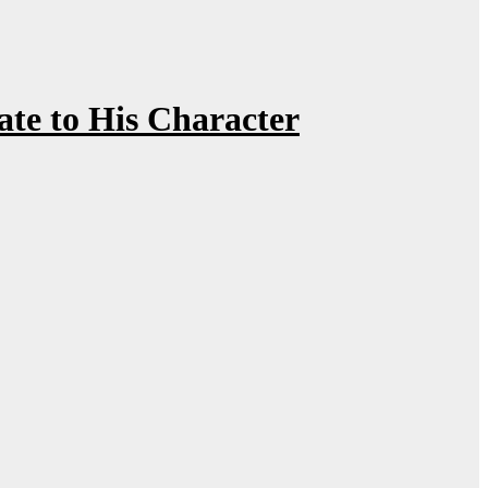
te to His Character