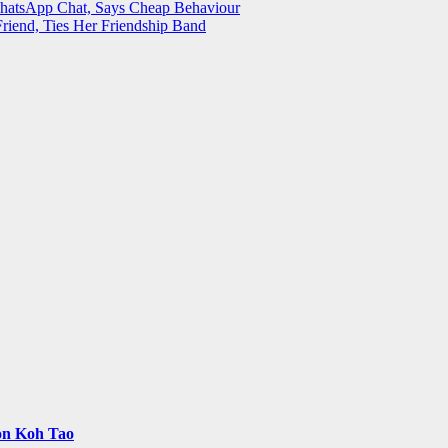
WhatsApp Chat, Says Cheap Behaviour
Friend, Ties Her Friendship Band
 on Koh Tao