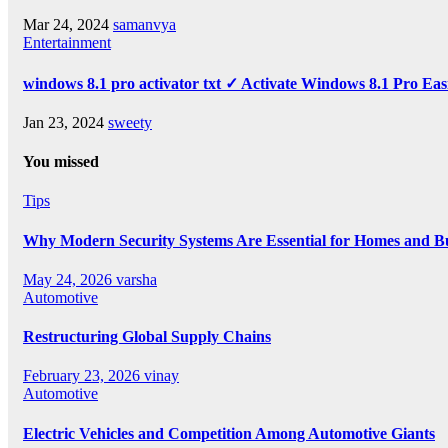
Mar 24, 2024
samanvya
Entertainment
windows 8.1 pro activator txt ✓ Activate Windows 8.1 Pro Eas
Jan 23, 2024
sweety
You missed
Tips
Why Modern Security Systems Are Essential for Homes and Bus
May 24, 2026
varsha
Automotive
Restructuring Global Supply Chains
February 23, 2026
vinay
Automotive
Electric Vehicles and Competition Among Automotive Giants