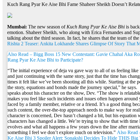
Kuch Rang Pyar Ke Aise Bhi Fame Shaheer Sheikh Doesn’t Relate 
Mumbai:
The new season of
Kuch Rang Pyar Ke Aise Bhi
is back
emotion. Shaheer Sheikh, who along with Erica Fernandes and Supri
talking about the third season. In fact, he shares that the team of th
Rishta 2 Teaser: Ankita Lokhande Shares Glimpse Of Story That 
Also Read – Bigg Boss 15 New Contestant: Gavie Chahal Aka R
Rang Pyar Ke Aise Bhi to Participate?
“The initial experience of deja vu gave way to all of us feeling lik
and just continuing with the same story, just that the time has change
times it felt like we’ve been shooting all this while. Starting at the 
the story, equations and bonds made the journey special,” he says.
speaks about his character on the show, Dev. “The show is relatable 
makes you feel like such incidents and issues often happen around
faced by a family member, relative or a friend. It’s a good thing 
such content, the over-the-top approach needs to make way for reali
character is concerned, Dev hasn’t changed a bit, but his equation 
characters has changed a little. We’re trying to show that with time
evolves and what all happens a few years down the line after marria
something I feel we don’t explore much on television.”
Also Read 
Ke Aise Bhi 3 Spoiler Alert: Sonakshi Decides To Hide THIS Big