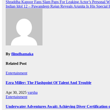
Post
Shraddha Kapoor Fans Slam Paps For Leaking Actor’s Personal 
Indian Idol 12 – Pawandeep Rajan Reveals Arunita Is His Special 
navigation
By
filmdhamaka
Related Post
Entertainment
Ezra Miller: The Flashpoint Of Talent And Trouble
Apr 30, 2025
varsha
Entertainment
Underwater Adventures Await: Achieving Diver Certification