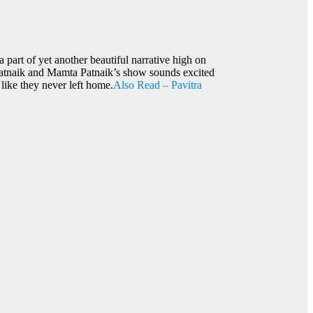
 part of yet another beautiful narrative high on
 Patnaik and Mamta Patnaik’s show sounds excited
 like they never left home.
Also Read – Pavitra