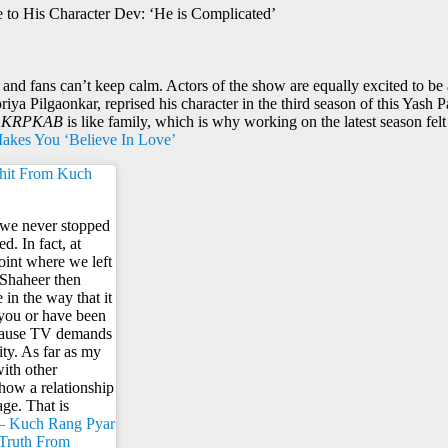
to His Character Dev: ‘He is Complicated’
 and fans can’t keep calm. Actors of the show are equally excited to be a
ya Pilgaonkar, reprised his character in the third season of this Yash
e
KRPKAB
is like family, which is why working on the latest season felt
Makes You ‘Believe In Love’
ohit From Kuch
e we never stopped
d. In fact, at
point where we left
 Shaheer then
in the way that it
 you or have been
because TV demands
ty. As far as my
with other
 how a relationship
ge. That is
– Kuch Rang Pyar
 Truth From