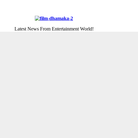
Latest News From Entertainment World!