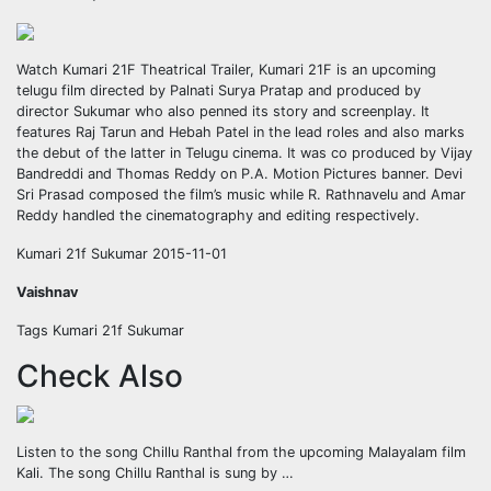
Watch Kumari 21F Theatrical Trailer, Kumari 21F is an upcoming
telugu film directed by Palnati Surya Pratap and produced by
director Sukumar who also penned its story and screenplay. It
features Raj Tarun and Hebah Patel in the lead roles and also marks
the debut of the latter in Telugu cinema. It was co produced by Vijay
Bandreddi and Thomas Reddy on P.A. Motion Pictures banner. Devi
Sri Prasad composed the film’s music while R. Rathnavelu and Amar
Reddy handled the cinematography and editing respectively.
Kumari 21f Sukumar 2015-11-01
Vaishnav
Tags Kumari 21f Sukumar
Check Also
Listen to the song Chillu Ranthal from the upcoming Malayalam film
Kali. The song Chillu Ranthal is sung by …