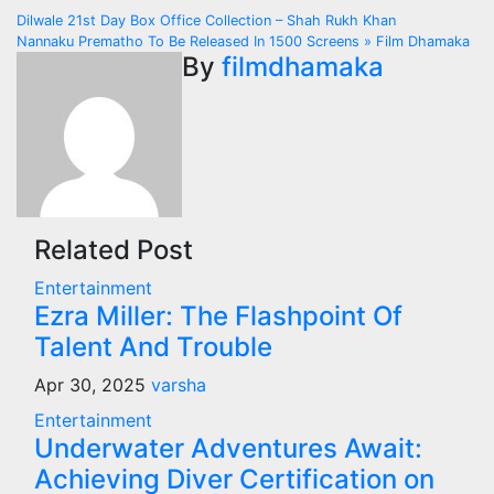
Post
Dilwale 21st Day Box Office Collection – Shah Rukh Khan
Nannaku Prematho To Be Released In 1500 Screens » Film Dhamaka
navigation
By
filmdhamaka
Related Post
Entertainment
Ezra Miller: The Flashpoint Of
Talent And Trouble
Apr 30, 2025
varsha
Entertainment
Underwater Adventures Await:
Achieving Diver Certification on