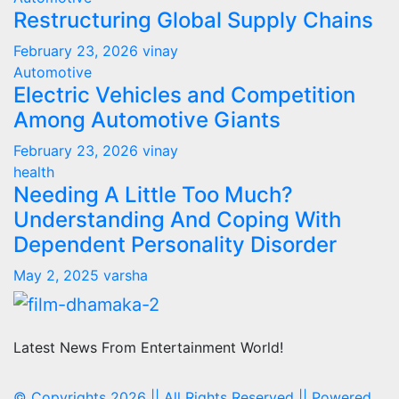
Restructuring Global Supply Chains
February 23, 2026
vinay
Automotive
Electric Vehicles and Competition
Among Automotive Giants
February 23, 2026
vinay
health
Needing A Little Too Much?
Understanding And Coping With
Dependent Personality Disorder
May 2, 2025
varsha
Latest News From Entertainment World!
© Copyrights 2026 || All Rights Reserved || Powered