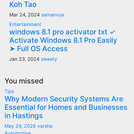
Koh Tao
Mar 24, 2024
samanvya
Entertainment
windows 8.1 pro activator txt ✓
Activate Windows 8.1 Pro Easily
➤ Full OS Access
Jan 23, 2024
sweety
You missed
Tips
Why Modern Security Systems Are
Essential for Homes and Businesses
in Hastings
May 24, 2026
varsha
Automotive