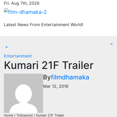
Skip
Fri. Aug 7th, 2026
to
content
Latest News From Entertainment World!
Entertainment
Kumari 21F Trailer
By
filmdhamaka
Mar 12, 2016
Home / Tollywood / Kumari 21F Trailer