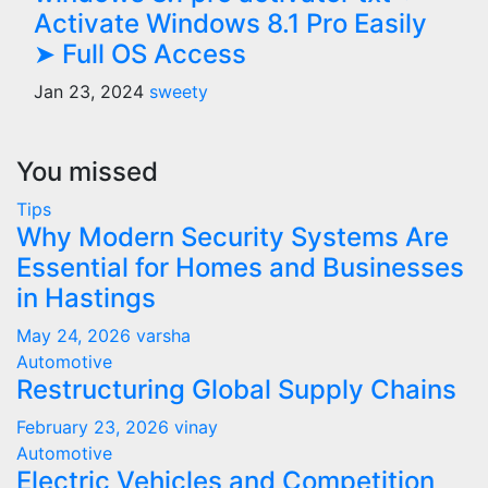
Activate Windows 8.1 Pro Easily
➤ Full OS Access
Jan 23, 2024
sweety
You missed
Tips
Why Modern Security Systems Are
Essential for Homes and Businesses
in Hastings
May 24, 2026
varsha
Automotive
Restructuring Global Supply Chains
February 23, 2026
vinay
Automotive
Electric Vehicles and Competition