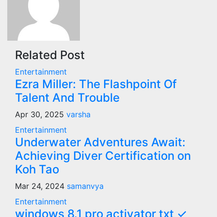
Related Post
Entertainment
Ezra Miller: The Flashpoint Of
Talent And Trouble
Apr 30, 2025
varsha
Entertainment
Underwater Adventures Await:
Achieving Diver Certification on
Koh Tao
Mar 24, 2024
samanvya
Entertainment
windows 8.1 pro activator txt ✓