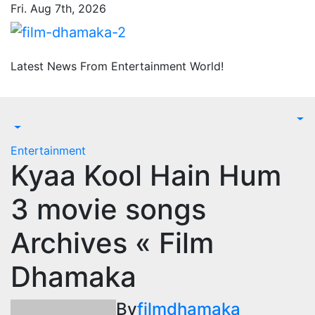
Skip
Fri. Aug 7th, 2026
to
content
Latest News From Entertainment World!
Entertainment
Kyaa Kool Hain Hum
3 movie songs
Archives « Film
Dhamaka
By
filmdhamaka