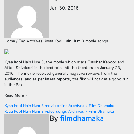
Jan 30, 2016
Home / Tag Archives: Kyaa Kool Hain Hum 3 movie songs
Kyaa Kool Hain Hum 3, the movie which stars Tusshar Kapoor and
Aftab Shivdasni in the lead roles hit the theaters on January 23,
2016. The movie received generally negative reviews from the
audiences, and as per latest reports, the film will not get a good run
in the Box …
Read More »
Post
Kyaa Kool Hain Hum 3 movie online Archives « Film Dhamaka
Kyaa Kool Hain Hum 3 video songs Archives « Film Dhamaka
navigation
By
filmdhamaka