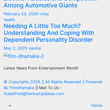
Among Automotive Giants
February 23, 2026
vinay
health
Needing A Little Too Much?
Understanding And Coping With
Dependent Personality Disorder
May 2, 2025
varsha
Latest News From Entertainment World!
© Copyrights 2026 || All Rights Reserved || Powered
By
Filmdhamaka
|| Mail To Us :
GuestPost@GeniusUpdates.com
Home