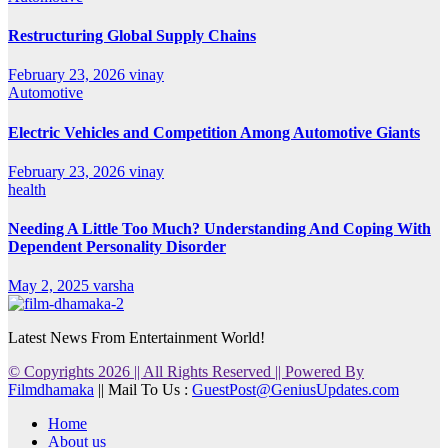
Restructuring Global Supply Chains
February 23, 2026
vinay
Automotive
Electric Vehicles and Competition Among Automotive Giants
February 23, 2026
vinay
health
Needing A Little Too Much? Understanding And Coping With
Dependent Personality Disorder
May 2, 2025
varsha
Latest News From Entertainment World!
© Copyrights 2026 || All Rights Reserved || Powered By
Filmdhamaka
|| Mail To Us :
GuestPost@GeniusUpdates.com
Home
About us