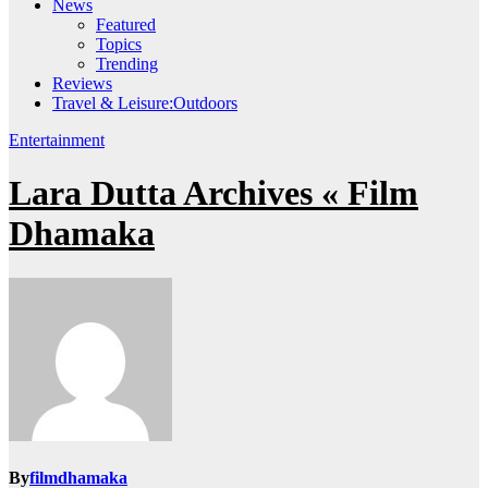
News
Featured
Topics
Trending
Reviews
Travel & Leisure:Outdoors
Entertainment
Lara Dutta Archives « Film
Dhamaka
By
filmdhamaka