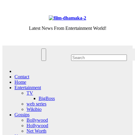
Skip
Sun. Aug 9th, 2026
to
content
Latest News From Entertainment World!
Contact
Home
Entertainment
TV
BigBoss
web series
Wikibio
Gossips
Bollywood
Hollywood
Net Worth