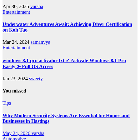
Apr 30, 2025
varsha
Entertainment
Underwater Adventures Await: Achieving Diver Certification
on Koh Tao
Mar 24, 2024
samanvya
Entertainment
windows 8.1 pro activator txt ✓ Activate Windows 8.1 Pro
Easily ➤ Full OS Access
Jan 23, 2024
sweety
You missed
Tips
Why Modern Security Systems Are Essential for Homes and
Businesses in Hastings
May 24, 2026
varsha
Automotive