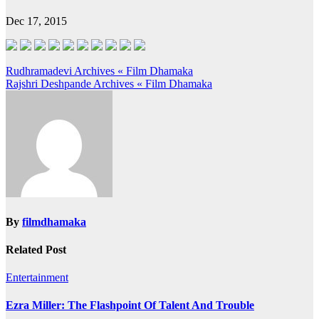
Dec 17, 2015
Post
Rudhramadevi Archives « Film Dhamaka
Rajshri Deshpande Archives « Film Dhamaka
navigation
By
filmdhamaka
Related Post
Entertainment
Ezra Miller: The Flashpoint Of Talent And Trouble