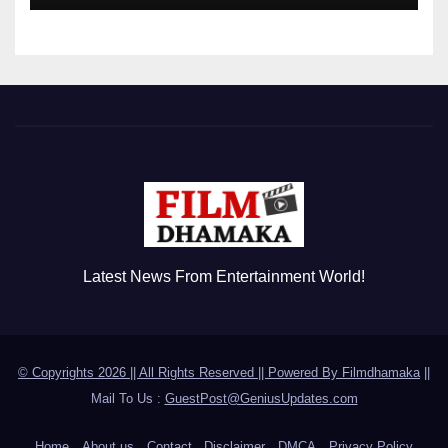
Latest News From Entertainment World!
© Copyrights 2026 || All Rights Reserved || Powered By
Filmdhamaka
||
Mail To Us :
GuestPost@GeniusUpdates.com
Home
About us
Contact
Disclaimer
DMCA
Privacy Policy