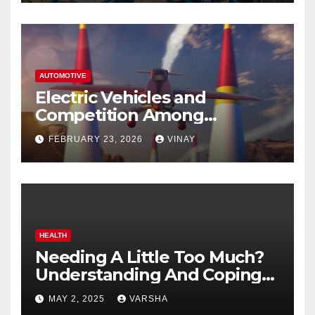
AUTOMOTIVE
Electric Vehicles and
Competition Among
Automotive Giants
FEBRUARY 23, 2026
VINAY
HEALTH
Needing A Little Too Much?
Understanding And Coping
With Dependent Personality
MAY 2, 2025
VARSHA
Disorder