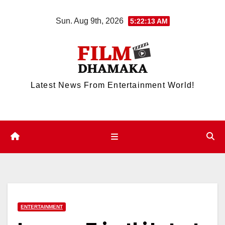
Skip
Sun. Aug 9th, 2026
5:22:14 AM
to
content
Latest News From Entertainment World!
ENTERTAINMENT