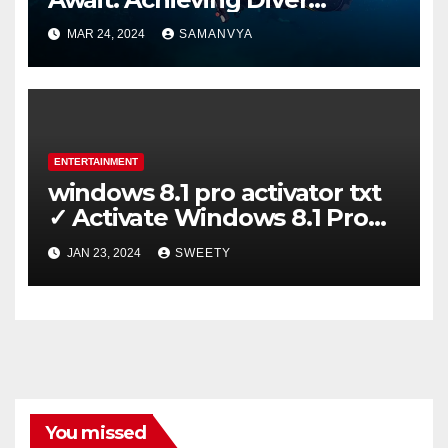
Certification on Koh Tao
MAR 24, 2024
SAMANVYA
ENTERTAINMENT
windows 8.1 pro activator txt
✓ Activate Windows 8.1 Pro
Easily ➤ Full OS Access
JAN 23, 2024
SWEETY
You missed