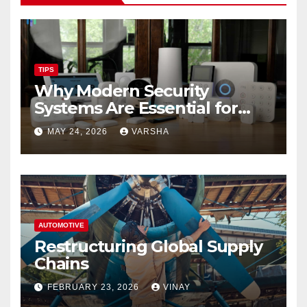
TIPS
Why Modern Security
Systems Are Essential for
Homes and Businesses in
MAY 24, 2026
VARSHA
Hastings
AUTOMOTIVE
Restructuring Global Supply
Chains
FEBRUARY 23, 2026
VINAY