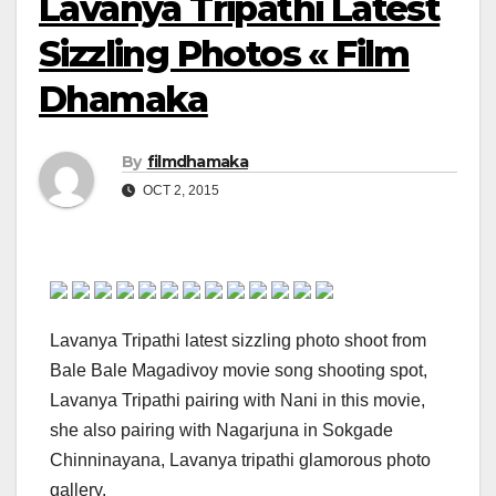
Lavanya Tripathi Latest
Sizzling Photos « Film
Dhamaka
By
filmdhamaka
OCT 2, 2015
Lavanya Tripathi latest sizzling photo shoot from
Bale Bale Magadivoy movie song shooting spot,
Lavanya Tripathi pairing with Nani in this movie,
she also pairing with Nagarjuna in Sokgade
Chinninayana, Lavanya tripathi glamorous photo
gallery.