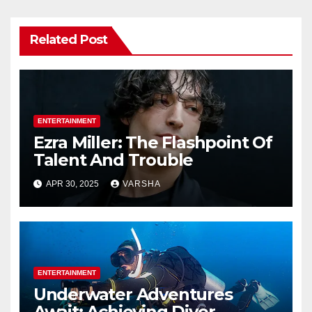
Related Post
ENTERTAINMENT
Ezra Miller: The Flashpoint Of
Talent And Trouble
APR 30, 2025
VARSHA
ENTERTAINMENT
Underwater Adventures
Await: Achieving Diver