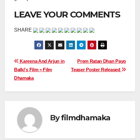
LEAVE YOUR COMMENTS
SHARE
Post
Kareena And Arjun in
Prem Ratan Dhan Payo
Balki's Film « Film
Teaser Poster Released
navigation
Dhamaka
By
filmdhamaka