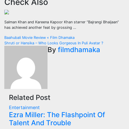
Check Also
Salman Khan and Kareena Kapoor Khan starrer “Bajrangi Bhaijaan”
has achieved another feat by grossing …
Post
Baahubali Movie Review « Film Dhamaka
Shruti or Hansika – Who Looks Gorgeous In Puli Avatar ?
navigation
By
filmdhamaka
Related Post
Entertainment
Ezra Miller: The Flashpoint Of
Talent And Trouble