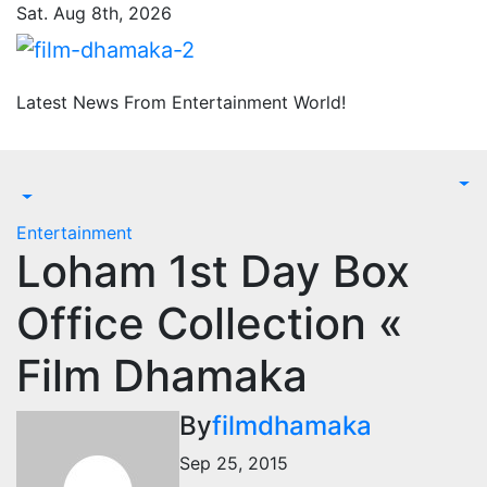
Skip
Sat. Aug 8th, 2026
to
content
Latest News From Entertainment World!
Entertainment
Loham 1st Day Box
Office Collection «
Film Dhamaka
By
filmdhamaka
Sep 25, 2015