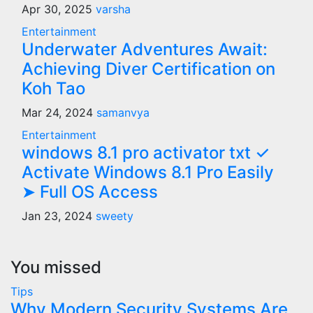
Apr 30, 2025
varsha
Entertainment
Underwater Adventures Await:
Achieving Diver Certification on
Koh Tao
Mar 24, 2024
samanvya
Entertainment
windows 8.1 pro activator txt ✓
Activate Windows 8.1 Pro Easily
➤ Full OS Access
Jan 23, 2024
sweety
You missed
Tips
Why Modern Security Systems Are