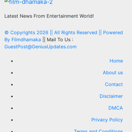
Latest News From Entertainment World!
© Copyrights 2026 || All Rights Reserved || Powered
By
Filmdhamaka
|| Mail To Us :
GuestPost@GeniusUpdates.com
Home
About us
Contact
Disclaimer
DMCA
Privacy Policy
Terms and Conditions