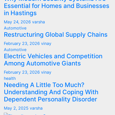
Essential for Homes and Businesses
in Hastings
May 24, 2026
varsha
Automotive
Restructuring Global Supply Chains
February 23, 2026
vinay
Automotive
Electric Vehicles and Competition
Among Automotive Giants
February 23, 2026
vinay
health
Needing A Little Too Much?
Understanding And Coping With
Dependent Personality Disorder
May 2, 2025
varsha