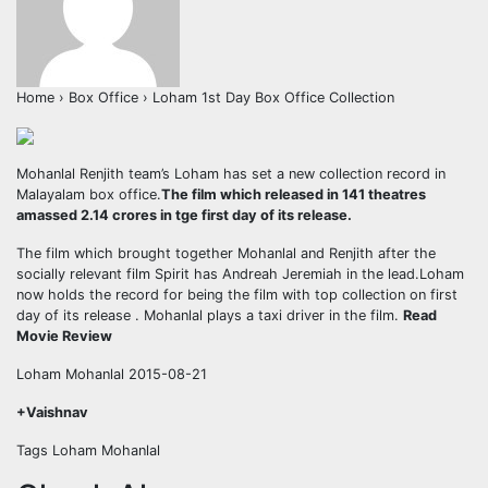
Home › Box Office › Loham 1st Day Box Office Collection
Mohanlal Renjith team’s Loham has set a new collection record in
Malayalam box office.
The film which released in 141 theatres
amassed 2.14 crores in tge first day of its release.
The film which brought together Mohanlal and Renjith after the
socially relevant film Spirit has Andreah Jeremiah in the lead.Loham
now holds the record for being the film with top collection on first
day of its release . Mohanlal plays a taxi driver in the film.
Read
Movie Review
Loham Mohanlal 2015-08-21
+Vaishnav
Tags Loham Mohanlal