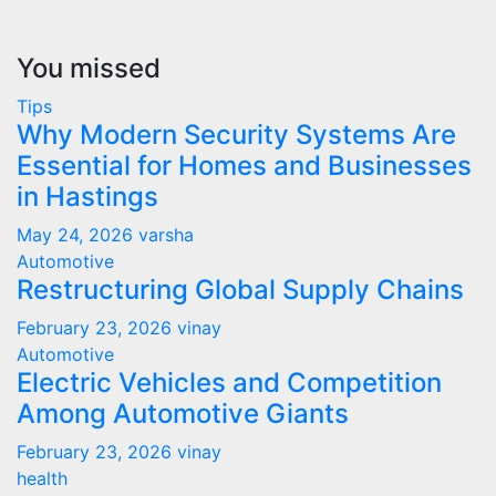
You missed
Tips
Why Modern Security Systems Are
Essential for Homes and Businesses
in Hastings
May 24, 2026
varsha
Automotive
Restructuring Global Supply Chains
February 23, 2026
vinay
Automotive
Electric Vehicles and Competition
Among Automotive Giants
February 23, 2026
vinay
health