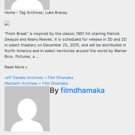
Home › Tag Archives: Luke Bracey
“Point Break” is inspired by the classic 1991 hit starring Patrick
Swayze and Keanu Reeves. It is scheduled for release in 3D and 2D
in select theaters on December 25, 2015, and will be distributed in
North America and in select territories around the world by Warner
Bros. Pictures, a …
Read More »
Post
Jeff Daniels Archives « Film Dhamaka
Macbeth Archives « Film Dhamaka
navigation
By
filmdhamaka