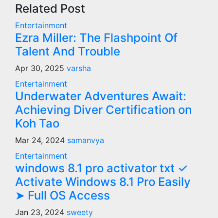
Related Post
Entertainment
Ezra Miller: The Flashpoint Of
Talent And Trouble
Apr 30, 2025
varsha
Entertainment
Underwater Adventures Await:
Achieving Diver Certification on
Koh Tao
Mar 24, 2024
samanvya
Entertainment
windows 8.1 pro activator txt ✓
Activate Windows 8.1 Pro Easily
➤ Full OS Access
Jan 23, 2024
sweety