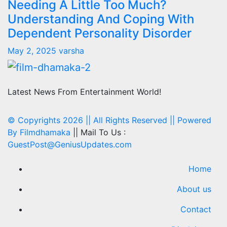
Needing A Little Too Much?
Understanding And Coping With
Dependent Personality Disorder
May 2, 2025
varsha
Latest News From Entertainment World!
© Copyrights 2026 || All Rights Reserved || Powered
By
Filmdhamaka
|| Mail To Us :
GuestPost@GeniusUpdates.com
Home
About us
Contact