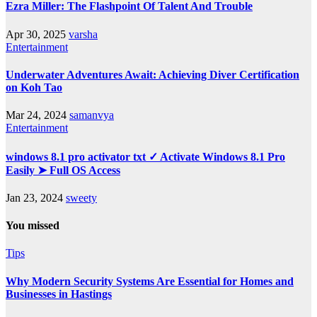
Ezra Miller: The Flashpoint Of Talent And Trouble
Apr 30, 2025
varsha
Entertainment
Underwater Adventures Await: Achieving Diver Certification
on Koh Tao
Mar 24, 2024
samanvya
Entertainment
windows 8.1 pro activator txt ✓ Activate Windows 8.1 Pro
Easily ➤ Full OS Access
Jan 23, 2024
sweety
You missed
Tips
Why Modern Security Systems Are Essential for Homes and
Businesses in Hastings