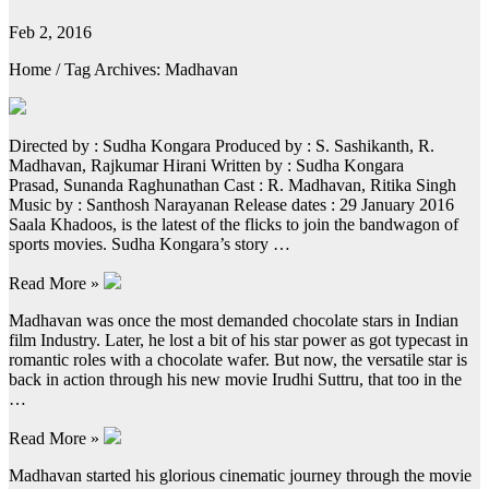
Feb 2, 2016
Home / Tag Archives: Madhavan
Directed by : Sudha Kongara Produced by : S. Sashikanth, R.
Madhavan, Rajkumar Hirani Written by : Sudha Kongara
Prasad, Sunanda Raghunathan Cast : R. Madhavan, Ritika Singh
Music by : Santhosh Narayanan Release dates : 29 January 2016
Saala Khadoos, is the latest of the flicks to join the bandwagon of
sports movies. Sudha Kongara’s story …
Read More »
Madhavan was once the most demanded chocolate stars in Indian
film Industry. Later, he lost a bit of his star power as got typecast in
romantic roles with a chocolate wafer. But now, the versatile star is
back in action through his new movie Irudhi Suttru, that too in the
…
Read More »
Madhavan started his glorious cinematic journey through the movie