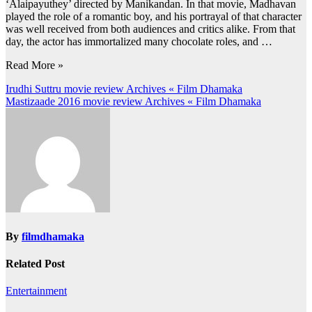
‘Alaipayuthey’ directed by Manikandan. In that movie, Madhavan
played the role of a romantic boy, and his portrayal of that character
was well received from both audiences and critics alike. From that
day, the actor has immortalized many chocolate roles, and …
Read More »
Post
Irudhi Suttru movie review Archives « Film Dhamaka
Mastizaade 2016 movie review Archives « Film Dhamaka
navigation
By
filmdhamaka
Related Post
Entertainment