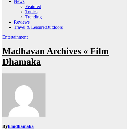
News
Featured
Topics
Trending
Reviews
Travel & Leisure:Outdoors
Entertainment
Madhavan Archives « Film
Dhamaka
By
filmdhamaka