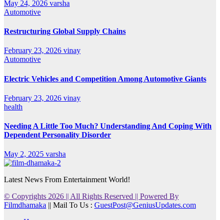
May 24, 2026
varsha
Automotive
Restructuring Global Supply Chains
February 23, 2026
vinay
Automotive
Electric Vehicles and Competition Among Automotive Giants
February 23, 2026
vinay
health
Needing A Little Too Much? Understanding And Coping With
Dependent Personality Disorder
May 2, 2025
varsha
Latest News From Entertainment World!
© Copyrights 2026 || All Rights Reserved || Powered By
Filmdhamaka
|| Mail To Us :
GuestPost@GeniusUpdates.com