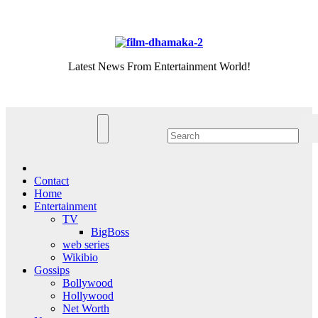
Skip
Thu. Aug 6th, 2026
to
content
Latest News From Entertainment World!
Contact
Home
Entertainment
TV
BigBoss
web series
Wikibio
Gossips
Bollywood
Hollywood
Net Worth