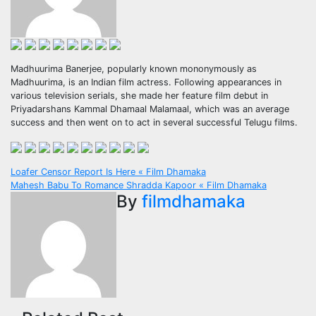
Madhuurima Banerjee, popularly known mononymously as
Madhuurima, is an Indian film actress. Following appearances in
various television serials, she made her feature film debut in
Priyadarshans Kammal Dhamaal Malamaal, which was an average
success and then went on to act in several successful Telugu films.
Post
Loafer Censor Report Is Here « Film Dhamaka
Mahesh Babu To Romance Shradda Kapoor « Film Dhamaka
navigation
By
filmdhamaka