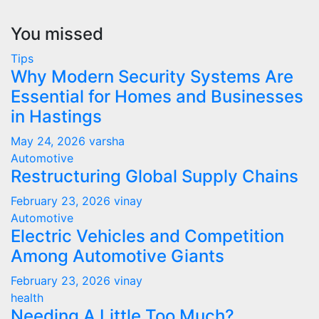
You missed
Tips
Why Modern Security Systems Are
Essential for Homes and Businesses
in Hastings
May 24, 2026
varsha
Automotive
Restructuring Global Supply Chains
February 23, 2026
vinay
Automotive
Electric Vehicles and Competition
Among Automotive Giants
February 23, 2026
vinay
health
Needing A Little Too Much?