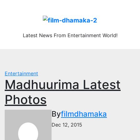
Skip
Sat. Aug 8th, 2026
to
content
Latest News From Entertainment World!
Entertainment
Madhuurima Latest
Photos
By
filmdhamaka
Dec 12, 2015