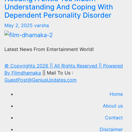
Understanding And Coping With
Dependent Personality Disorder
May 2, 2025
varsha
Latest News From Entertainment World!
© Copyrights 2026 || All Rights Reserved || Powered
By
Filmdhamaka
|| Mail To Us :
GuestPost@GeniusUpdates.com
Home
About us
Contact
Disclaimer