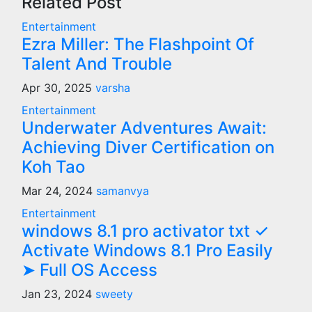
Related Post
Entertainment
Ezra Miller: The Flashpoint Of
Talent And Trouble
Apr 30, 2025
varsha
Entertainment
Underwater Adventures Await:
Achieving Diver Certification on
Koh Tao
Mar 24, 2024
samanvya
Entertainment
windows 8.1 pro activator txt ✓
Activate Windows 8.1 Pro Easily
➤ Full OS Access
Jan 23, 2024
sweety