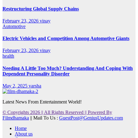
Restructuring Global Supply Chains
February 23, 2026
vinay
Automotive
Electric Vehicles and Competition Among Automotive Giants
February 23, 2026
vinay
health
Needing A Little Too Much? Understanding And Coping With
Dependent Personality Disorder
May 2, 2025
varsha
Latest News From Entertainment World!
© Copyrights 2026 || All Rights Reserved || Powered By
Filmdhamaka
|| Mail To Us :
GuestPost@GeniusUpdates.com
Home
About us