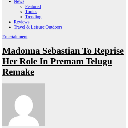
News
Featured
Topics
Trending
Reviews
Travel & Leisure:Outdoors
Entertainment
Madonna Sebastian To Reprise
Her Role In Premam Telugu
Remake