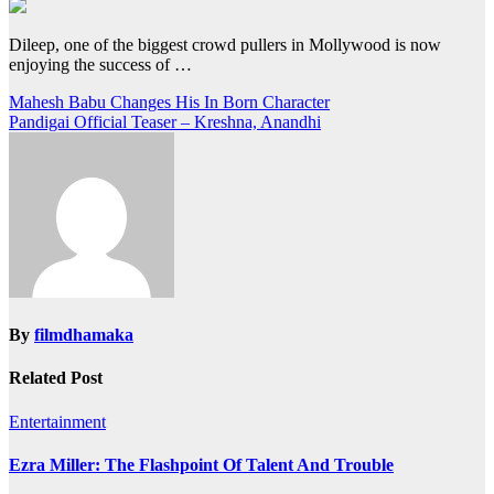
Dileep, one of the biggest crowd pullers in Mollywood is now
enjoying the success of …
Post
Mahesh Babu Changes His In Born Character
Pandigai Official Teaser – Kreshna, Anandhi
navigation
By
filmdhamaka
Related Post
Entertainment
Ezra Miller: The Flashpoint Of Talent And Trouble