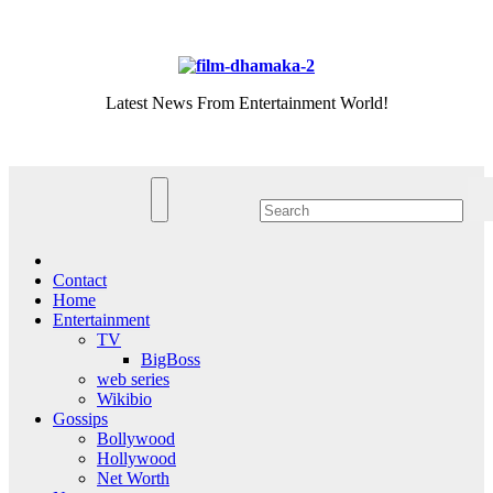
Skip
Fri. Aug 7th, 2026
to
content
Latest News From Entertainment World!
Contact
Home
Entertainment
TV
BigBoss
web series
Wikibio
Gossips
Bollywood
Hollywood
Net Worth