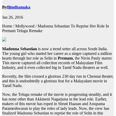
By
filmdhamaka
Jan 26, 2016
Home / Mollywood / Madonna Sebastian To Reprise Her Role In
Premam Telugu Remake
Madonna Sebastian
is now a trend setter all across South India.
The young girl who started her career as a singer captured a million
hearts through her role as Selin in
Premam
, the Nivin Pauly starrer.
This movie captured all collection records of Malayalam Film
Industry, and it even collected big in Tamil Nadu theaters as well.
Recently, the film crossed a glorious 230 day run in Chennai theater,
and this is undoubtedly a glorious feat for a Malayalam movie in
Tamil Nadu.
Now, the Telugu remake of the movie is progressing steadily, and it
has none other than Akkineni Nagarjuna in the lead role. Earlier,
makers of this movie has roped in Shruti Haasan and Anupama
Parameshwaran to play the roles of lady leads. Now, the crew has
finalized Madonna Sebastian to reprise the role of Selin in this