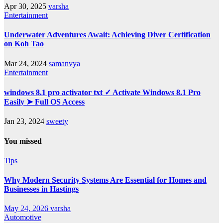
Apr 30, 2025
varsha
Entertainment
Underwater Adventures Await: Achieving Diver Certification
on Koh Tao
Mar 24, 2024
samanvya
Entertainment
windows 8.1 pro activator txt ✓ Activate Windows 8.1 Pro
Easily ➤ Full OS Access
Jan 23, 2024
sweety
You missed
Tips
Why Modern Security Systems Are Essential for Homes and
Businesses in Hastings
May 24, 2026
varsha
Automotive