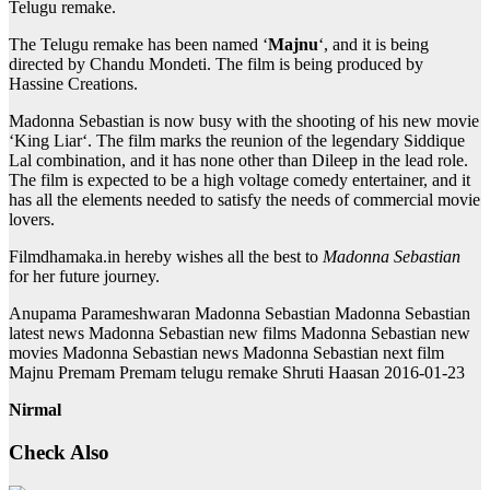
Telugu remake.
The Telugu remake has been named ‘
Majnu
‘, and it is being
directed by Chandu Mondeti. The film is being produced by
Hassine Creations.
Madonna Sebastian is now busy with the shooting of his new movie
‘King Liar‘. The film marks the reunion of the legendary Siddique
Lal combination, and it has none other than Dileep in the lead role.
The film is expected to be a high voltage comedy entertainer, and it
has all the elements needed to satisfy the needs of commercial movie
lovers.
Filmdhamaka.in hereby wishes all the best to
Madonna Sebastian
for her future journey.
Anupama Parameshwaran Madonna Sebastian Madonna Sebastian
latest news Madonna Sebastian new films Madonna Sebastian new
movies Madonna Sebastian news Madonna Sebastian next film
Majnu Premam Premam telugu remake Shruti Haasan 2016-01-23
Nirmal
Check Also