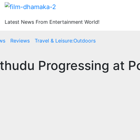
Latest News From Entertainment World!
ws
Reviews
Travel & Leisure:Outdoors
hudu Progressing at Po