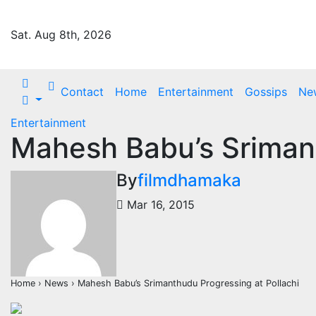
Skip
to
Sat. Aug 8th, 2026
content
Contact
Home
Entertainment
Gossips
Ne
Entertainment
Mahesh Babu’s Srimant
By
filmdhamaka
Mar 16, 2015
Home › News › Mahesh Babu’s Srimanthudu Progressing at Pollachi