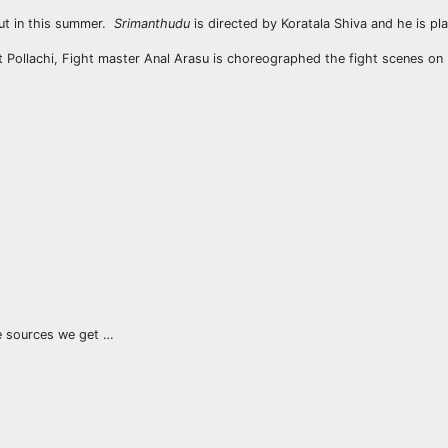
out in this summer.
Srimanthudu
is directed by Koratala Shiva and he is pl
t Pollachi, Fight master Anal Arasu is choreographed the fight scenes on
le sources we get …