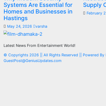
Systems Are Essential for
Supply 
Homes and Businesses in
February 
Hastings
May 24, 2026
varsha
Latest News From Entertainment World!
© Copyrights 2026 || All Rights Reserved || Powered By
GuestPost@GeniusUpdates.com