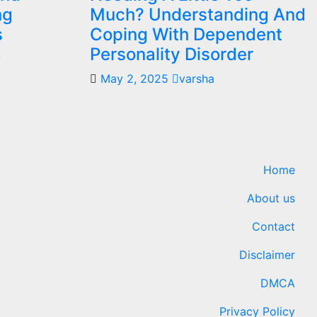
ng
Much? Understanding And
s
Coping With Dependent
Personality Disorder
y
May 2, 2025
varsha
Home
About us
Contact
Disclaimer
DMCA
Privacy Policy