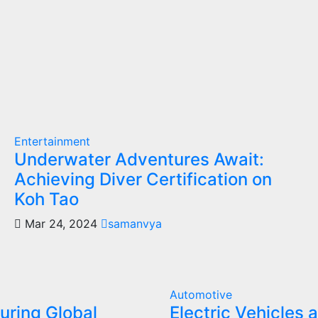
Entertainment
Underwater Adventures Await:
Achieving Diver Certification on
Koh Tao
Mar 24, 2024
samanvya
Automotive
uring Global
Electric Vehicles 