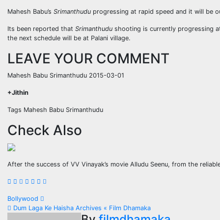
Mahesh Babu’s
Srimanthudu
progressing at rapid speed and it will be 
Its been reported that
Srimanthudu
shooting is currently progressing a
the next schedule will be at Palani village.
LEAVE YOUR COMMENT
Mahesh Babu Srimanthudu 2015-03-01
+Jithin
Tags Mahesh Babu Srimanthudu
Check Also
After the success of VV Vinayak’s movie Alludu Seenu, from the reliab
Post
Bollywood
Dum Laga Ke Haisha Archives « Film Dhamaka
By
filmdhamaka