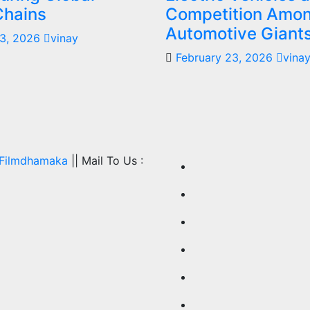
Chains
Competition Amo
Automotive Giant
23, 2026
vinay
February 23, 2026
vina
Filmdhamaka
|| Mail To Us :