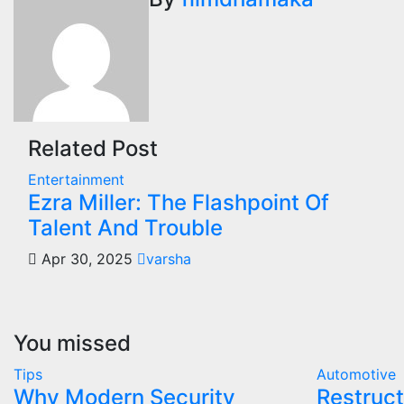
navigation
Related Post
Entertainment
Ezra Miller: The Flashpoint Of
Talent And Trouble
Apr 30, 2025
varsha
You missed
Tips
Automotive
Why Modern Security
Restruct