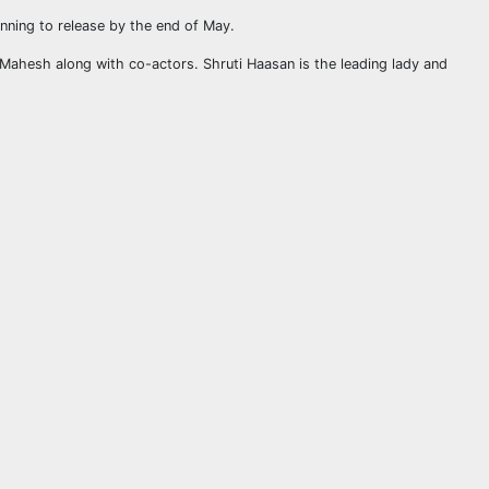
anning to release by the end of May.
 Mahesh along with co-actors. Shruti Haasan is the leading lady and