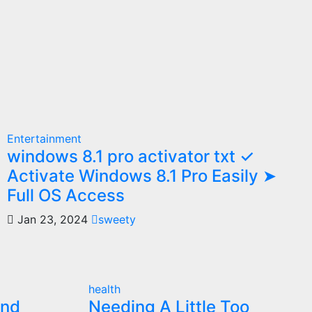
Entertainment
windows 8.1 pro activator txt ✓
Activate Windows 8.1 Pro Easily ➤
Full OS Access
Jan 23, 2024
sweety
health
and
Needing A Little Too