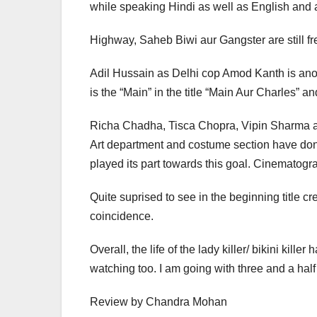
while speaking Hindi as well as English and a
Highway, Saheb Biwi aur Gangster are still fre
Adil Hussain as Delhi cop Amod Kanth is ano
is the “Main” in the title “Main Aur Charles” 
Richa Chadha, Tisca Chopra, Vipin Sharma and a
Art department and costume section have done 
played its part towards this goal. Cinematog
Quite suprised to see in the beginning title cre
coincidence.
Overall, the life of the lady killer/ bikini ki
watching too. I am going with three and a half 
Review by Chandra Mohan