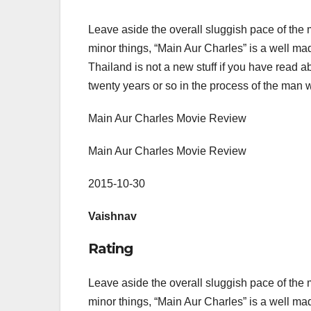
Leave aside the overall sluggish pace of the mo
minor things, “Main Aur Charles” is a well m
Thailand is not a new stuff if you have read abou
twenty years or so in the process of the man 
Main Aur Charles Movie Review
Main Aur Charles Movie Review
2015-10-30
Vaishnav
Rating
Leave aside the overall sluggish pace of the mo
minor things, “Main Aur Charles” is a well m