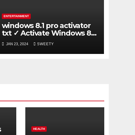
ENTERTAINMENT
windows 8.1 pro activator
txt ✓ Activate Windows 8.1
Pro Easily ➤ Full OS Access
JAN 23, 2024
SWEETY
s
HEALTH