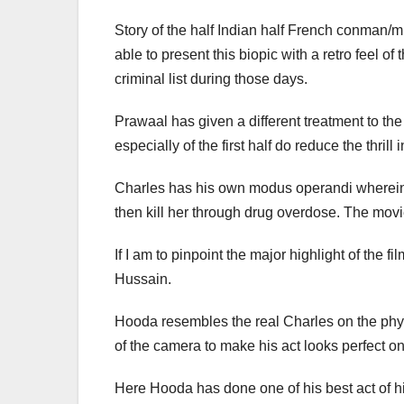
Story of the half Indian half French conman/mu
able to present this biopic with a retro feel o
criminal list during those days.
Prawaal has given a different treatment to the
especially of the first half do reduce the thri
Charles has his own modus operandi wherein he
then kill her through drug overdose. The movi
If I am to pinpoint the major highlight of the
Hussain.
Hooda resembles the real Charles on the physi
of the camera to make his act looks perfect o
Here Hooda has done one of his best act of h