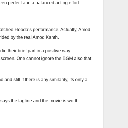
en perfect and a balanced acting effort.
 matched Hooda’s performance. Actually, Amod
ovided by the real Amod Kanth.
 their brief part in a positive way.
on screen. One cannot ignore the BGM also that
nd still if there is any similarity, its only a
”, says the tagline and the movie is worth