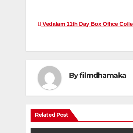
Post
Vedalam 11th Day Box Office Coll
navigation
By
filmdhamaka
Related Post