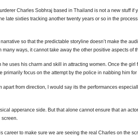
rderer Charles Sobhraj based in Thailand is not a new stuff if yo
f the late sixties tracking another twenty years or so in the pro
 narrative so that the predictable storyline doesn’t make the au
ll in many ways, it cannot take away the other positive aspects of 
 uses his charm and skill in attracting women. Once the girl fa
e primarily focus on the attempt by the police in nabbing him f
 film apart from direction, I would say its the performances espec
cal apperance side. But that alone cannot ensure that an actor 
n screen.
is career to make sure we are seeing the real Charles on the sc