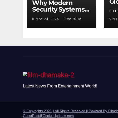
Gl
Why Modern
Ch
Security Systems
FE
Are Essential for
MAY 24, 2026
VARSHA
VINA
Homes and
Businesses in
Hastings
Latest News From Entertainment World!
© Copyrights 2026 || All Rights Reserved || Powered By
Filmd
GuestPost@GeniusUpdates.com