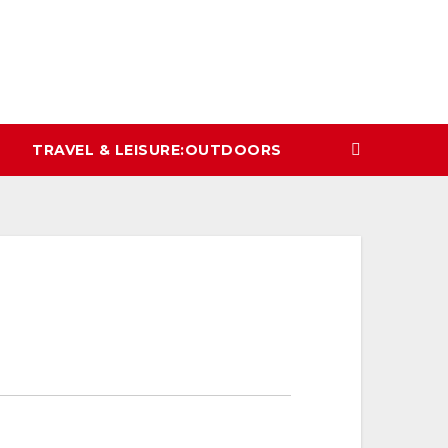
TRAVEL & LEISURE:OUTDOORS