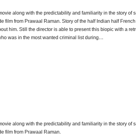
vie along with the predictability and familiarity in the story of 
ade film from Prawaal Raman. Story of the half Indian half Fre
t him. Still the director is able to present this biopic with a retr
who was in the most wanted criminal list during…
vie along with the predictability and familiarity in the story of 
ade film from Prawaal Raman.