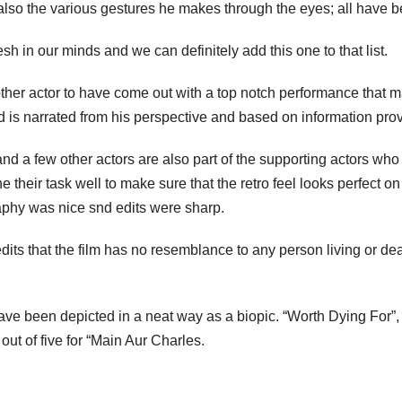
lso the various gestures he makes through the eyes; all have be
sh in our minds and we can definitely add this one to that list.
ther actor to have come out with a top notch performance that
and is narrated from his perspective and based on information pr
 few other actors are also part of the supporting actors who did
their task well to make sure that the retro feel looks perfect 
raphy was nice snd edits were sharp.
dits that the film has no resemblance to any person living or dead a
ller have been depicted in a neat way as a biopic. “Worth Dying For
out of five for “Main Aur Charles.