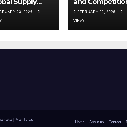
obal Supply
and Competitio
ains
Among
BRUARY 23, 2026
FEBRUARY 23, 2026
Automotive Gia
Y
VINAY
hamaka
|| Mail To Us :
Home
About us
Contact