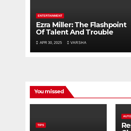
ENTERTAINMENT
Ezra Miller: The Flashpoint
Of Talent And Trouble
APR 30, 2025
VARSHA
You missed
AUTO
Re
TIPS