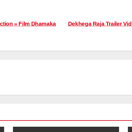
ection » Film Dhamaka
Dekhega Raja Trailer V