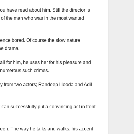
u have read about him. Still the director is
cess of the man who was in the most wanted
dience bored. Of course the slow nature
the drama.
ll for him, he uses her for his pleasure and
or numerous such crimes.
ially from two actors; Randeep Hooda and Adil
can successfully put a convincing act in front
reen. The way he talks and walks, his accent