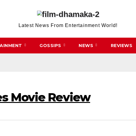
Latest News From Entertainment World!
TAINMENT
GOSSIPS
NEWS
REVIEWS
es Movie Review