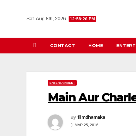
Skip
to
Sat. Aug 8th, 2026
12:58:26 PM
content
CONTACT
HOME
ENTER
ENTERTAINMENT
Main Aur Charl
By
filmdhamaka
MAR 25, 2016