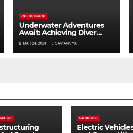
ENTERTAINMENT
Underwater Adventures
Await: Achieving Diver
Certification on Koh Tao
MAR 24, 2024
SAMANVYA
MOTIVE
AUTOMOTIVE
structuring
Electric Vehicle