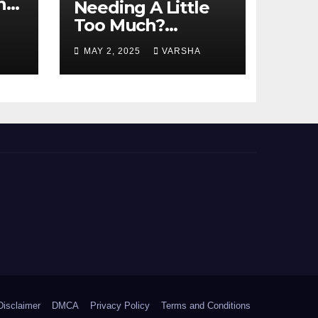
n
Needing A Little
Too Much?
nts
Understanding
MAY 2, 2025
VARSHA
And Coping With
Dependent
Personality
Disorder
Disclaimer
DMCA
Privacy Policy
Terms and Conditions