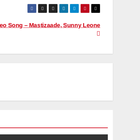
ideo Song – Mastizaade, Sunny Leone