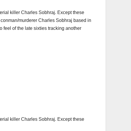
serial killer Charles Sobhraj. Except these
nch conman/murderer Charles Sobhraj based in
o feel of the late sixties tracking another
serial killer Charles Sobhraj. Except these