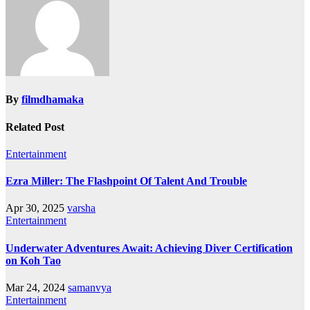
By
filmdhamaka
Related Post
Entertainment
Ezra Miller: The Flashpoint Of Talent And Trouble
Apr 30, 2025
varsha
Entertainment
Underwater Adventures Await: Achieving Diver Certification
on Koh Tao
Mar 24, 2024
samanvya
Entertainment