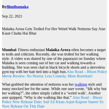
By
filmdhamaka
Sep 22, 2021
Malaika Arora Gets Trolled For Her Weird Walk Netizens Say Aise
Kaun Chalta Hai Bhai
Mumbai
: Fitness enthusiast
Malaika Arora
often becomes a target
to trolls and criticism. Recently, she was trolled for her walking
style. A video was shared by one of the paparazzi on Sunday where
Malaika is seen coming out of her car and walking towards a
building. She was seen clad in black bicycle shorts and a sleeveless
gym top with her hair tied into a high bun.
Also Read – Bhoot Police
Movie Review: No Horror, Less Comedy, More Boredom!
What grabbed the attention of netizens was her
walking
style and
many mocked her for the same. While one user wrote, “Idk why but
her walking?”, the other simply called it a ‘weird walk’. Another
user quipped, “Why is she walking like that.”
Also Read – Bhoot
Police New Release Date: Saif Ali Khan-Arjun Kapoor Starrer To
Now Release On This Date