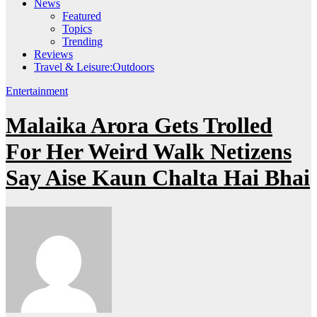
News
Featured
Topics
Trending
Reviews
Travel & Leisure:Outdoors
Entertainment
Malaika Arora Gets Trolled
For Her Weird Walk Netizens
Say Aise Kaun Chalta Hai Bhai