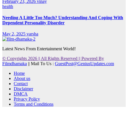
February 23, 2026
vinay
health
Needing A Little Too Much? Understanding And Coping With
Dependent Personality Disorder
May 2, 2025
varsha
Latest News From Entertainment World!
© Copyrights 2026 || All Rights Reserved || Powered By
Filmdhamaka
|| Mail To Us :
GuestPost@GeniusUpdates.com
Home
About us
Contact
Disclaimer
DMCA
Privacy Policy
Terms and Conditions