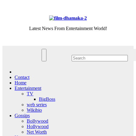
Skip
Fri. Aug 7th, 2026
to
content
Latest News From Entertainment World!
Contact
Home
Entertainment
TV
BigBoss
web series
Wikibio
Gossips
Bollywood
Hollywood
Net Worth