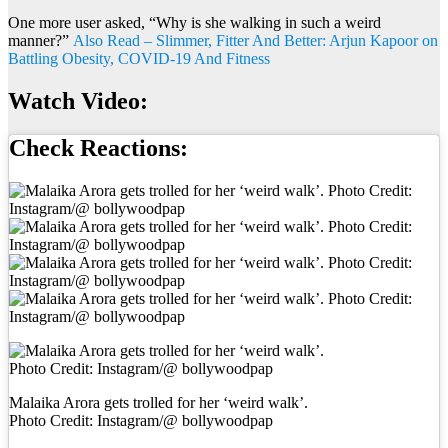
One more user asked, “Why is she walking in such a weird
manner?”
Also Read – Slimmer, Fitter And Better: Arjun Kapoor on
Battling Obesity, COVID-19 And Fitness
Watch Video:
Check Reactions:
Malaika Arora gets trolled for her ‘weird walk’.
Photo Credit: Instagram/@ bollywoodpap