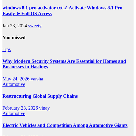
windows 8.1 pro activator txt ✓ Activate Windows 8.1 Pro
Easily ➤ Full OS Access
Jan 23, 2024
sweety
You missed
Tips
Why Modern Security Systems Are Essential for Homes and
Businesses in Hastings
May 24, 2026
varsha
Automotive
Restructuring Global Supply Chains
February 23, 2026
vinay
Automotive
Electric Vehicles and Competition Among Automotive Giants