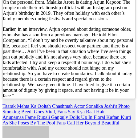
On the personal front, Malaika Arora is dating Arjun Kapoor. The
couple made their relationship official with an Instagram post on
Arjun’s birthday in 2019. They often holiday with each other’s
family members during festivals and special occasions.
Earlier, in an interview, Arjun opened about dating someone older,
who also has a son from a previous marriage. He told Film
Companion, “I don’t try and be overtly talkative about my personal
life, because I feel you should respect your partner, and there is a
past there… And I’ve been in that situation where I’ve seen things
pan out publicly and it’s not always very nice, because there are
kids affected. I try and keep a respectful boundary. I do what she’s
comfortable with. And my career should not hinge on my
relationship. So you have to create boundaries. I talk about it today
because there is a certain respect and regard given to the
relationship. We have given it time. I have tried to give it a certain
amount of dignity by giving it space, and not having it be in your
face.”
Post
Taarak Mehta Ka Ooltah Chashmah Actor Sonalika Joshi’s Photo
Smoking Beedi Goes Viral, Fans Say Kya Baat Hain
navigation
Anupamaa Fame Rupali Ganguly Dolls Up In Floral Kaftan Kurti
As She Poses By The Pool Fans Call Her Beyond Beautiful