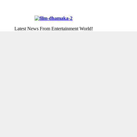
Latest News From Entertainment World!