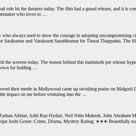
d role hit the theaters today. The film had a grand release, and it is co
filmmaker who loves to …
stry who always used to show the courage in adopting uncompromising c
or Sasikumar and Varalaxmi Sarathkumar for Tharai Thappattai. The fil
it the screens today. The reason behind this mammoth pre release hype 
 known for holding …
ved their mettle in Mollywood came up ravishing praise on Malgudi Da
ittle impact on me before venturing into the …
Farhan Akhtar, Aditi Rao Hydari, Neil Nitin Mukesh, John Abraham Mu
jat Joshi Genre: Crime, Drama, Mystery Rating: ∗∗∗ Beautifully narra