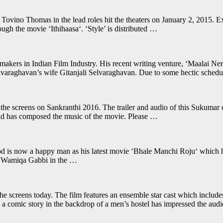
ino Thomas in the lead roles hit the theaters on January 2, 2015. Expe
ugh the movie ‘Ithihaasa‘. ‘Style’ is distributed …
akers in Indian Film Industry. His recent writing venture, ‘Maalai Nera
 Selvaraghavan’s wife Gitanjali Selvaraghavan. Due to some hectic sched
 the screens on Sankranthi 2016. The trailer and audio of this Sukumar d
asad has composed the music of the movie. Please …
 is now a happy man as his latest movie ‘Bhale Manchi Roju‘ which hit 
has Wamiqa Gabbi in the …
he screens today. The film features an ensemble star cast which inclu
comic story in the backdrop of a men’s hostel has impressed the aud