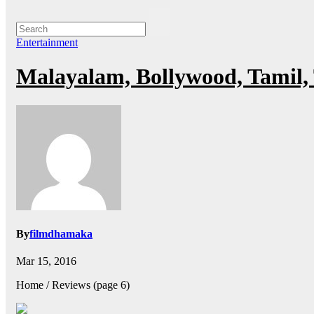
Entertainment
Malayalam, Bollywood, Tamil,
By
filmdhamaka
Mar 15, 2016
Home / Reviews (page 6)