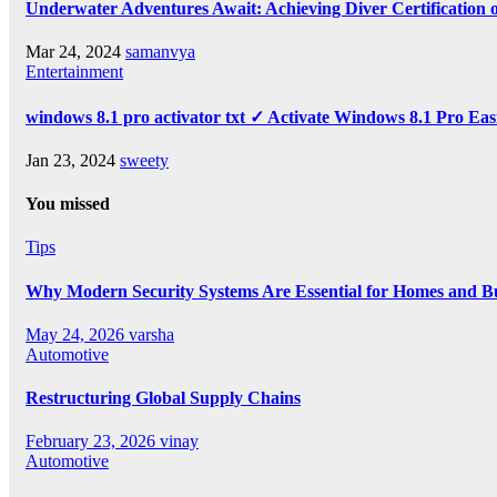
Underwater Adventures Await: Achieving Diver Certification
Mar 24, 2024
samanvya
Entertainment
windows 8.1 pro activator txt ✓ Activate Windows 8.1 Pro Eas
Jan 23, 2024
sweety
You missed
Tips
Why Modern Security Systems Are Essential for Homes and Bus
May 24, 2026
varsha
Automotive
Restructuring Global Supply Chains
February 23, 2026
vinay
Automotive