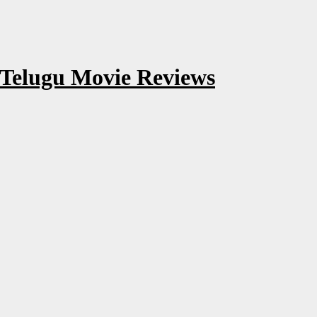
 Telugu Movie Reviews