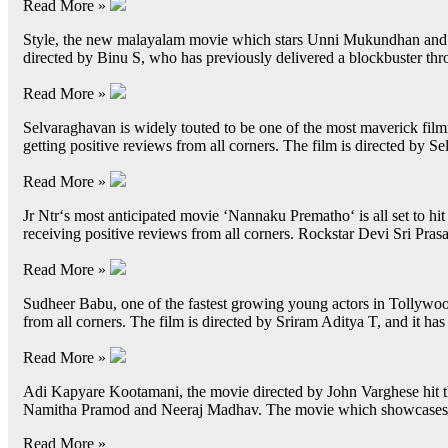
Read More »
Style, the new malayalam movie which stars Unni Mukundhan and Tov
directed by Binu S, who has previously delivered a blockbuster thro
Read More »
Selvaraghavan is widely touted to be one of the most maverick filmm
getting positive reviews from all corners. The film is directed by
Read More »
Jr Ntr‘s most anticipated movie ‘Nannaku Prematho‘ is all set to hit
receiving positive reviews from all corners. Rockstar Devi Sri Pr
Read More »
Sudheer Babu, one of the fastest growing young actors in Tollywood
from all corners. The film is directed by Sriram Aditya T, and it 
Read More »
Adi Kapyare Kootamani, the movie directed by John Varghese hit t
Namitha Pramod and Neeraj Madhav. The movie which showcases a 
Read More »