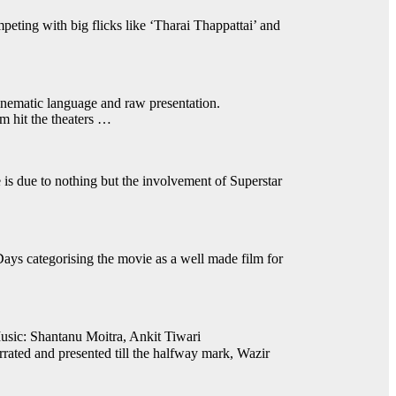
mpeting with big flicks like ‘Tharai Thappattai’ and
inematic language and raw presentation.
m hit the theaters …
is due to nothing but the involvement of Superstar
ys categorising the movie as a well made film for
sic: Shantanu Moitra, Ankit Tiwari
ted and presented till the halfway mark, Wazir