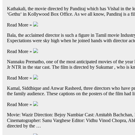
Kathakali, the movie directed by Pandiraj which has Vishal in the lea
‘Gethu‘ in Kollywood Box Office. As we all know, Pandiraj is a 
Read More »
Bala, the acclaimed director is such a figure in Tamil movie Indu
Expectations were sky high when he joined hands with director act
Read More »
Nannaku Prematho, one of the most anticipated movies of the year h
Jr NTR in the star cast. The film is directed by Sukumar , who is
Read More »
Kamal, Siddhique and Anwar Rasheed, three directors who have pro
the family audience. These captions on the posters of the film had l
Read More »
Movie: Wazir Direction: Bejoy Nambiar Cast: Amitabh Bachchan, 
Cinematographer: Sanu Varghese Editor: Vidhu Vinod Chopra, Abhi
directed by the …