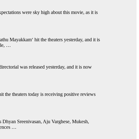
ctations were sky high about this movie, as it is
thu Mayakkam‘ hit the theaters yesterday, and it is
ule, …
irectorial was released yesterday, and it is now
the theaters today is receiving positive reviews
des Dhyan Sreenivasan, Aju Varghese, Mukesh,
iences …