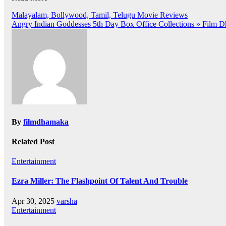
Post
Malayalam, Bollywood, Tamil, Telugu Movie Reviews
Angry Indian Goddesses 5th Day Box Office Collections » Film 
navigation
By
filmdhamaka
Related Post
Entertainment
Ezra Miller: The Flashpoint Of Talent And Trouble
Apr 30, 2025
varsha
Entertainment