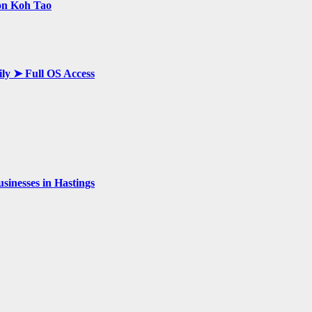
 on Koh Tao
ily ➤ Full OS Access
inesses in Hastings