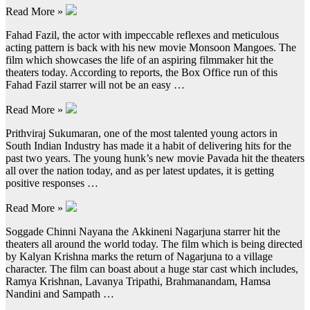
Read More »
Fahad Fazil, the actor with impeccable reflexes and meticulous
acting pattern is back with his new movie Monsoon Mangoes. The
film which showcases the life of an aspiring filmmaker hit the
theaters today. According to reports, the Box Office run of this
Fahad Fazil starrer will not be an easy …
Read More »
Prithviraj Sukumaran, one of the most talented young actors in
South Indian Industry has made it a habit of delivering hits for the
past two years. The young hunk’s new movie Pavada hit the theaters
all over the nation today, and as per latest updates, it is getting
positive responses …
Read More »
Soggade Chinni Nayana the Akkineni Nagarjuna starrer hit the
theaters all around the world today. The film which is being directed
by Kalyan Krishna marks the return of Nagarjuna to a village
character. The film can boast about a huge star cast which includes,
Ramya Krishnan, Lavanya Tripathi, Brahmanandam, Hamsa
Nandini and Sampath …