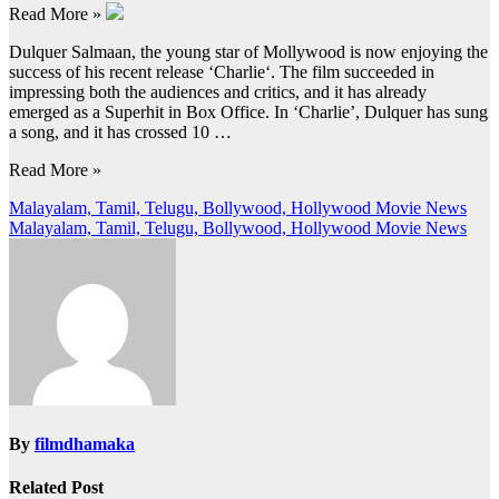
Read More »
Dulquer Salmaan, the young star of Mollywood is now enjoying the
success of his recent release ‘Charlie‘. The film succeeded in
impressing both the audiences and critics, and it has already
emerged as a Superhit in Box Office. In ‘Charlie’, Dulquer has sung
a song, and it has crossed 10 …
Read More »
Post
Malayalam, Tamil, Telugu, Bollywood, Hollywood Movie News
Malayalam, Tamil, Telugu, Bollywood, Hollywood Movie News
navigation
By
filmdhamaka
Related Post