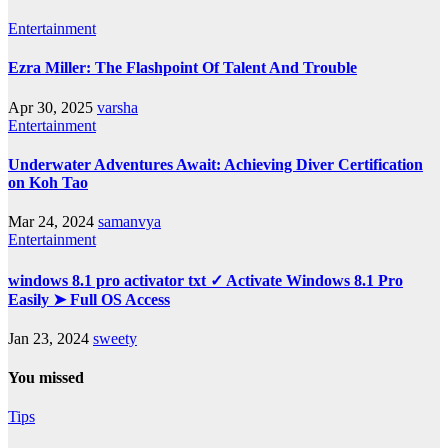
Entertainment
Ezra Miller: The Flashpoint Of Talent And Trouble
Apr 30, 2025
varsha
Entertainment
Underwater Adventures Await: Achieving Diver Certification
on Koh Tao
Mar 24, 2024
samanvya
Entertainment
windows 8.1 pro activator txt ✓ Activate Windows 8.1 Pro
Easily ➤ Full OS Access
Jan 23, 2024
sweety
You missed
Tips