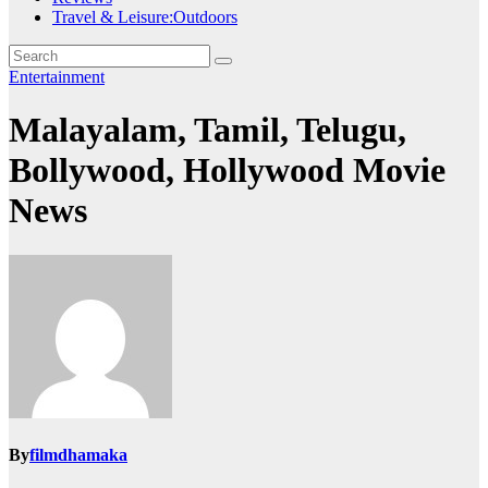
Travel & Leisure:Outdoors
Entertainment
Malayalam, Tamil, Telugu,
Bollywood, Hollywood Movie
News
By
filmdhamaka