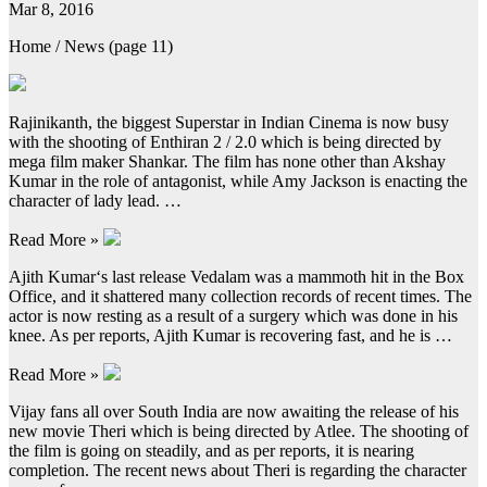
Mar 8, 2016
Home / News (page 11)
Rajinikanth, the biggest Superstar in Indian Cinema is now busy
with the shooting of Enthiran 2 / 2.0 which is being directed by
mega film maker Shankar. The film has none other than Akshay
Kumar in the role of antagonist, while Amy Jackson is enacting the
character of lady lead. …
Read More »
Ajith Kumar‘s last release Vedalam was a mammoth hit in the Box
Office, and it shattered many collection records of recent times. The
actor is now resting as a result of a surgery which was done in his
knee. As per reports, Ajith Kumar is recovering fast, and he is …
Read More »
Vijay fans all over South India are now awaiting the release of his
new movie Theri which is being directed by Atlee. The shooting of
the film is going on steadily, and as per reports, it is nearing
completion. The recent news about Theri is regarding the character