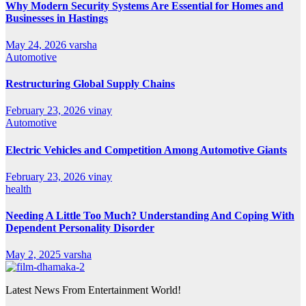
Why Modern Security Systems Are Essential for Homes and
Businesses in Hastings
May 24, 2026
varsha
Automotive
Restructuring Global Supply Chains
February 23, 2026
vinay
Automotive
Electric Vehicles and Competition Among Automotive Giants
February 23, 2026
vinay
health
Needing A Little Too Much? Understanding And Coping With
Dependent Personality Disorder
May 2, 2025
varsha
Latest News From Entertainment World!