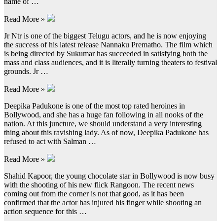
name of …
Read More »
Jr Ntr is one of the biggest Telugu actors, and he is now enjoying
the success of his latest release Nannaku Prematho. The film which
is being directed by Sukumar has succeeded in satisfying both the
mass and class audiences, and it is literally turning theaters to festival
grounds. Jr …
Read More »
Deepika Padukone is one of the most top rated heroines in
Bollywood, and she has a huge fan following in all nooks of the
nation. At this juncture, we should understand a very interesting
thing about this ravishing lady. As of now, Deepika Padukone has
refused to act with Salman …
Read More »
Shahid Kapoor, the young chocolate star in Bollywood is now busy
with the shooting of his new flick Rangoon. The recent news
coming out from the corner is not that good, as it has been
confirmed that the actor has injured his finger while shooting an
action sequence for this …