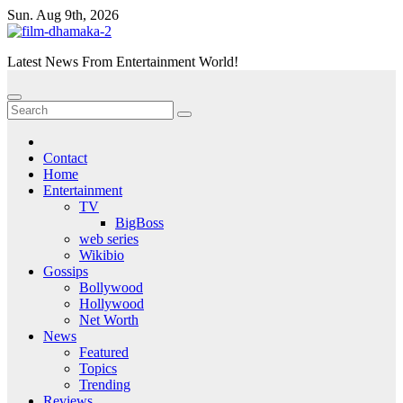
Skip
Sun. Aug 9th, 2026
to
content
Latest News From Entertainment World!
Contact
Home
Entertainment
TV
BigBoss
web series
Wikibio
Gossips
Bollywood
Hollywood
Net Worth
News
Featured
Topics
Trending
Reviews