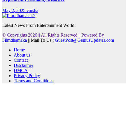
May 2, 2025
varsha
Latest News From Entertainment World!
© Copyrights 2026 || All Rights Reserved || Powered By
Filmdhamaka
|| Mail To Us :
GuestPost@GeniusUpdates.com
Home
About us
Contact
Disclaimer
DMCA
Privacy Policy
Terms and Conditions