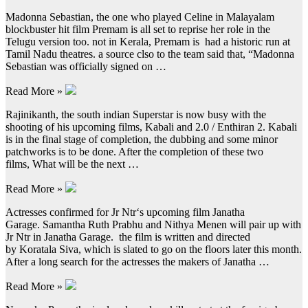
Madonna Sebastian, the one who played Celine in Malayalam
blockbuster hit film Premam is all set to reprise her role in the
Telugu version too. not in Kerala, Premam is had a historic run at
Tamil Nadu theatres. a source clso to the team said that, “Madonna
Sebastian was officially signed on …
Read More »
Rajinikanth, the south indian Superstar is now busy with the
shooting of his upcoming films, Kabali and 2.0 / Enthiran 2. Kabali
is in the final stage of completion, the dubbing and some minor
patchworks is to be done. After the completion of these two
films, What will be the next …
Read More »
Actresses confirmed for Jr Ntr‘s upcoming film Janatha
Garage. Samantha Ruth Prabhu and Nithya Menen will pair up with
Jr Ntr in Janatha Garage. the film is written and directed
by Koratala Siva, which is slated to go on the floors later this month.
After a long search for the actresses the makers of Janatha …
Read More »