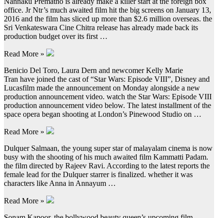
Nannaku Prematho is already make a killer start at the foreign box
office. Jr Ntr’s much awaited film hit the big screens on January 13,
2016 and the film has sliced up more than $2.6 million overseas. the
Sri Venkateswara Cine Chitra release has already made back its
production budget over its first …
Read More »
Benicio Del Toro, Laura Dern and newcomer Kelly Marie
Tran have joined the cast of “Star Wars: Episode VIII”, Disney and
Lucasfilm made the announcement on Monday alongside a new
production announcement video. watch the Star Wars: Episode VIII
production announcement video below. The latest installment of the
space opera began shooting at London’s Pinewood Studio on …
Read More »
Dulquer Salmaan, the young super star of malayalam cinema is now
busy with the shooting of his much awaited film Kammatti Padam.
the film directed by Rajeev Ravi. According to the latest reports the
female lead for the Dulquer starrer is finalized. whether it was
characters like Anna in Annayum …
Read More »
Sonam Kapoor, the bollywood beauty queen’s upcoming film