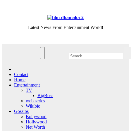
Skip
Thu. Aug 6th, 2026
to
content
Latest News From Entertainment World!
Contact
Home
Entertainment
TV
BigBoss
web series
Wikibio
Gossips
Bollywood
Hollywood
Net Worth