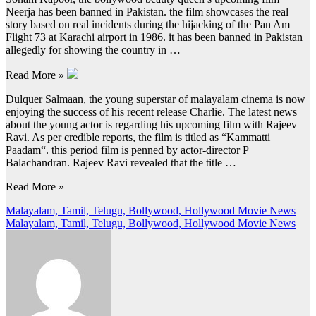
Neerja has been banned in Pakistan. the film showcases the real
story based on real incidents during the hijacking of the Pan Am
Flight 73 at Karachi airport in 1986. it has been banned in Pakistan
allegedly for showing the country in …
Read More »
Dulquer Salmaan, the young superstar of malayalam cinema is now
enjoying the success of his recent release Charlie. The latest news
about the young actor is regarding his upcoming film with Rajeev
Ravi. As per credible reports, the film is titled as “Kammatti
Paadam“. this period film is penned by actor-director P
Balachandran. Rajeev Ravi revealed that the title …
Read More »
Post
Malayalam, Tamil, Telugu, Bollywood, Hollywood Movie News
Malayalam, Tamil, Telugu, Bollywood, Hollywood Movie News
navigation