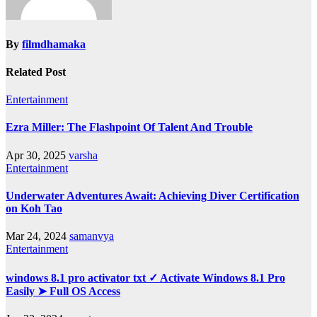
By
filmdhamaka
Related Post
Entertainment
Ezra Miller: The Flashpoint Of Talent And Trouble
Apr 30, 2025
varsha
Entertainment
Underwater Adventures Await: Achieving Diver Certification
on Koh Tao
Mar 24, 2024
samanvya
Entertainment
windows 8.1 pro activator txt ✓ Activate Windows 8.1 Pro
Easily ➤ Full OS Access