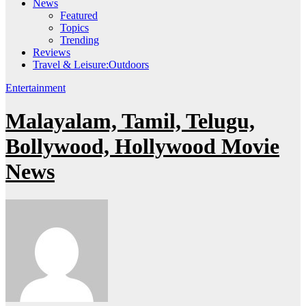
News
Featured
Topics
Trending
Reviews
Travel & Leisure:Outdoors
Entertainment
Malayalam, Tamil, Telugu,
Bollywood, Hollywood Movie
News