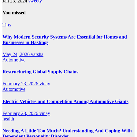
Jan 23, 2024
sweety
You missed
Tips
Why Modern Security Systems Are Essential for Homes and
Businesses in Hastings
May 24, 2026
varsha
Automotive
Restructuring Global Supply Chains
February 23, 2026
vinay
Automotive
Electric Vehicles and Competition Among Automotive Giants
February 23, 2026
vinay
health
Needing A Little Too Much? Understanding And Coping With
Dependent Personality Disorder