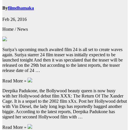
By
filmdhamaka
Feb 26, 2016
Home / News
Suriya’s upcoming much awaited film 24 is all set to create waves
again. Suriya starrer 24 film teaser was initially expected to be
launched tonight And then it was speculated that the teaser will be
released on the 29th but according to the latest reports, the teaser
release date of 24 …
Read More »
Deepika Padukone, the Bollywood beauty queen is now busy
with her Hollywood debut film XXX: The Return Of The Xander
Cage. It is a sequel to the 2002 film xXx. Post her Hollywood debut
with Vin Diesel, the lady long legs has reportedly bagged another
biggie. According to the latest reports, Deepika Padukone has
signed her seconed Hollywood film with …
Read More »