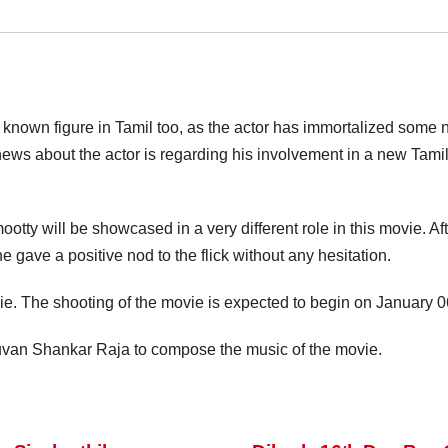
a known figure in Tamil too, as the actor has immortalized some 
s about the actor is regarding his involvement in a new Tamil 
ty will be showcased in a very different role in this movie. After
ave a positive nod to the flick without any hesitation.
ovie. The shooting of the movie is expected to begin on January 
uvan Shankar Raja to compose the music of the movie.