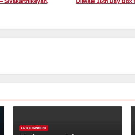
– Sivakarthikeyan,
Dilwale 16th Day Box 
ENTERTAINMENT