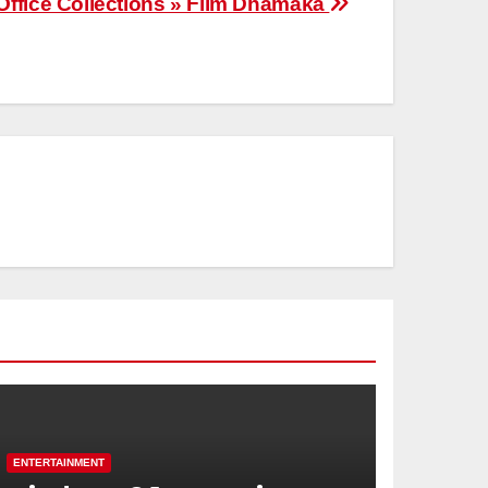
Office Collections » Film Dhamaka
ENTERTAINMENT