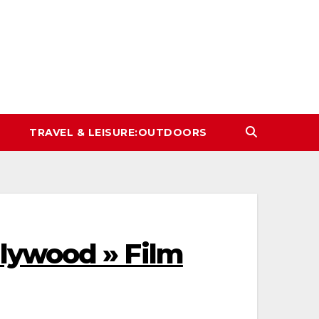
TRAVEL & LEISURE:OUTDOORS
lywood » Film