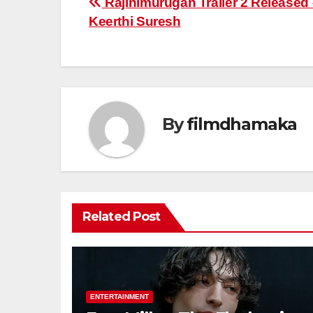
Post
Rajinimurugan Trailer 2 Released 
Keerthi Suresh
navigation
By
filmdhamaka
Related Post
ENTERTAINMENT