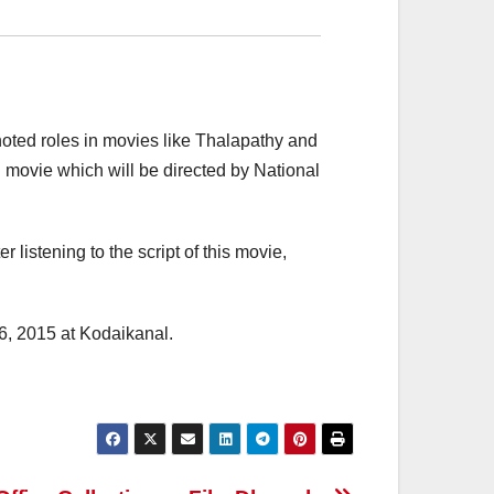
noted roles in movies like Thalapathy and
movie which will be directed by National
 listening to the script of this movie,
06, 2015 at Kodaikanal.