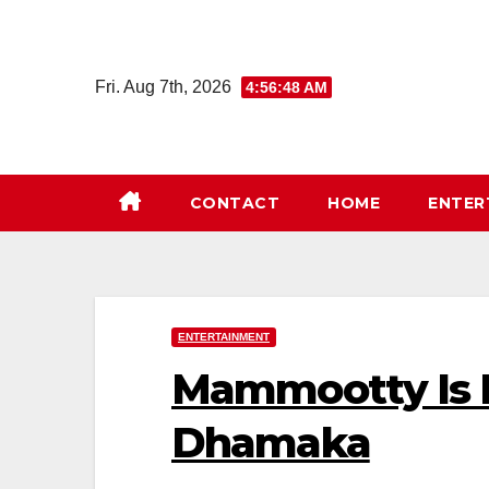
Skip
to
content
Fri. Aug 7th, 2026
4:56:48 AM
CONTACT
HOME
ENTER
ENTERTAINMENT
Mammootty Is B
Dhamaka