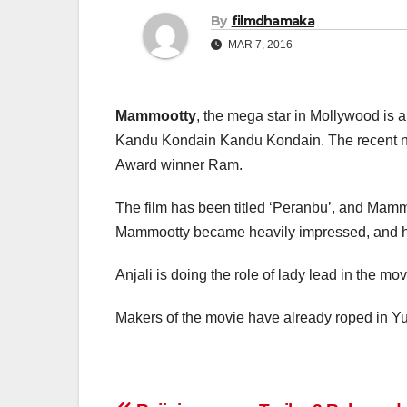
By
filmdhamaka
MAR 7, 2016
Mammootty
, the mega star in Mollywood is 
Kandu Kondain Kandu Kondain. The recent new
Award winner Ram.
The film has been titled ‘Peranbu’, and Mammoot
Mammootty became heavily impressed, and he g
Anjali is doing the role of lady lead in the m
Makers of the movie have already roped in Y