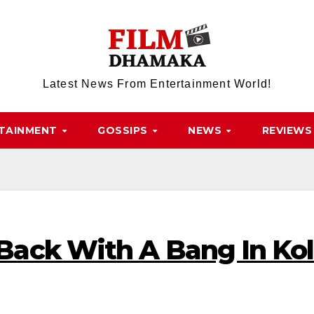
Latest News From Entertainment World!
TAINMENT
GOSSIPS
NEWS
REVIEWS
ack With A Bang In Kol