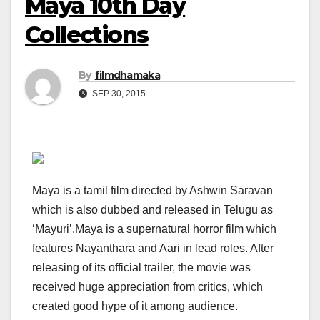
Maya 10th Day
Collections
By
filmdhamaka
SEP 30, 2015
Maya is a tamil film directed by Ashwin Saravan
which is also dubbed and released in Telugu as
‘Mayuri’.Maya is a supernatural horror film which
features Nayanthara and Aari in lead roles. After
releasing of its official trailer, the movie was
received huge appreciation from critics, which
created good hype of it among audience.