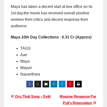
Maya has taken a decent start at box office on its
1st day.the movie has received overall positive
reviews from critics and decent response from
audience.
Maya 10th Day Collections : 0.31 Cr (Approx)
TAGS
Aari
Maya
Mayuri
Nayanthara
Post
Oru Thuli Song – Eetti
Massive Response For
Puli's Reservation