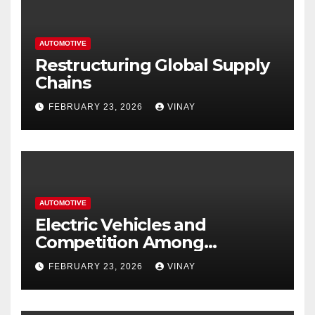
AUTOMOTIVE
Restructuring Global Supply
Chains
FEBRUARY 23, 2026
VINAY
AUTOMOTIVE
Electric Vehicles and
Competition Among
Automotive Giants
FEBRUARY 23, 2026
VINAY