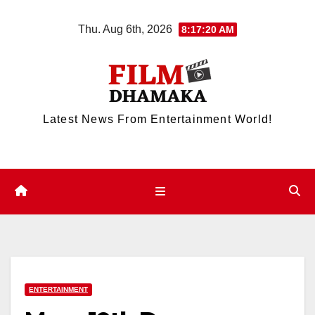
Skip
Thu. Aug 6th, 2026
8:17:21 AM
to
content
Latest News From Entertainment World!
ENTERTAINMENT