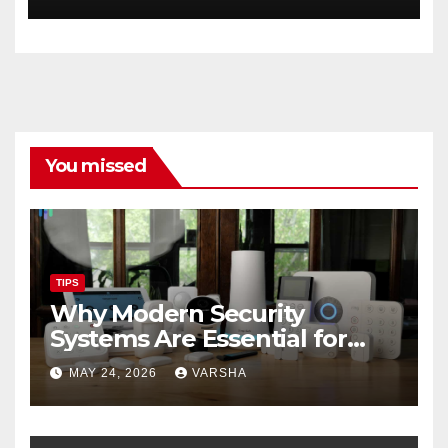
You missed
TIPS
Why Modern Security
Systems Are Essential for
Homes and Businesses in
MAY 24, 2026
VARSHA
Hastings