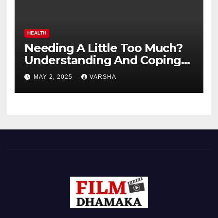
HEALTH
Needing A Little Too Much?
Understanding And Coping
With Dependent Personality
MAY 2, 2025
VARSHA
Disorder