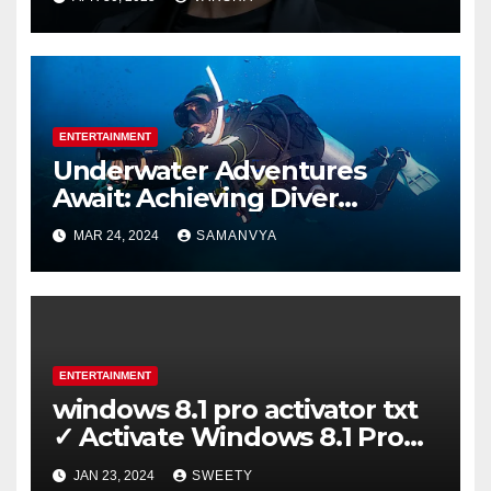
ENTERTAINMENT
Underwater Adventures
Await: Achieving Diver
Certification on Koh Tao
MAR 24, 2024
SAMANVYA
ENTERTAINMENT
windows 8.1 pro activator txt
✓ Activate Windows 8.1 Pro
Easily ➤ Full OS Access
JAN 23, 2024
SWEETY