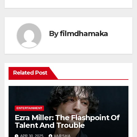
navigation
By
filmdhamaka
Related Post
ENTERTAINMENT
Ezra Miller: The Flashpoint Of
Talent And Trouble
APR 30, 2025
VARSHA