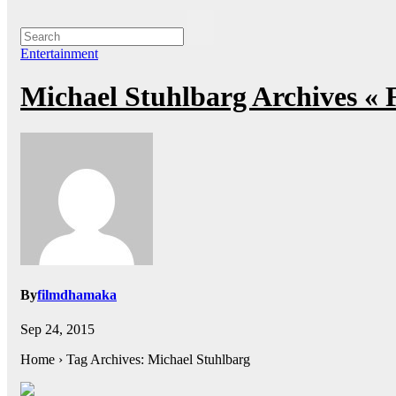
Entertainment
Michael Stuhlbarg Archives «
By
filmdhamaka
Sep 24, 2015
Home › Tag Archives: Michael Stuhlbarg