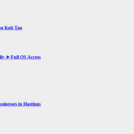
 on Koh Tao
ily ➤ Full OS Access
inesses in Hastings