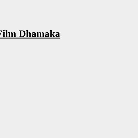
 Film Dhamaka