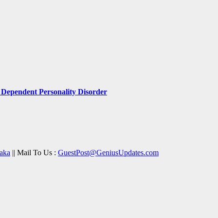
Dependent Personality Disorder
aka
|| Mail To Us :
GuestPost@GeniusUpdates.com