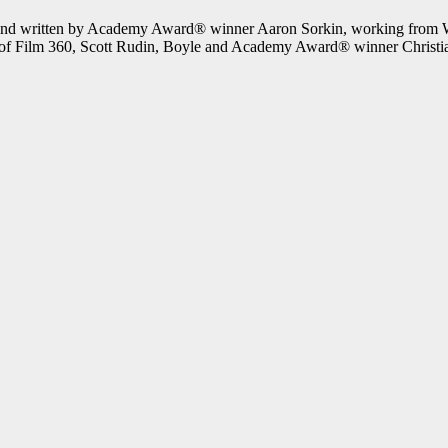
d written by Academy Award® winner Aaron Sorkin, working from Walt
f Film 360, Scott Rudin, Boyle and Academy Award® winner Christi