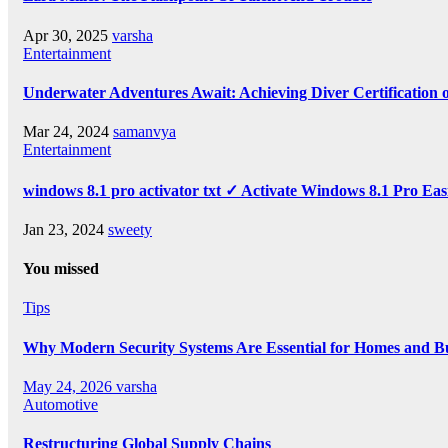
Apr 30, 2025
varsha
Entertainment
Underwater Adventures Await: Achieving Diver Certification
Mar 24, 2024
samanvya
Entertainment
windows 8.1 pro activator txt ✓ Activate Windows 8.1 Pro Eas
Jan 23, 2024
sweety
You missed
Tips
Why Modern Security Systems Are Essential for Homes and Bus
May 24, 2026
varsha
Automotive
Restructuring Global Supply Chains