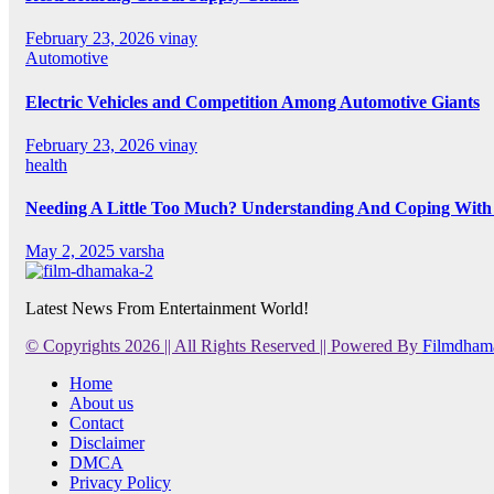
February 23, 2026
vinay
Automotive
Electric Vehicles and Competition Among Automotive Giants
February 23, 2026
vinay
health
Needing A Little Too Much? Understanding And Coping With 
May 2, 2025
varsha
Latest News From Entertainment World!
© Copyrights 2026 || All Rights Reserved || Powered By
Filmdham
Home
About us
Contact
Disclaimer
DMCA
Privacy Policy