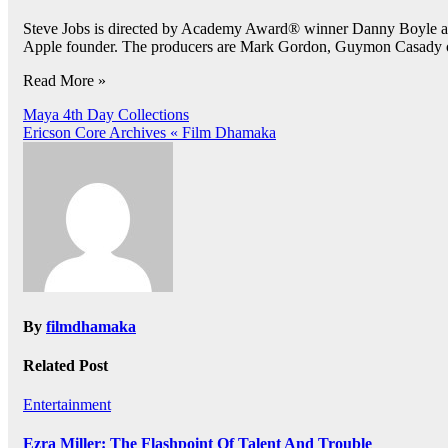
Steve Jobs is directed by Academy Award® winner Danny Boyle an
Apple founder. The producers are Mark Gordon, Guymon Casady o
Read More »
Post
Maya 4th Day Collections
Ericson Core Archives « Film Dhamaka
navigation
By
filmdhamaka
Related Post
Entertainment
Ezra Miller: The Flashpoint Of Talent And Trouble