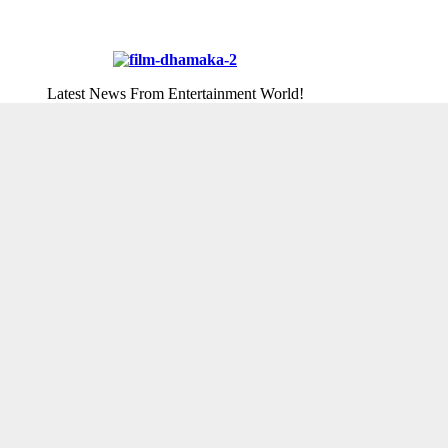
Latest News From Entertainment World!