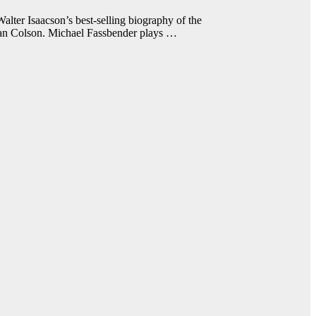
er Isaacson’s best-selling biography of the
an Colson. Michael Fassbender plays …