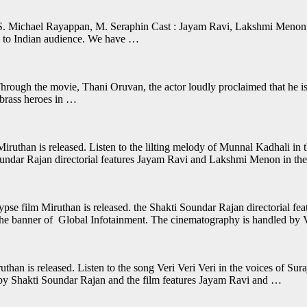
 S. Michael Rayappan, M. Seraphin Cast : Jayam Ravi, Lakshmi Menon
w to Indian audience. We have …
ugh the movie, Thani Oruvan, the actor loudly proclaimed that he is an
 brass heroes in …
than is released. Listen to the lilting melody of Munnal Kadhali in 
ndar Rajan directorial features Jayam Ravi and Lakshmi Menon in the 
 film Miruthan is released. the Shakti Soundar Rajan directorial fea
the banner of Global Infotainment. The cinematography is handled by
han is released. Listen to the song Veri Veri Veri in the voices of Sur
by Shakti Soundar Rajan and the film features Jayam Ravi and …