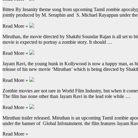
Bitten By Insanity theme song from upcoming Tamil zombie apocalypse 
jointly produced by M. Seraphin and S. Michael Rayappan under the
Read More »
Miruthan, the movie directed by Shakthi Soundar Rajan is all set to hit
movie is expected to portray a zombie story. It should …
Read More »
Jayam Ravi, the young hunk in Kollywood is now a happy man, as his
release of his new movie ‘Miruthan’ which is being directed by Sha
Read More »
Zombie movies are not rare in World Film Industry, but when it comes 
The film has none other than Jayam Ravi in the lead role while …
Read More »
Miruthan trailer released. Miruthan is an upcoming Tamil zombie apo
under the banner of Global Infotainment. the film features Jayam R
Read More »