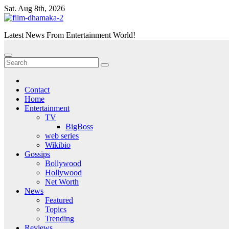
Skip
Sat. Aug 8th, 2026
to
content
Latest News From Entertainment World!
Contact
Home
Entertainment
TV
BigBoss
web series
Wikibio
Gossips
Bollywood
Hollywood
Net Worth
News
Featured
Topics
Trending
Reviews