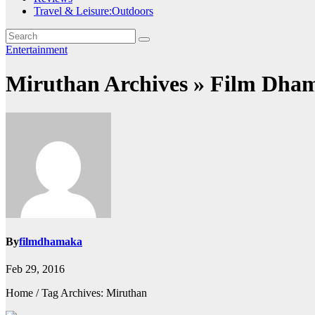
Travel & Leisure:Outdoors
Entertainment
Miruthan Archives » Film Dha
By
filmdhamaka
Feb 29, 2016
Home / Tag Archives: Miruthan