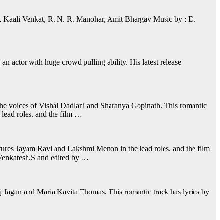
, Kaali Venkat, R. N. R. Manohar, Amit Bhargav Music by : D.
 actor with huge crowd pulling ability. His latest release
the voices of Vishal Dadlani and Sharanya Gopinath. This romantic
lead roles. and the film …
tures Jayam Ravi and Lakshmi Menon in the lead roles. and the film
 Venkatesh.S and edited by …
aj Jagan and Maria Kavita Thomas. This romantic track has lyrics by