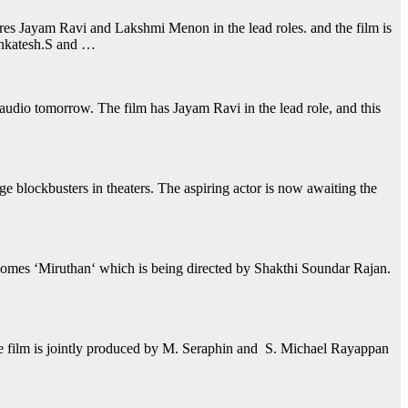
res Jayam Ravi and Lakshmi Menon in the lead roles. and the film is
enkatesh.S and …
e audio tomorrow. The film has Jayam Ravi in the lead role, and this
lockbusters in theaters. The aspiring actor is now awaiting the
t comes ‘Miruthan‘ which is being directed by Shakthi Soundar Rajan.
he film is jointly produced by M. Seraphin and S. Michael Rayappan