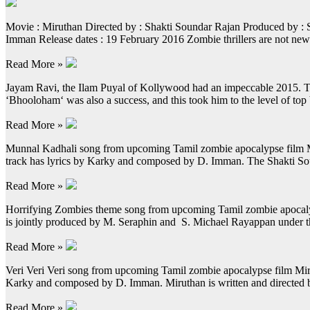
Movie : Miruthan Directed by : Shakti Soundar Rajan Produced by :
Imman Release dates : 19 February 2016 Zombie thrillers are not ne
Read More »
Jayam Ravi, the Ilam Puyal of Kollywood had an impeccable 2015. Thro
‘Bhooloham‘ was also a success, and this took him to the level of top
Read More »
Munnal Kadhali song from upcoming Tamil zombie apocalypse film Miru
track has lyrics by Karky and composed by D. Imman. The Shakti Sou
Read More »
Horrifying Zombies theme song from upcoming Tamil zombie apocalypse
is jointly produced by M. Seraphin and S. Michael Rayappan under 
Read More »
Veri Veri Veri song from upcoming Tamil zombie apocalypse film Mirut
Karky and composed by D. Imman. Miruthan is written and directed 
Read More »