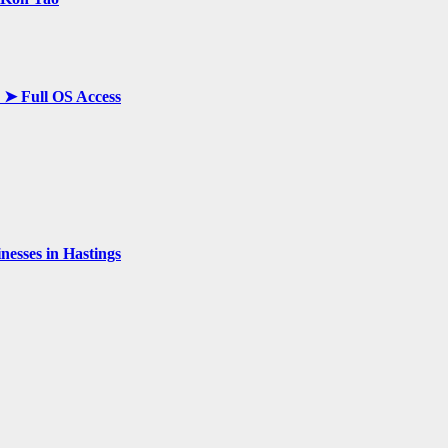
y ➤ Full OS Access
esses in Hastings