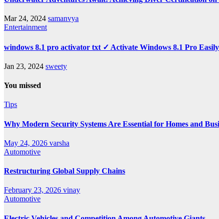
Mar 24, 2024
samanvya
Entertainment
windows 8.1 pro activator txt ✓ Activate Windows 8.1 Pro Easil
Jan 23, 2024
sweety
You missed
Tips
Why Modern Security Systems Are Essential for Homes and Busin
May 24, 2026
varsha
Automotive
Restructuring Global Supply Chains
February 23, 2026
vinay
Automotive
Electric Vehicles and Competition Among Automotive Giants