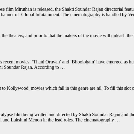
film Miruthan is released. the Shakti Soundar Rajan directorial featu
 banner of Global Infotainment. The cinematography is handled by V
 the theaters, and prior to that the makers of the movie will unleash th
 recent movies, ‘Thani Oruvan’ and ‘Bhooloham’ have emerged as huge b
kthi Soundar Rajan. According to …
to Kollywood, movies which fall in this genre are nil. To fill this slo
calypse film being written and directed by Shakti Soundar Rajan and t
avi and Lakshmi Menon in the lead roles. The cinematography …