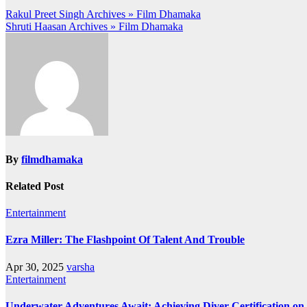
Post
Rakul Preet Singh Archives » Film Dhamaka
Shruti Haasan Archives » Film Dhamaka
navigation
By
filmdhamaka
Related Post
Entertainment
Ezra Miller: The Flashpoint Of Talent And Trouble
Apr 30, 2025
varsha
Entertainment
Underwater Adventures Await: Achieving Diver Certification o