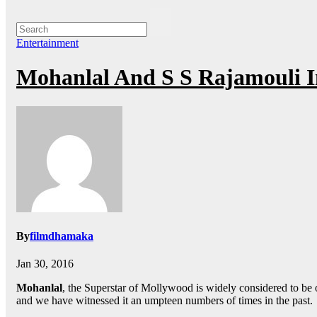
Entertainment
Mohanlal And S S Rajamouli 
By
filmdhamaka
Jan 30, 2016
Mohanlal
, the Superstar of Mollywood is widely considered to be o
and we have witnessed it an umpteen numbers of times in the past.