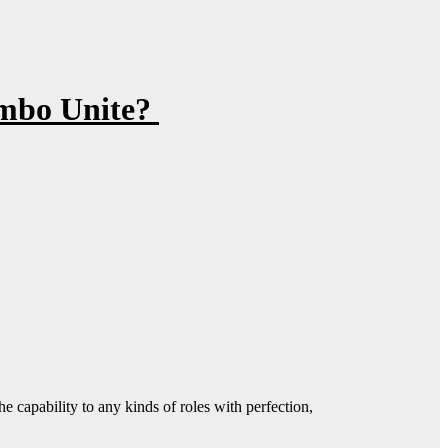
ombo Unite?
 capability to any kinds of roles with perfection,