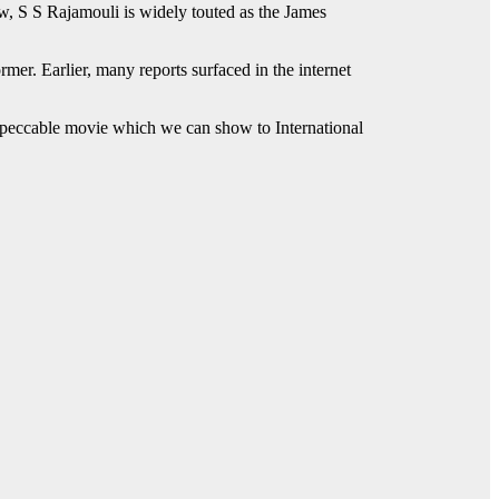
w, S S Rajamouli is widely touted as the James
er. Earlier, many reports surfaced in the internet
n impeccable movie which we can show to International