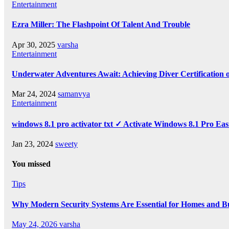
Entertainment
Ezra Miller: The Flashpoint Of Talent And Trouble
Apr 30, 2025
varsha
Entertainment
Underwater Adventures Await: Achieving Diver Certification
Mar 24, 2024
samanvya
Entertainment
windows 8.1 pro activator txt ✓ Activate Windows 8.1 Pro Eas
Jan 23, 2024
sweety
You missed
Tips
Why Modern Security Systems Are Essential for Homes and Bus
May 24, 2026
varsha