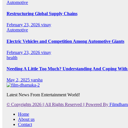
Automotive
Restructuring Global Supply Chains
February 23, 2026
vinay
Automotive
Electric Vehicles and Competition Among Automotive Giants
February 23, 2026
vinay
health
Needing A Little Too Much? Understanding And Coping With 
May 2, 2025
varsha
Latest News From Entertainment World!
© Copyrights 2026 || All Rights Reserved || Powered By
Filmdham
Home
About us
Contact