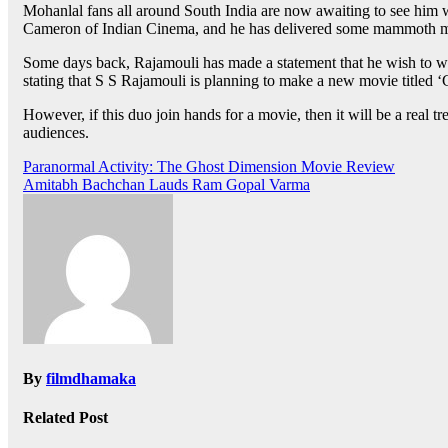
Mohanlal fans all around South India are now awaiting to see him 
Cameron of Indian Cinema, and he has delivered some mammoth movi
Some days back, Rajamouli has made a statement that he wish to wor
stating that S S Rajamouli is planning to make a new movie titled ‘
However, if this duo join hands for a movie, then it will be a real 
audiences.
Post
Paranormal Activity: The Ghost Dimension Movie Review
Amitabh Bachchan Lauds Ram Gopal Varma
navigation
By
filmdhamaka
Related Post