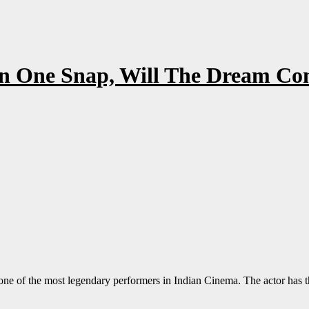
In One Snap, Will The Dream C
ne of the most legendary performers in Indian Cinema. The actor has the