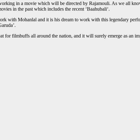
working in a movie which will be directed by Rajamouli. As we all kno
es in the past which includes the recent ‘Baahubali‘.
k with Mohanlal and it is his dream to work with this legendary perform
Garuda’.
treat for filmbuffs all around the nation, and it will surely emerge as a