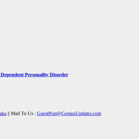
Dependent Personality Disorder
aka
|| Mail To Us :
GuestPost@GeniusUpdates.com