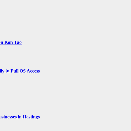
 on Koh Tao
ily ➤ Full OS Access
inesses in Hastings