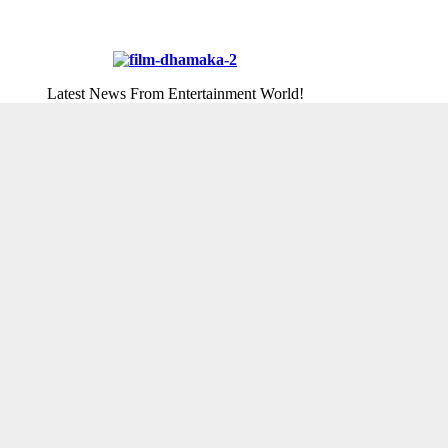
Latest News From Entertainment World!