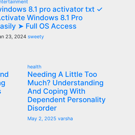
ntertainment
indows 8.1 pro activator txt ✓
ctivate Windows 8.1 Pro
asily ➤ Full OS Access
an 23, 2024
sweety
health
and
Needing A Little Too
ng
Much? Understanding
s
And Coping With
Dependent Personality
Disorder
May 2, 2025
varsha