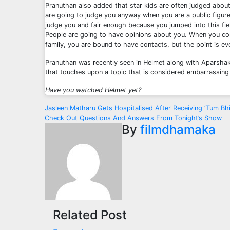
Pranuthan also added that star kids are often judged abou
are going to judge you anyway when you are a public figure
judge you and fair enough because you jumped into this fi
People are going to have opinions about you. When you c
family, you are bound to have contacts, but the point is eve
Pranuthan was recently seen in Helmet along with Aparshak
that touches upon a topic that is considered embarrassing 
Have you watched Helmet yet?
Post
Jasleen Matharu Gets Hospitalised After Receiving ‘Tum Bh
Check Out Questions And Answers From Tonight’s Show
navigation
By
filmdhamaka
Related Post