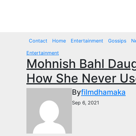
Skip
to
Thu. Aug 6th, 2026
content
Contact
Home
Entertainment
Gossips
N
Entertainment
Mohnish Bahl Daug
How She Never Use
By
filmdhamaka
Sep 6, 2021