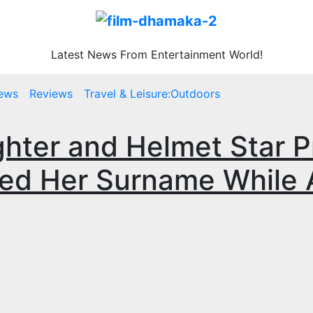
Latest News From Entertainment World!
ews
Reviews
Travel & Leisure:Outdoors
hter and Helmet Star P
d Her Surname While A