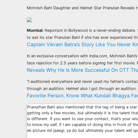
Mohnish Bahl Daughter and Helmet Star Pranutan Reveals 
Mumbai:
Nepotism in Bollywood is a never-ending debate. S
to ask its star Pranutan Bahl if she has ever experienced t
Captain Vikram Batra’s Story Like You Never K
In an exclusive conversation with India.com, Mohnish Bahl’
face rejection for 2.5 years before signing her first movi
Reveals Why He Is More Successful On OTT Tha
“I auditioned everywhere and never used my father’s contact
through an audition.
Helmet
also I got through an auditio
Favorite Person, Know What Kundali Bhagya Fam
Pranuthan Bahl also mentioned that the tag of being a star
getting only a few movies, but ultimately it is the talent th
is different. If you want to use your contact, that’s your wis
to know my self, if I am capable of doing this in front of 
ek picture mil jaaegi, ya do but ultimately your talent will 