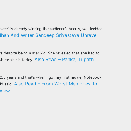
elmet
is already winning the audience’s hearts, we decided
rdhan And Writer Sandeep Srivastava Unravel
s despite being a star kid. She revealed that she had to
Also Read – Pankaj Tripathi
 where she is today.
r 2.5 years and that’s when I got my first movie, Notebook
Also Read – From Worst Memories To
id said.
rview