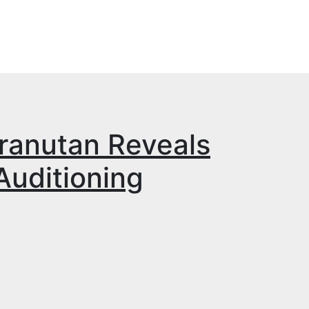
ranutan Reveals
uditioning