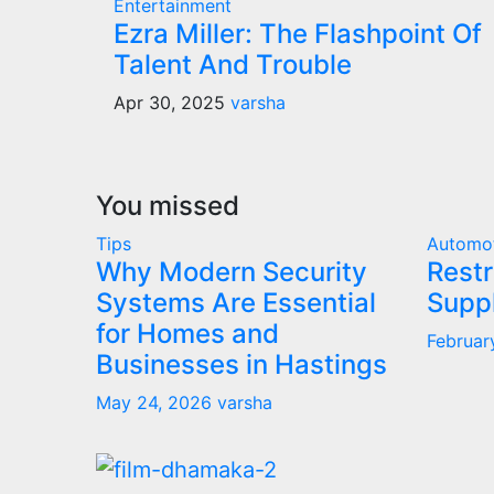
Entertainment
Ezra Miller: The Flashpoint Of
Talent And Trouble
Apr 30, 2025
varsha
You missed
Tips
Automo
Why Modern Security
Restr
Systems Are Essential
Supp
for Homes and
Februar
Businesses in Hastings
May 24, 2026
varsha