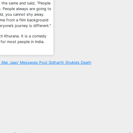
t the same and said, “People
. People always are going to
eld, you cannot shy away.
ome from a film background
ryone’s journey is different.”
ti Khurana. It is a comedy
for most people in India.
i Mar Jaao’ Messages Post Sidharth Shukla’s Death