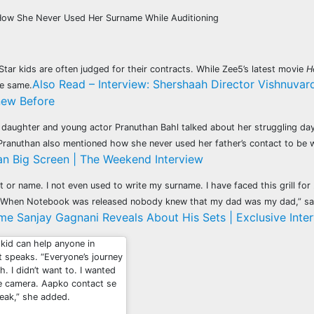
How She Never Used Her Surname While Auditioning
tar kids are often judged for their contracts. While Zee5’s latest movie
H
Also Read – Interview: Shershaah Director Vishnuva
he same.
new Before
s daughter and young actor Pranuthan Bahl talked about her struggling day
e. Pranuthan also mentioned how she never used her father’s contact to be
n Big Screen | The Weekend Interview
 or name. I not even used to write my surname. I have faced this grill fo
n. When Notebook was released nobody knew that my dad was my dad,” sa
e Sanjay Gagnani Reveals About His Sets | Exclusive Inte
 kid can help anyone in
at speaks. “Everyone’s journey
h. I didn’t want to. I wanted
the camera. Aapko contact se
speak,” she added.