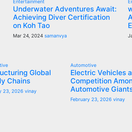
Entertainment
E
Underwater Adventures Await:
w
Achieving Diver Certification
A
on Koh Tao
E
Mar 24, 2024
samanvya
J
tive
Automotive
ucturing Global
Electric Vehicles 
ly Chains
Competition Amo
Automotive Giant
y 23, 2026
vinay
February 23, 2026
vinay