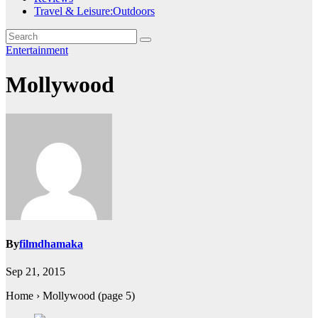
Travel & Leisure:Outdoors
Entertainment
Mollywood
By
filmdhamaka
Sep 21, 2015
Home › Mollywood (page 5)