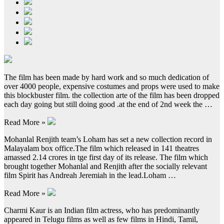
The film has been made by hard work and so much dedication of
over 4000 people, expensive costumes and props were used to make
this blockbuster film. the collection arte of the film has been dropped
each day going but still doing good .at the end of 2nd week the …
Read More »
Mohanlal Renjith team’s Loham has set a new collection record in
Malayalam box office.The film which released in 141 theatres
amassed 2.14 crores in tge first day of its release. The film which
brought together Mohanlal and Renjith after the socially relevant
film Spirit has Andreah Jeremiah in the lead.Loham …
Read More »
Charmi Kaur is an Indian film actress, who has predominantly
appeared in Telugu films as well as few films in Hindi, Tamil,