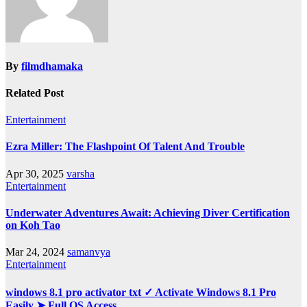
By
filmdhamaka
Related Post
Entertainment
Ezra Miller: The Flashpoint Of Talent And Trouble
Apr 30, 2025
varsha
Entertainment
Underwater Adventures Await: Achieving Diver Certification
on Koh Tao
Mar 24, 2024
samanvya
Entertainment
windows 8.1 pro activator txt ✓ Activate Windows 8.1 Pro
Easily ➤ Full OS Access