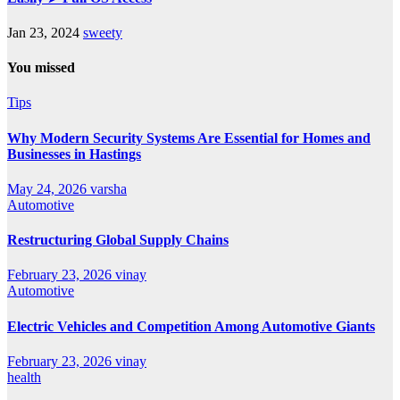
Jan 23, 2024
sweety
You missed
Tips
Why Modern Security Systems Are Essential for Homes and
Businesses in Hastings
May 24, 2026
varsha
Automotive
Restructuring Global Supply Chains
February 23, 2026
vinay
Automotive
Electric Vehicles and Competition Among Automotive Giants
February 23, 2026
vinay
health