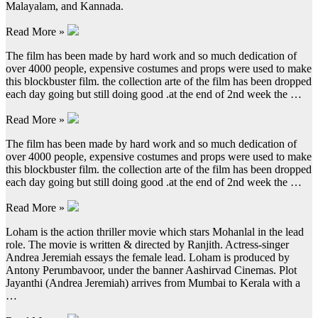
Malayalam, and Kannada.
Read More »
The film has been made by hard work and so much dedication of
over 4000 people, expensive costumes and props were used to make
this blockbuster film. the collection arte of the film has been dropped
each day going but still doing good .at the end of 2nd week the …
Read More »
The film has been made by hard work and so much dedication of
over 4000 people, expensive costumes and props were used to make
this blockbuster film. the collection arte of the film has been dropped
each day going but still doing good .at the end of 2nd week the …
Read More »
Loham is the action thriller movie which stars Mohanlal in the lead
role. The movie is written & directed by Ranjith. Actress-singer
Andrea Jeremiah essays the female lead. Loham is produced by
Antony Perumbavoor, under the banner Aashirvad Cinemas. Plot
Jayanthi (Andrea Jeremiah) arrives from Mumbai to Kerala with a
…