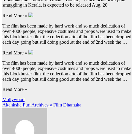
smuggling in Kerala, is expected to be released Aug. 20.
Read More »
The film has been made by hard work and so much dedication of
over 4000 people, expensive costumes and props were used to make
this blockbuster film. the collection arte of the film has been dropped
each day going but still doing good .at the end of 2nd week the …
Read More »
The film has been made by hard work and so much dedication of
over 4000 people, expensive costumes and props were used to make
this blockbuster film. the collection arte of the film has been dropped
each day going but still doing good .at the end of 2nd week the …
Read More »
Post
Mollywood
Akanksha Puri Archives « Film Dhamaka
navigation