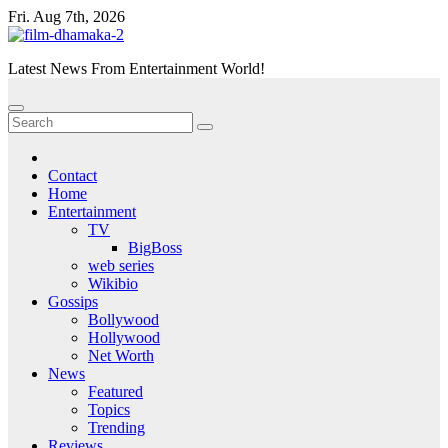
Skip
Fri. Aug 7th, 2026
to
content
Latest News From Entertainment World!
Contact
Home
Entertainment
TV
BigBoss
web series
Wikibio
Gossips
Bollywood
Hollywood
Net Worth
News
Featured
Topics
Trending
Reviews