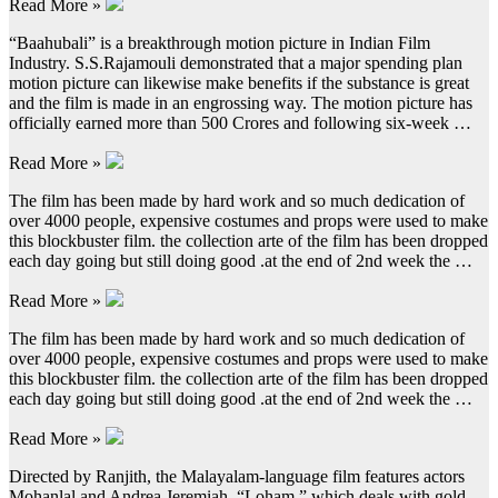
Read More »
“Baahubali” is a breakthrough motion picture in Indian Film
Industry. S.S.Rajamouli demonstrated that a major spending plan
motion picture can likewise make benefits if the substance is great
and the film is made in an engrossing way. The motion picture has
officially earned more than 500 Crores and following six-week …
Read More »
The film has been made by hard work and so much dedication of
over 4000 people, expensive costumes and props were used to make
this blockbuster film. the collection arte of the film has been dropped
each day going but still doing good .at the end of 2nd week the …
Read More »
The film has been made by hard work and so much dedication of
over 4000 people, expensive costumes and props were used to make
this blockbuster film. the collection arte of the film has been dropped
each day going but still doing good .at the end of 2nd week the …
Read More »
Directed by Ranjith, the Malayalam-language film features actors
Mohanlal and Andrea Jeremiah. “Loham,” which deals with gold