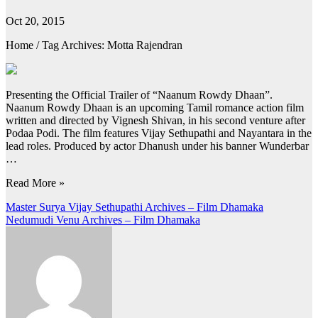
Oct 20, 2015
Home / Tag Archives: Motta Rajendran
Presenting the Official Trailer of “Naanum Rowdy Dhaan”.
Naanum Rowdy Dhaan is an upcoming Tamil romance action film
written and directed by Vignesh Shivan, in his second venture after
Podaa Podi. The film features Vijay Sethupathi and Nayantara in the
lead roles. Produced by actor Dhanush under his banner Wunderbar
…
Read More »
Post
Master Surya Vijay Sethupathi Archives – Film Dhamaka
Nedumudi Venu Archives – Film Dhamaka
navigation