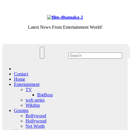
Skip
Thu. Aug 6th, 2026
to
content
Latest News From Entertainment World!
Contact
Home
Entertainment
TV
BigBoss
web series
Wikibio
Gossips
Bollywood
Hollywood
Net Worth