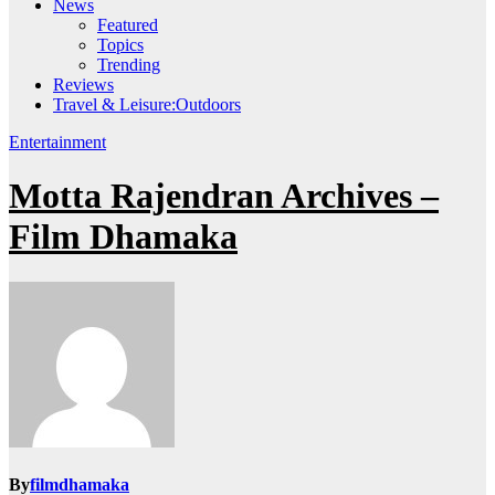
News
Featured
Topics
Trending
Reviews
Travel & Leisure:Outdoors
Entertainment
Motta Rajendran Archives –
Film Dhamaka
By
filmdhamaka