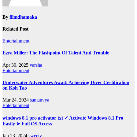
By
filmdhamaka
Related Post
Entertainment
Ezra Miller: The Flashpoint Of Talent And Trouble
Apr 30, 2025
varsha
Entertainment
Underwater Adventures Await: Achieving Diver Certification
on Koh Tao
Mar 24, 2024
samanvya
Entertainment
windows 8.1 pro activator txt ✓ Activate Windows 8.1 Pro
Easily ➤ Full OS Access
Jan 23, 2024
sweety