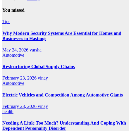
You missed
Tips
Why Modern Security Systems Are Essential for Homes and
Businesses in Hastings
May 24, 2026
varsha
Automotive
Restructuring Global Supply Chains
February 23, 2026
vinay
Automotive
Electric Vehicles and Competition Among Automotive Giants
February 23, 2026
vinay
health
Needing A Little Too Much? Understanding And Coping With
Dependent Personality Disorder