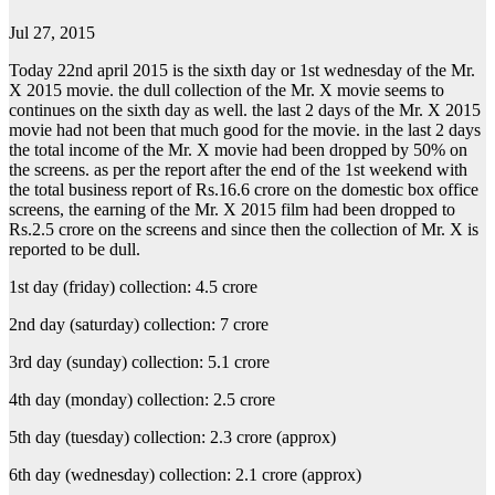
Jul 27, 2015
Today 22nd april 2015 is the sixth day or 1st wednesday of the Mr.
X 2015 movie. the dull collection of the Mr. X movie seems to
continues on the sixth day as well. the last 2 days of the Mr. X 2015
movie had not been that much good for the movie. in the last 2 days
the total income of the Mr. X movie had been dropped by 50% on
the screens. as per the report after the end of the 1st weekend with
the total business report of Rs.16.6 crore on the domestic box office
screens, the earning of the Mr. X 2015 film had been dropped to
Rs.2.5 crore on the screens and since then the collection of Mr. X is
reported to be dull.
1st day (friday) collection: 4.5 crore
2nd day (saturday) collection: 7 crore
3rd day (sunday) collection: 5.1 crore
4th day (monday) collection: 2.5 crore
5th day (tuesday) collection: 2.3 crore (approx)
6th day (wednesday) collection: 2.1 crore (approx)