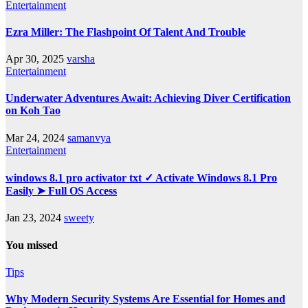
Entertainment
Ezra Miller: The Flashpoint Of Talent And Trouble
Apr 30, 2025
varsha
Entertainment
Underwater Adventures Await: Achieving Diver Certification
on Koh Tao
Mar 24, 2024
samanvya
Entertainment
windows 8.1 pro activator txt ✓ Activate Windows 8.1 Pro
Easily ➤ Full OS Access
Jan 23, 2024
sweety
You missed
Tips
Why Modern Security Systems Are Essential for Homes and