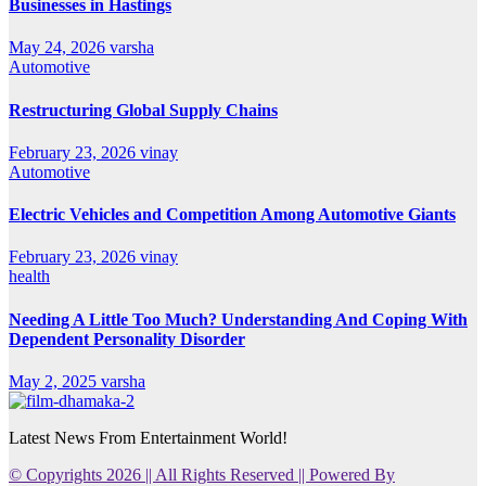
Businesses in Hastings
May 24, 2026
varsha
Automotive
Restructuring Global Supply Chains
February 23, 2026
vinay
Automotive
Electric Vehicles and Competition Among Automotive Giants
February 23, 2026
vinay
health
Needing A Little Too Much? Understanding And Coping With
Dependent Personality Disorder
May 2, 2025
varsha
Latest News From Entertainment World!
© Copyrights 2026 || All Rights Reserved || Powered By