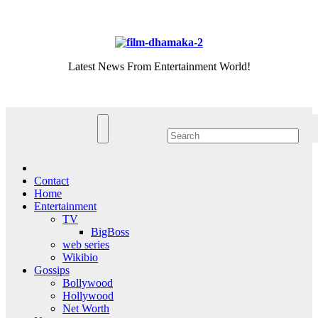
Skip
Sun. Aug 9th, 2026
to
content
Latest News From Entertainment World!
Contact
Home
Entertainment
TV
BigBoss
web series
Wikibio
Gossips
Bollywood
Hollywood
Net Worth