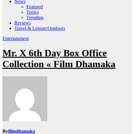
News
Featured
Topics
Trending
Reviews
Travel & Leisure:Outdoors
Entertainment
Mr. X 6th Day Box Office
Collection « Film Dhamaka
By
filmdhamaka