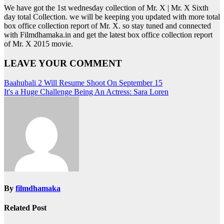
We have got the 1st wednesday collection of Mr. X | Mr. X Sixth
day total Collection. we will be keeping you updated with more total
box office collection report of Mr. X. so stay tuned and connected
with Filmdhamaka.in and get the latest box office collection report
of Mr. X 2015 movie.
LEAVE YOUR COMMENT
Post
Baahubali 2 Will Resume Shoot On September 15
It's a Huge Challenge Being An Actress: Sara Loren
navigation
By
filmdhamaka
Related Post