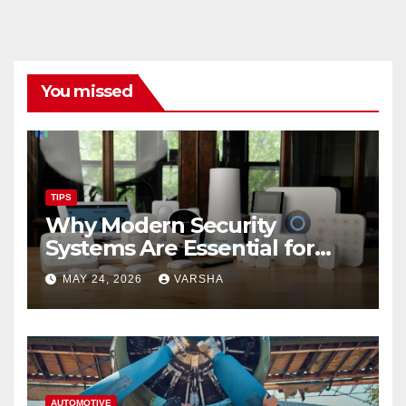
You missed
TIPS
Why Modern Security
Systems Are Essential for
Homes and Businesses in
MAY 24, 2026
VARSHA
Hastings
AUTOMOTIVE