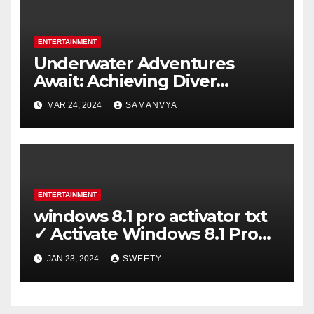
ENTERTAINMENT
Underwater Adventures
Await: Achieving Diver
Certification on Koh Tao
MAR 24, 2024
SAMANVYA
ENTERTAINMENT
windows 8.1 pro activator txt
✓ Activate Windows 8.1 Pro
Easily ➤ Full OS Access
JAN 23, 2024
SWEETY