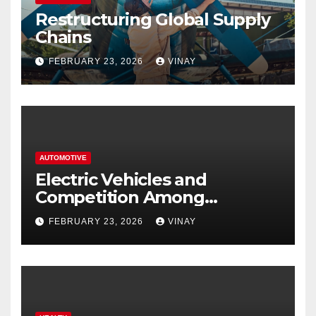
Restructuring Global Supply
Chains
FEBRUARY 23, 2026
VINAY
AUTOMOTIVE
Electric Vehicles and
Competition Among
Automotive Giants
FEBRUARY 23, 2026
VINAY