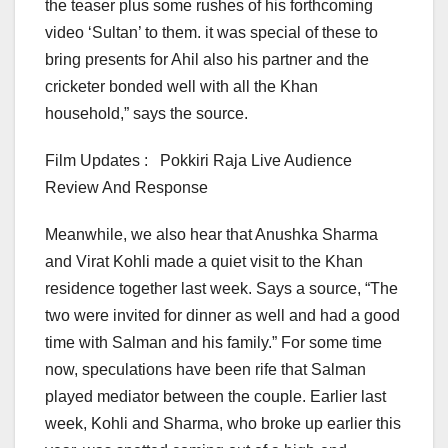
the teaser plus some rushes of his forthcoming
video ‘Sultan’ to them. it was special of these to
bring presents for Ahil also his partner and the
cricketer bonded well with all the Khan
household,” says the source.
Film Updates : Pokkiri Raja Live Audience
Review And Response
Meanwhile, we also hear that Anushka Sharma
and Virat Kohli made a quiet visit to the Khan
residence together last week. Says a source, “The
two were invited for dinner as well and had a good
time with Salman and his family.” For some time
now, speculations have been rife that Salman
played mediator between the couple. Earlier last
week, Kohli and Sharma, who broke up earlier this