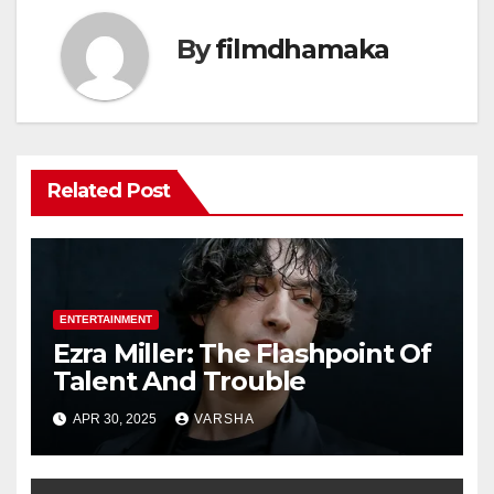
By
filmdhamaka
Related Post
ENTERTAINMENT
Ezra Miller: The Flashpoint Of
Talent And Trouble
APR 30, 2025
VARSHA