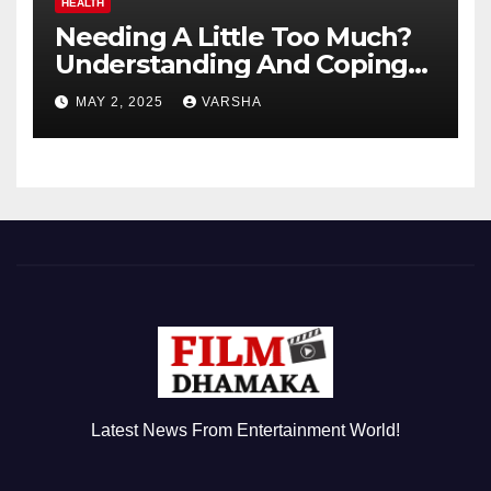
HEALTH
Needing A Little Too Much?
Understanding And Coping
With Dependent Personality
MAY 2, 2025
VARSHA
Disorder
Latest News From Entertainment World!