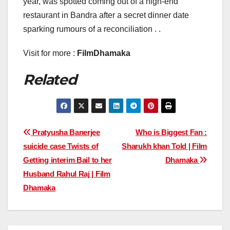
year, was spotted coming out of a high-end
restaurant in Bandra after a secret dinner date
sparking rumours of a reconciliation . .
Visit for more :
FilmDhamaka
Related
Post
Pratyusha Banerjee
Who is Biggest Fan :
suicide case Twists of
Sharukh khan Told | Film
navigation
Getting interim Bail to her
Dhamaka
Husband Rahul Raj | Film
Dhamaka