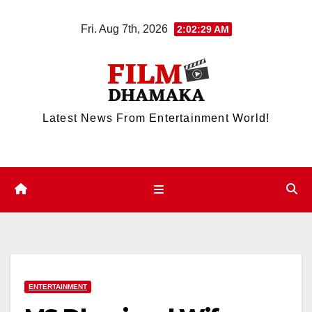
Skip
Fri. Aug 7th, 2026
2:02:29 AM
to
content
Latest News From Entertainment World!
ENTERTAINMENT