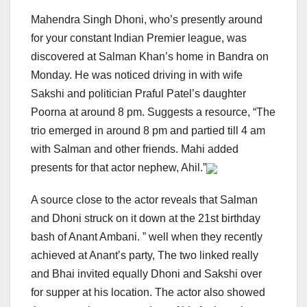
Mahendra Singh Dhoni, who’s presently around
for your constant Indian Premier league, was
discovered at Salman Khan’s home in Bandra on
Monday. He was noticed driving in with wife
Sakshi and politician Praful Patel’s daughter
Poorna at around 8 pm. Suggests a resource, “The
trio emerged in around 8 pm and partied till 4 am
with Salman and other friends. Mahi added
presents for that actor nephew, Ahil.”
A source close to the actor reveals that Salman
and Dhoni struck on it down at the 21st birthday
bash of Anant Ambani. ” well when they recently
achieved at Anant’s party, The two linked really
and Bhai invited equally Dhoni and Sakshi over
for supper at his location. The actor also showed