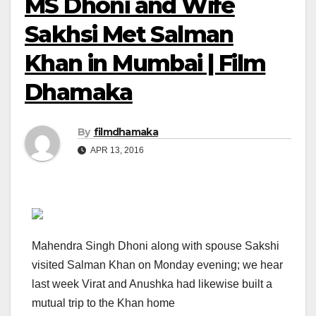
MS Dhoni and Wife
Sakhsi Met Salman
Khan in Mumbai | Film
Dhamaka
By
filmdhamaka
APR 13, 2016
Mahendra Singh Dhoni along with spouse Sakshi
visited Salman Khan on Monday evening; we hear
last week Virat and Anushka had likewise built a
mutual trip to the Khan home