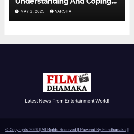
Understanding And Coping
With Dependent Personality
MAY 2, 2025
VARSHA
Disorder
Latest News From Entertainment World!
© Copyrights 2026 || All Rights Reserved || Powered By
Filmdhamaka
||