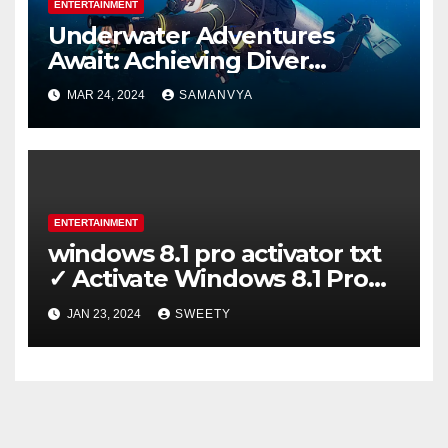
ENTERTAINMENT
Underwater Adventures
Await: Achieving Diver
Certification on Koh Tao
MAR 24, 2024
SAMANVYA
ENTERTAINMENT
windows 8.1 pro activator txt
✓ Activate Windows 8.1 Pro
Easily ➤ Full OS Access
JAN 23, 2024
SWEETY