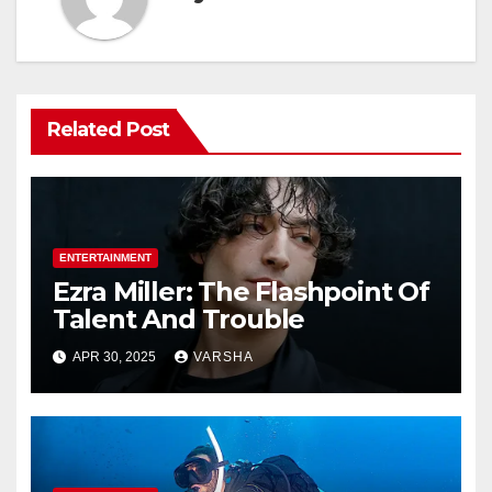
Related Post
ENTERTAINMENT
Ezra Miller: The Flashpoint Of
Talent And Trouble
APR 30, 2025
VARSHA