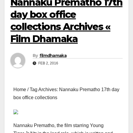
Nannaku Prematho 17th
day box office
collections Archives «
Film Dhamaka
By
filmdhamaka
FEB 2, 2016
Home / Tag Archives: Nannaku Prematho 17th day
box office collections
Nannaku Prematho, the film starring Young