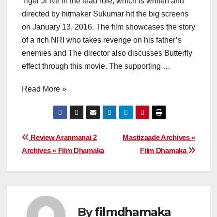
Tiger Jr Ntr in the lead role, which is written and
directed by hitmaker Sukumar hit the big screens
on January 13, 2016. The film showcases the story
of a rich NRI who takes revenge on his father’s
enemies and The director also discusses Butterfly
effect through this movie. The supporting …
Read More »
Post
Review Aranmanai 2
Mastizaade Archives «
Archives « Film Dhamaka
Film Dhamaka
navigation
By
filmdhamaka