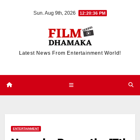
Skip
Sun. Aug 9th, 2026
12:20:36 PM
to
content
Latest News From Entertainment World!
ENTERTAINMENT