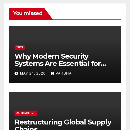
You missed
TIPS
Why Modern Security
Systems Are Essential for
Homes and Businesses in
MAY 24, 2026
VARSHA
Hastings
AUTOMOTIVE
Restructuring Global Supply
Chains