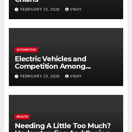
FEBRUARY 23, 2026
VINAY
AUTOMOTIVE
Electric Vehicles and
Competition Among
Automotive Giants
FEBRUARY 23, 2026
VINAY
HEALTH
Needing A Little Too Much?