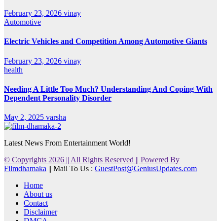
February 23, 2026
vinay
Automotive
Electric Vehicles and Competition Among Automotive Giants
February 23, 2026
vinay
health
Needing A Little Too Much? Understanding And Coping With
Dependent Personality Disorder
May 2, 2025
varsha
Latest News From Entertainment World!
© Copyrights 2026 || All Rights Reserved || Powered By
Filmdhamaka
|| Mail To Us :
GuestPost@GeniusUpdates.com
Home
About us
Contact
Disclaimer
DMCA