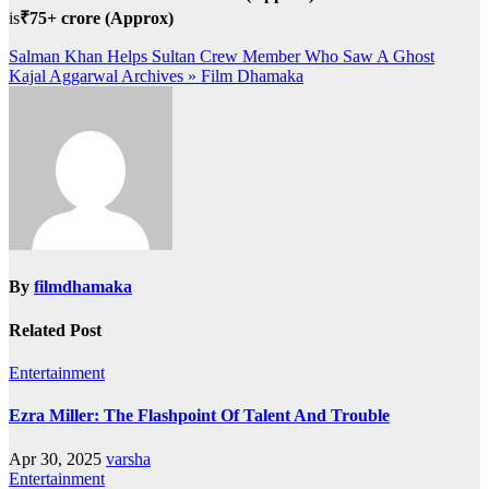
is
₹75+ crore (Approx)
Post
Salman Khan Helps Sultan Crew Member Who Saw A Ghost
Kajal Aggarwal Archives » Film Dhamaka
navigation
By
filmdhamaka
Related Post
Entertainment
Ezra Miller: The Flashpoint Of Talent And Trouble
Apr 30, 2025
varsha
Entertainment