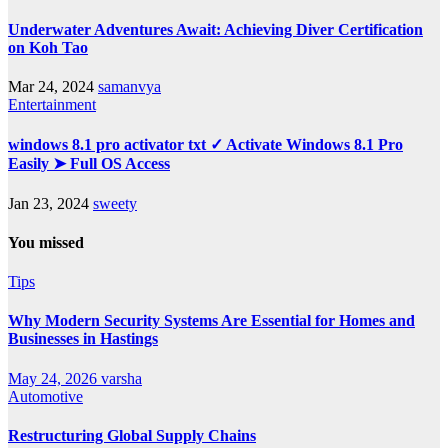
Underwater Adventures Await: Achieving Diver Certification
on Koh Tao
Mar 24, 2024
samanvya
Entertainment
windows 8.1 pro activator txt ✓ Activate Windows 8.1 Pro
Easily ➤ Full OS Access
Jan 23, 2024
sweety
You missed
Tips
Why Modern Security Systems Are Essential for Homes and
Businesses in Hastings
May 24, 2026
varsha
Automotive
Restructuring Global Supply Chains