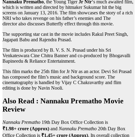
Nannaku Prematho
, the Young Tiger
Jr Ntr
‘s much awaited film,
which is written and directed by hitmaker Sukumar hit the big
screens on January 13, 2016. The film showcases the story of a rich
NRI who takes revenge on his father’s enemies and The
director also discusses Butterfly effect through this movie.
The supporting star cast in the movie includes Rakul Preet Singh,
Jagapati Babu and Rajendra Prasad.
The film is produced by B. V. S. N. Prasad under his Sri
Venkateswara Cine Chitra Banner and co-produced by Bhogavalli
Bapineedu & Reliance Entertainment.
This film marks the 25th film for Jr Ntr as an actor. Devi Sri Prasad
has composed the film’s music and background score. The
cinematography is handled by Vijay C Chakravarthy and flim
editing is done by Navin Nooli.
Also Read :
Nannaku Prematho
Movie
Review
Nannaku Prematho
19th Day Box Office Collection is
₹1.98+ crore (Approx)
and
Nannaku Prematho
20th Day Box
Office Collection is
₹1.45+ crore (Approx)
. Its overall collection