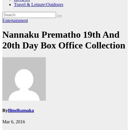
Travel & Leisure:Outdoors
Entertainment
Nannaku Prematho 19th And
20th Day Box Office Collection
By
filmdhamaka
Mar 6, 2016