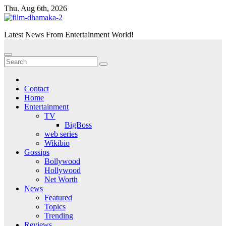
Skip
Thu. Aug 6th, 2026
to
content
Latest News From Entertainment World!
Contact
Home
Entertainment
TV
BigBoss
web series
Wikibio
Gossips
Bollywood
Hollywood
Net Worth
News
Featured
Topics
Trending
Reviews