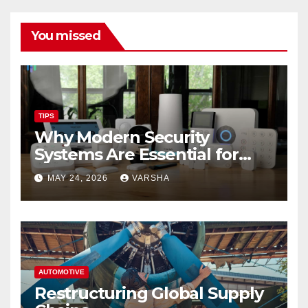
You missed
TIPS
Why Modern Security
Systems Are Essential for
Homes and Businesses in
MAY 24, 2026
VARSHA
Hastings
AUTOMOTIVE
Restructuring Global Supply