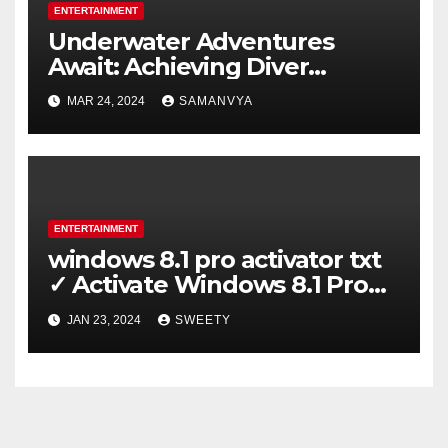
ENTERTAINMENT
Underwater Adventures
Await: Achieving Diver
Certification on Koh Tao
MAR 24, 2024
SAMANVYA
ENTERTAINMENT
windows 8.1 pro activator txt
✓ Activate Windows 8.1 Pro
Easily ➤ Full OS Access
JAN 23, 2024
SWEETY