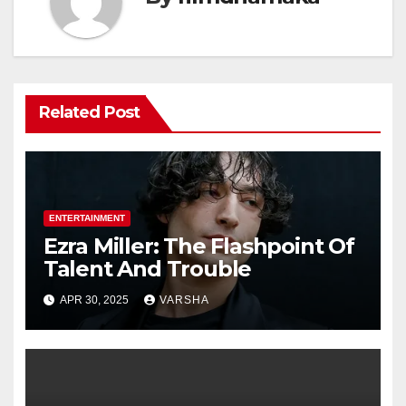
Related Post
ENTERTAINMENT
Ezra Miller: The Flashpoint Of
Talent And Trouble
APR 30, 2025
VARSHA