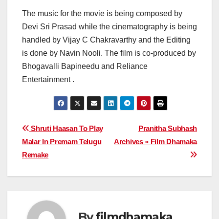
The music for the movie is being composed by
Devi Sri Prasad while the cinematography is being
handled by Vijay C Chakravarthy and the Editing
is done by Navin Nooli. The film is co-produced by
Bhogavalli Bapineedu and Reliance
Entertainment .
Post
Shruti Haasan To Play
Pranitha Subhash
Malar In Premam Telugu
Archives » Film Dhamaka
navigation
Remake
By
filmdhamaka