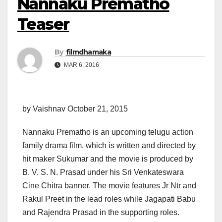
Nannaku Prematho
Teaser‬
By
filmdhamaka
MAR 6, 2016
by Vaishnav October 21, 2015
Nannaku Prematho is an upcoming telugu action
family drama film, which is written and directed by
hit maker Sukumar and the movie is produced by
B. V. S. N. Prasad under his Sri Venkateswara
Cine Chitra banner. The movie features Jr Ntr and
Rakul Preet in the lead roles while Jagapati Babu
and Rajendra Prasad in the supporting roles.