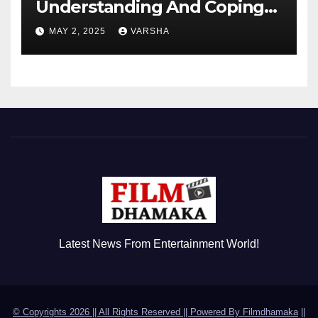
Understanding And Coping
With Dependent Personality
MAY 2, 2025
VARSHA
Disorder
Latest News From Entertainment World!
© Copyrights 2026 || All Rights Reserved || Powered By
Filmdhamaka
||