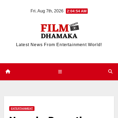
Skip
Fri. Aug 7th, 2026
2:04:54 AM
to
content
Latest News From Entertainment World!
ENTERTAINMENT