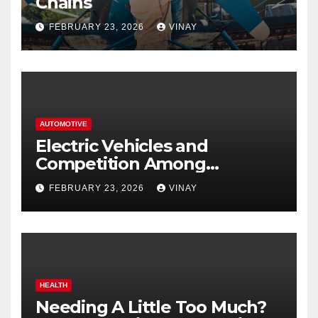
Chains
FEBRUARY 23, 2026
VINAY
AUTOMOTIVE
Electric Vehicles and
Competition Among
Automotive Giants
FEBRUARY 23, 2026
VINAY
HEALTH
Needing A Little Too Much?