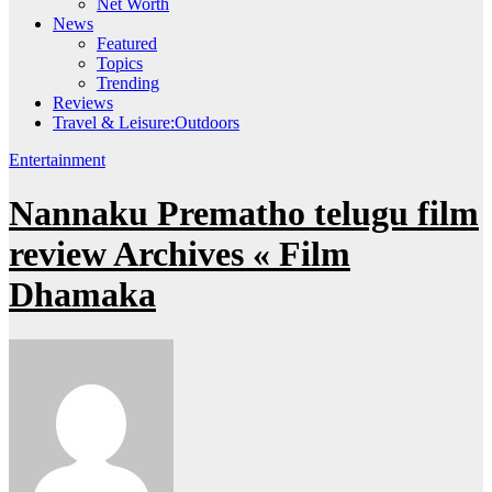
Net Worth
News
Featured
Topics
Trending
Reviews
Travel & Leisure:Outdoors
Entertainment
Nannaku Prematho telugu film
review Archives « Film
Dhamaka