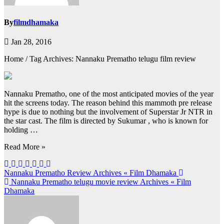
By
filmdhamaka
Jan 28, 2016
Home / Tag Archives: Nannaku Prematho telugu film review
Nannaku Prematho, one of the most anticipated movies of the year
hit the screens today. The reason behind this mammoth pre release
hype is due to nothing but the involvement of Superstar Jr NTR in
the star cast. The film is directed by Sukumar , who is known for
holding …
Read More »
Post
Nannaku Prematho Review Archives « Film Dhamaka
Nannaku Prematho telugu movie review Archives « Film
navigation
Dhamaka