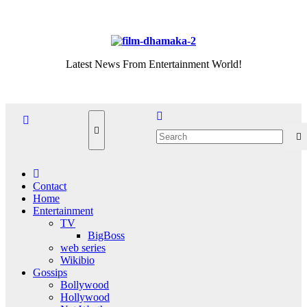
Skip
Sat. Aug 8th, 2026
to
content
Latest News From Entertainment World!
Contact
Home
Entertainment
TV
BigBoss
web series
Wikibio
Gossips
Bollywood
Hollywood