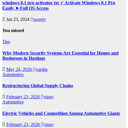
windows 8.1 pro activator txt ✓ Activate Windows 8.1 Pro
Easily ➤ Full OS Access
Jan 23, 2024
sweety
You missed
Tips
Why Modern Security Systems Are Essential for Homes and
Businesses in Hastings
May 24, 2026
varsha
Automotive
Restructuring Global Supply Chains
February 23, 2026
vinay
Automotive
Electric Vehicles and Competition Among Automotive Giants
February 23, 2026
vinay