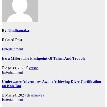
By
filmdhamaka
Related Post
Entertainment
Ezra Miller: The Flashpoint Of Talent And Trouble
Apr 30, 2025
varsha
Entertainment
Underwater Adventures Await: Achieving Diver Certification
on Koh Tao
Mar 24, 2024
samanvya
Entertainment