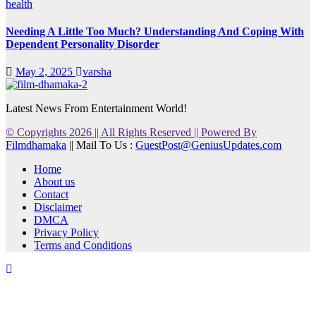
health
Needing A Little Too Much? Understanding And Coping With
Dependent Personality Disorder
May 2, 2025
varsha
Latest News From Entertainment World!
© Copyrights 2026 || All Rights Reserved || Powered By
Filmdhamaka
|| Mail To Us :
GuestPost@GeniusUpdates.com
Home
About us
Contact
Disclaimer
DMCA
Privacy Policy
Terms and Conditions