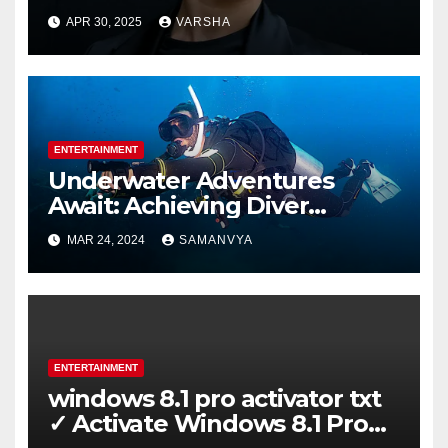
APR 30, 2025
VARSHA
ENTERTAINMENT
Underwater Adventures
Await: Achieving Diver
Certification on Koh Tao
MAR 24, 2024
SAMANVYA
ENTERTAINMENT
windows 8.1 pro activator txt
✓ Activate Windows 8.1 Pro