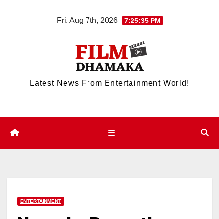
Skip
Fri. Aug 7th, 2026
7:25:35 PM
to
content
Latest News From Entertainment World!
ENTERTAINMENT