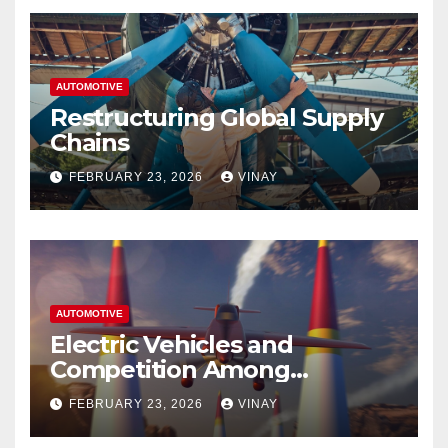
AUTOMOTIVE
Restructuring Global Supply
Chains
FEBRUARY 23, 2026
VINAY
AUTOMOTIVE
Electric Vehicles and
Competition Among
Automotive Giants
FEBRUARY 23, 2026
VINAY