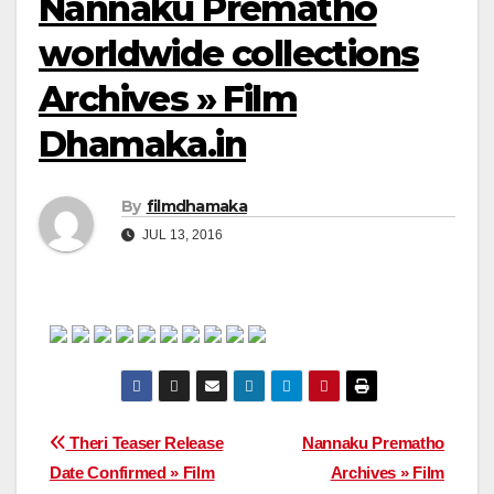
Nannaku Prematho
worldwide collections
Archives » Film
Dhamaka.in
By
filmdhamaka
JUL 13, 2016
Post
Theri Teaser Release
Nannaku Prematho
Date Confirmed » Film
Archives » Film