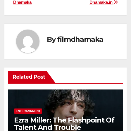
navigation
Dhamaka
Dhamaka.in
By
filmdhamaka
Related Post
ENTERTAINMENT
Ezra Miller: The Flashpoint Of
Talent And Trouble