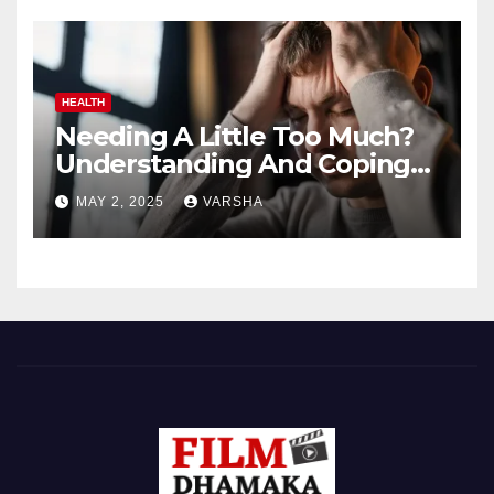
HEALTH
Needing A Little Too Much?
Understanding And Coping
With Dependent Personality
MAY 2, 2025
VARSHA
Disorder