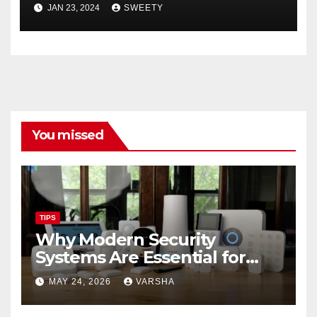
Easily ➤ Full OS Access
JAN 23, 2024
SWEETY
You missed
TIPS
Why Modern Security
Systems Are Essential for
Homes and Businesses in
MAY 24, 2026
VARSHA
Hastings