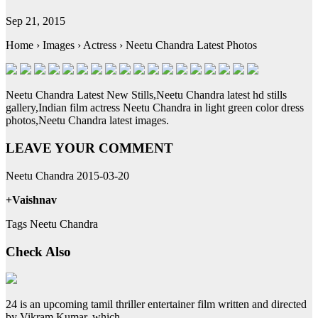
Sep 21, 2015
Home › Images › Actress › Neetu Chandra Latest Photos
Neetu Chandra Latest New Stills,Neetu Chandra latest hd stills
gallery,Indian film actress Neetu Chandra in light green color dress
photos,Neetu Chandra latest images.
LEAVE YOUR COMMENT
Neetu Chandra 2015-03-20
+Vaishnav
Tags Neetu Chandra
Check Also
24 is an upcoming tamil thriller entertainer film written and directed
by Vikram Kumar, which …