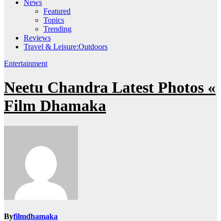
News
Featured
Topics
Trending
Reviews
Travel & Leisure:Outdoors
Entertainment
Neetu Chandra Latest Photos «
Film Dhamaka
By
filmdhamaka