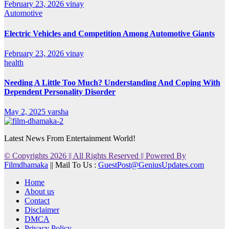
February 23, 2026
vinay
Automotive
Electric Vehicles and Competition Among Automotive Giants
February 23, 2026
vinay
health
Needing A Little Too Much? Understanding And Coping With
Dependent Personality Disorder
May 2, 2025
varsha
Latest News From Entertainment World!
© Copyrights 2026 || All Rights Reserved || Powered By
Filmdhamaka
|| Mail To Us :
GuestPost@GeniusUpdates.com
Home
About us
Contact
Disclaimer
DMCA
Privacy Policy