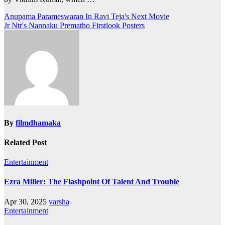
Post
Anupama Parameswaran In Ravi Teja's Next Movie
Jr Ntr's Nannaku Prematho‬ Firstlook Posters
navigation
By
filmdhamaka
Related Post
Entertainment
Ezra Miller: The Flashpoint Of Talent And Trouble
Apr 30, 2025
varsha
Entertainment