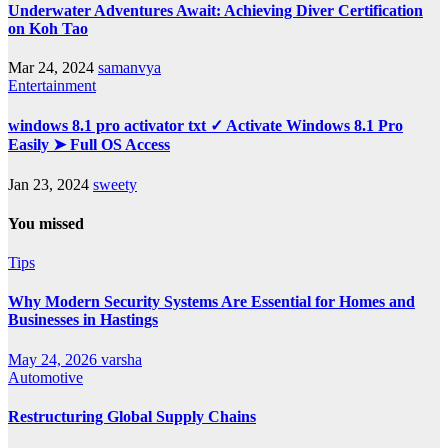
Underwater Adventures Await: Achieving Diver Certification
on Koh Tao
Mar 24, 2024
samanvya
Entertainment
windows 8.1 pro activator txt ✓ Activate Windows 8.1 Pro
Easily ➤ Full OS Access
Jan 23, 2024
sweety
You missed
Tips
Why Modern Security Systems Are Essential for Homes and
Businesses in Hastings
May 24, 2026
varsha
Automotive
Restructuring Global Supply Chains