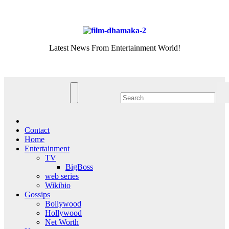
Skip
Thu. Aug 6th, 2026
to
content
Latest News From Entertainment World!
Contact
Home
Entertainment
TV
BigBoss
web series
Wikibio
Gossips
Bollywood
Hollywood
Net Worth