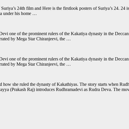
f Suriya’s 24th film and Here is the firstlook posters of Suriya’s 24. 24 i
ya under his home …
Devi one of the prominent rulers of the Kakatiya dynasty in the Deccan 
rrated by Mega Star Chiranjeevi, the …
Devi one of the prominent rulers of the Kakatiya dynasty in the Deccan 
rrated by Mega Star Chiranjeevi, the …
d how she ruled the dynasty of Kakathiyas. The story starts when Ru
evayya (Prakash Raj) introduces Rudhramadevi as Rudra Deva. The mo