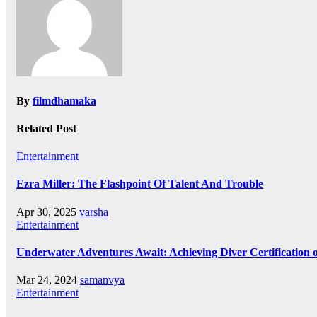
By
filmdhamaka
Related Post
Entertainment
Ezra Miller: The Flashpoint Of Talent And Trouble
Apr 30, 2025
varsha
Entertainment
Underwater Adventures Await: Achieving Diver Certification
Mar 24, 2024
samanvya
Entertainment