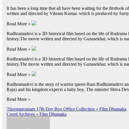
It has been a long time that all have been waiting for the firstlook o
written and directed by Vikram Kumar. which is produced by Suri
Read More »
Rudhramadevi is a 3D historical film based on the life of Rudrama 
history.The movie written and directed by Gunasekhar, which is na
Read More »
Rudhramadevi is a 3D historical film based on the life of Rudrama 
history.The movie written and directed by Gunasekhar, which is na
Read More »
Rudhramadevi is the story of warrior queen Rani Rudhramadevi an
Raju) and his kingdom expects a baby boy. The minister Shiva D
Read More »
Post
Thoongavanam 17th Day Box Office Collection « Film Dhamaka
Creed Archives « Film Dhamaka
navigation