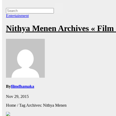
Entertainment
Nithya Menen Archives « Fil
By
filmdhamaka
Nov 29, 2015
Home / Tag Archives: Nithya Menen