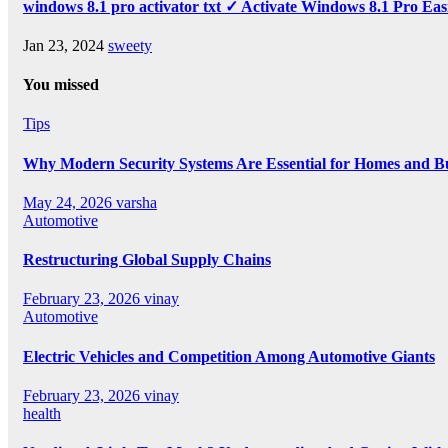
windows 8.1 pro activator txt ✓ Activate Windows 8.1 Pro Eas
Jan 23, 2024
sweety
You missed
Tips
Why Modern Security Systems Are Essential for Homes and Bus
May 24, 2026
varsha
Automotive
Restructuring Global Supply Chains
February 23, 2026
vinay
Automotive
Electric Vehicles and Competition Among Automotive Giants
February 23, 2026
vinay
health