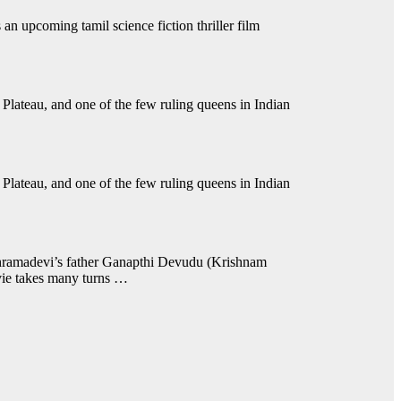
s an upcoming tamil science fiction thriller film
Plateau, and one of the few ruling queens in Indian
Plateau, and one of the few ruling queens in Indian
dhramadevi’s father Ganapthi Devudu (Krishnam
vie takes many turns …