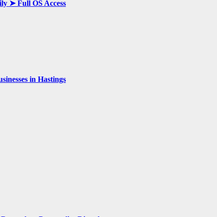
ily ➤ Full OS Access
inesses in Hastings