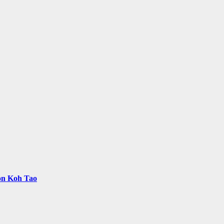
 on Koh Tao