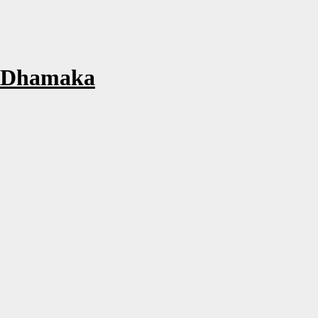
m Dhamaka