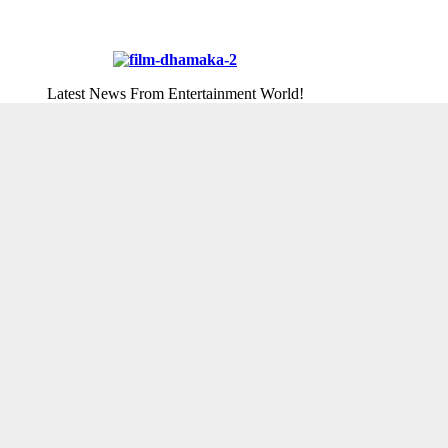
Latest News From Entertainment World!