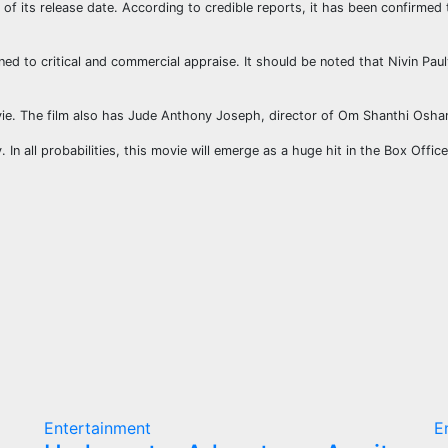
n of its release date. According to credible reports, it has been confirmed
ned to critical and commercial appraise. It should be noted that Nivin Pa
ie. The film also has Jude Anthony Joseph, director of Om Shanthi Oshana
 In all probabilities, this movie will emerge as a huge hit in the Box Offic
Entertainment
E