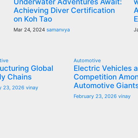
Underwater Adventures Await:
w
Achieving Diver Certification
A
on Koh Tao
E
Mar 24, 2024
samanvya
J
tive
Automotive
ucturing Global
Electric Vehicles 
ly Chains
Competition Amo
Automotive Giant
y 23, 2026
vinay
February 23, 2026
vinay