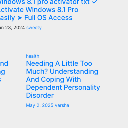
indows 8.1 pro activator txt ✓
ctivate Windows 8.1 Pro
asily ➤ Full OS Access
an 23, 2024
sweety
health
and
Needing A Little Too
ng
Much? Understanding
s
And Coping With
Dependent Personality
Disorder
May 2, 2025
varsha