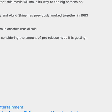
 that this movie will make its way to the big screens on
uly and Abrid Shine has previously worked together in 1983
 in another crucial role.
e considering the amount of pre release hype it is getting.
ntertainment