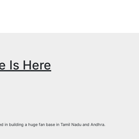
e Is Here
d in building a huge fan base in Tamil Nadu and Andhra.