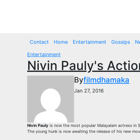
Skip
to
Fri. Aug 7th, 2026
content
Contact
Home
Entertainment
Gossips
N
Entertainment
Nivin Pauly's Acti
By
filmdhamaka
Jan 27, 2016
Nivin Pauly
is now the most popular Malayalam actress in So
The young hunk is now awaiting the release of his new movie