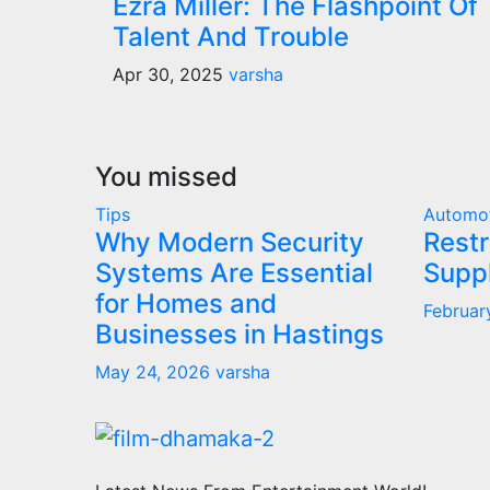
Ezra Miller: The Flashpoint Of
Talent And Trouble
Apr 30, 2025
varsha
You missed
Tips
Automo
Why Modern Security
Restr
Systems Are Essential
Supp
for Homes and
Februar
Businesses in Hastings
May 24, 2026
varsha