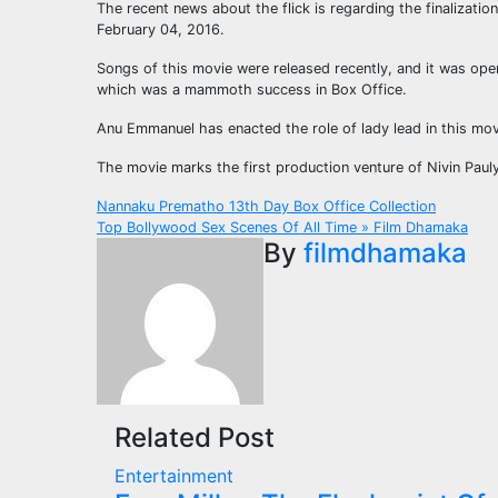
The recent news about the flick is regarding the finalizatio
February 04, 2016.
Songs of this movie were released recently, and it was ope
which was a mammoth success in Box Office.
Anu Emmanuel has enacted the role of lady lead in this mov
The movie marks the first production venture of Nivin Pauly.
Post
Nannaku Prematho 13th Day Box Office Collection
Top Bollywood Sex Scenes Of All Time » Film Dhamaka
navigation
By
filmdhamaka
Related Post
Entertainment