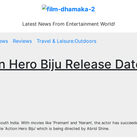
Latest News From Entertainment World!
ews
Reviews
Travel & Leisure:Outdoors
on Hero Biju Release Dat
uth India. With movies like ‘Premam‘ and ‘Neram‘, the actor has succeede
 ‘Action Hero Biju’ which is being directed by Abrid Shine.