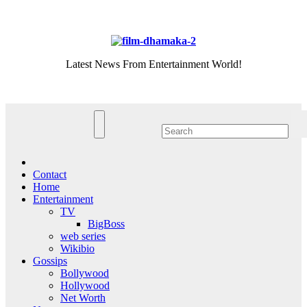
Skip
Fri. Aug 7th, 2026
to
content
Latest News From Entertainment World!
Contact
Home
Entertainment
TV
BigBoss
web series
Wikibio
Gossips
Bollywood
Hollywood
Net Worth