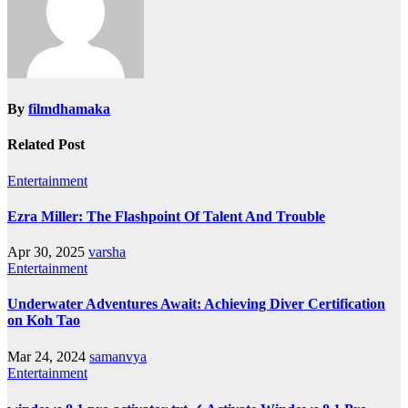
By
filmdhamaka
Related Post
Entertainment
Ezra Miller: The Flashpoint Of Talent And Trouble
Apr 30, 2025
varsha
Entertainment
Underwater Adventures Await: Achieving Diver Certification
on Koh Tao
Mar 24, 2024
samanvya
Entertainment