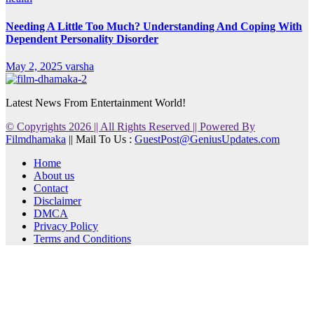
Needing A Little Too Much? Understanding And Coping With
Dependent Personality Disorder
May 2, 2025
varsha
Latest News From Entertainment World!
© Copyrights 2026 || All Rights Reserved || Powered By
Filmdhamaka
|| Mail To Us :
GuestPost@GeniusUpdates.com
Home
About us
Contact
Disclaimer
DMCA
Privacy Policy
Terms and Conditions