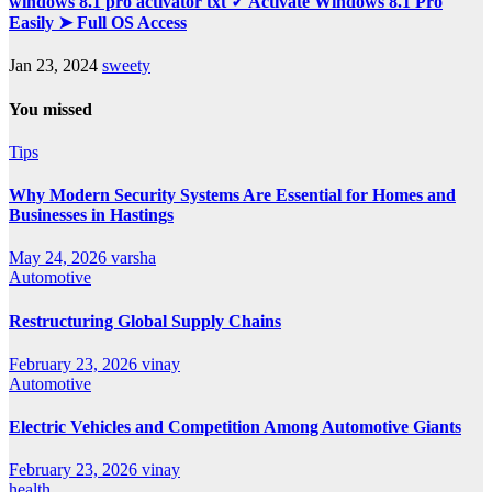
windows 8.1 pro activator txt ✓ Activate Windows 8.1 Pro
Easily ➤ Full OS Access
Jan 23, 2024
sweety
You missed
Tips
Why Modern Security Systems Are Essential for Homes and
Businesses in Hastings
May 24, 2026
varsha
Automotive
Restructuring Global Supply Chains
February 23, 2026
vinay
Automotive
Electric Vehicles and Competition Among Automotive Giants
February 23, 2026
vinay
health