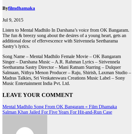
By
filmdhamaka
Jul 9, 2015
Listen to Mental Madhilo In Darshana’s voice from OK Bangaram.
The fun & breezy song about the desires of a young heart, gets an
additional dose of effervescence with Sirivennela Seetharama
Sastry’s lyrics.
Song Name – Mental Madhilo Female Movie – OK Bangaram
Singer – Darshana Music – A.R. Rahman Lyrics – Sirivennela
Seetharama Sastry Director – Mani Ratnam Starring – Dulquer
Salmaan, Nithya Menon Producer – Raju, Shirish, Laxman Studio –
Madras Talkies, Sri Venkateswara Creations Music Label – Sony
Music Entertainment India Pvt. Ltd.
LEAVE YOUR COMMENT
Post
Mental Madhilo Song From OK Bangaram « Film Dhamaka
Salman Khan Jailed For Five Years For Hit-and-Run Case
navigation