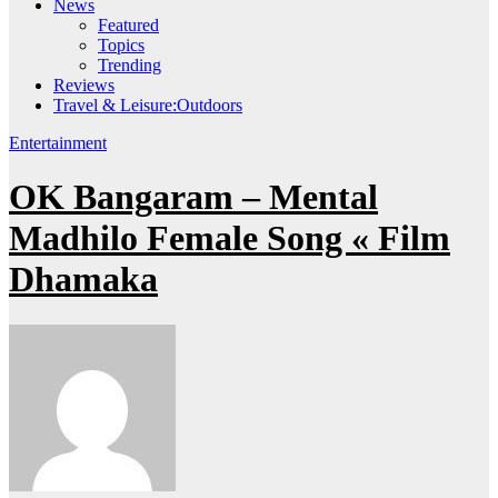
News
Featured
Topics
Trending
Reviews
Travel & Leisure:Outdoors
Entertainment
OK Bangaram – Mental
Madhilo Female Song « Film
Dhamaka