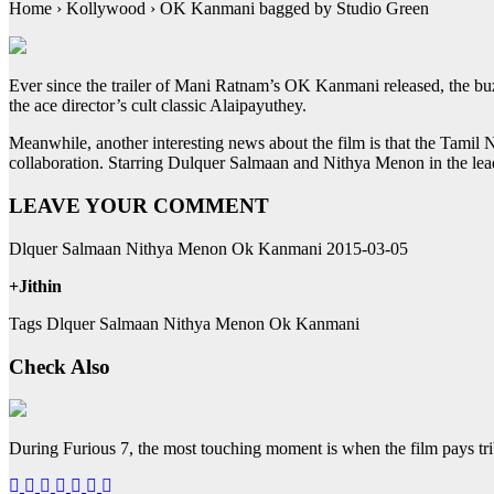
Home › Kollywood › OK Kanmani bagged by Studio Green
Ever since the trailer of Mani Ratnam’s OK Kanmani released, the buzz
the ace director’s cult classic Alaipayuthey.
Meanwhile, another interesting news about the film is that the Tamil 
collaboration. Starring Dulquer Salmaan and Nithya Menon in the lea
LEAVE YOUR COMMENT
Dlquer Salmaan Nithya Menon Ok Kanmani 2015-03-05
+Jithin
Tags Dlquer Salmaan Nithya Menon Ok Kanmani
Check Also
During Furious 7, the most touching moment is when the film pays tr