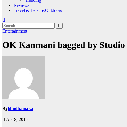
Trending
Reviews
Travel & Leisure:Outdoors
Entertainment
OK Kanmani bagged by Studio
By
filmdhamaka
Apr 8, 2015