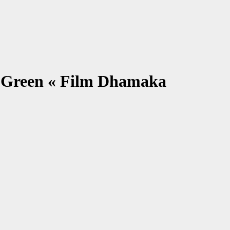
 Green « Film Dhamaka