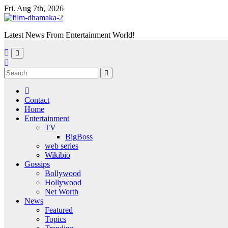
Skip
Fri. Aug 7th, 2026
to
content
Latest News From Entertainment World!
Contact
Home
Entertainment
TV
BigBoss
web series
Wikibio
Gossips
Bollywood
Hollywood
Net Worth
News
Featured
Topics