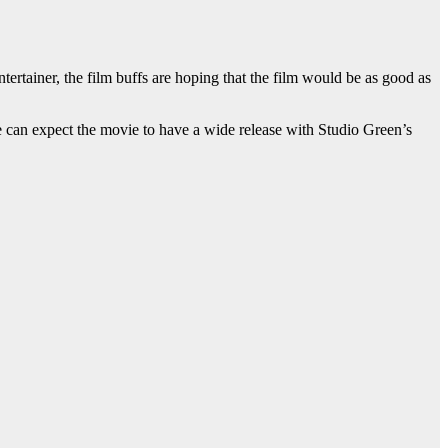
ertainer, the film buffs are hoping that the film would be as good as
e can expect the movie to have a wide release with Studio Green’s