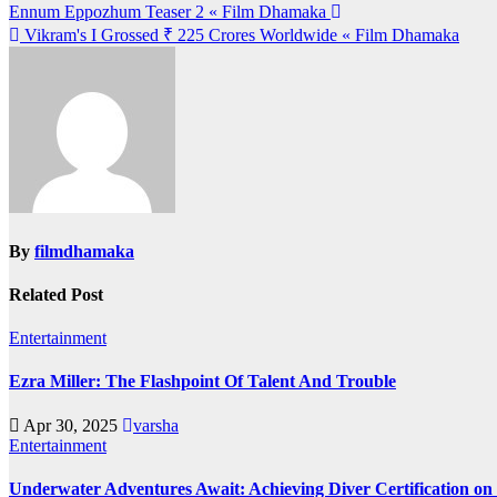
Post
Ennum Eppozhum Teaser 2 « Film Dhamaka
Vikram's I Grossed ₹ 225 Crores Worldwide « Film Dhamaka
navigation
By
filmdhamaka
Related Post
Entertainment
Ezra Miller: The Flashpoint Of Talent And Trouble
Apr 30, 2025
varsha
Entertainment
Underwater Adventures Await: Achieving Diver Certification o