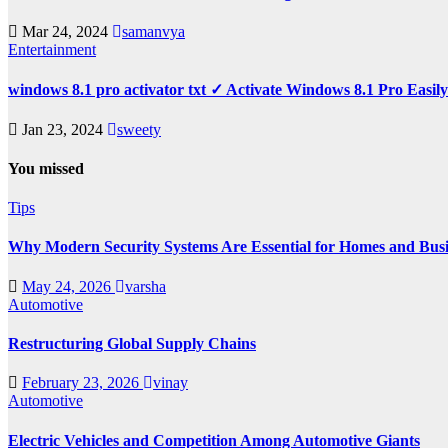
Mar 24, 2024
samanvya
Entertainment
windows 8.1 pro activator txt ✓ Activate Windows 8.1 Pro Easil
Jan 23, 2024
sweety
You missed
Tips
Why Modern Security Systems Are Essential for Homes and Busin
May 24, 2026
varsha
Automotive
Restructuring Global Supply Chains
February 23, 2026
vinay
Automotive
Electric Vehicles and Competition Among Automotive Giants