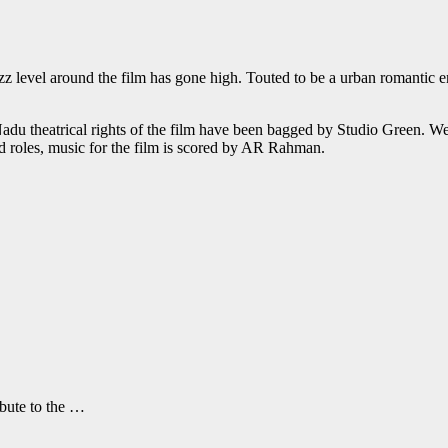
 level around the film has gone high. Touted to be a urban romantic ent
Nadu theatrical rights of the film have been bagged by Studio Green. W
d roles, music for the film is scored by AR Rahman.
ibute to the …