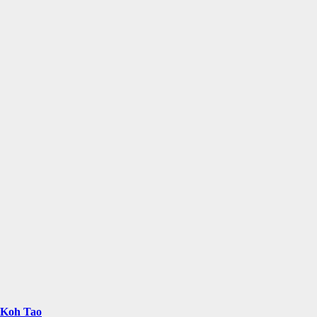
n Koh Tao