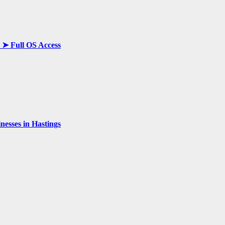
y ➤ Full OS Access
esses in Hastings