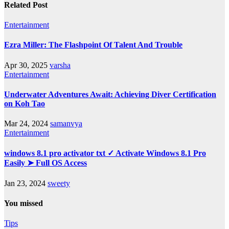
Related Post
Entertainment
Ezra Miller: The Flashpoint Of Talent And Trouble
Apr 30, 2025
varsha
Entertainment
Underwater Adventures Await: Achieving Diver Certification
on Koh Tao
Mar 24, 2024
samanvya
Entertainment
windows 8.1 pro activator txt ✓ Activate Windows 8.1 Pro
Easily ➤ Full OS Access
Jan 23, 2024
sweety
You missed
Tips