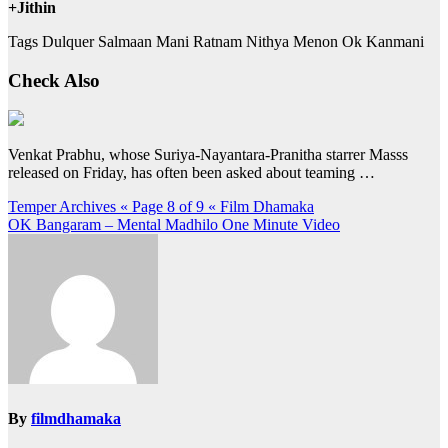
+Jithin
Tags Dulquer Salmaan Mani Ratnam Nithya Menon Ok Kanmani
Check Also
Venkat Prabhu, whose Suriya-Nayantara-Pranitha starrer Masss
released on Friday, has often been asked about teaming …
Post
Temper Archives « Page 8 of 9 « Film Dhamaka
OK Bangaram – Mental Madhilo One Minute Video
navigation
By
filmdhamaka