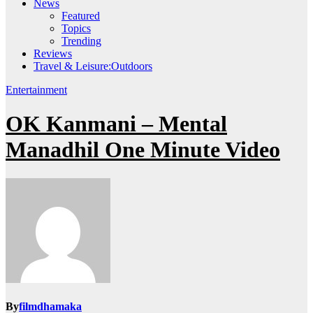
News
Featured
Topics
Trending
Reviews
Travel & Leisure:Outdoors
Entertainment
OK Kanmani – Mental
Manadhil One Minute Video
By
filmdhamaka