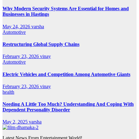
Why Modern Security Systems Are Essential for Homes and
Businesses in Hastings
May 24, 2026
varsha
Automotive
Restructuring Global Supply Chains
February 23, 2026
vinay
Automotive
Electric Vehicles and Competition Among Automotive Giants
February 23, 2026
vinay
health
Needing A Little Too Much? Understanding And Coping With
Dependent Personality Disorder
May 2, 2025
varsha
Latest News From Entertainment World!