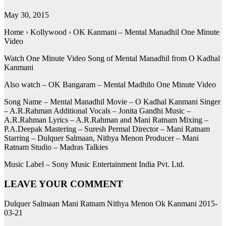
May 30, 2015
Home › Kollywood › OK Kanmani – Mental Manadhil One Minute
Video
Watch One Minute Video Song of Mental Manadhil from O Kadhal
Kanmani
Also watch – OK Bangaram – Mental Madhilo One Minute Video
Song Name – Mental Manadhil Movie – O Kadhal Kanmani Singer
– A.R.Rahman Additional Vocals – Jonita Gandhi Music –
A.R.Rahman Lyrics – A.R.Rahman and Mani Ratnam Mixing –
P.A.Deepak Mastering – Suresh Permal Director – Mani Ratnam
Starring – Dulquer Salmaan, Nithya Menon Producer – Mani
Ratnam Studio – Madras Talkies
Music Label – Sony Music Entertainment India Pvt. Ltd.
LEAVE YOUR COMMENT
Dulquer Salmaan Mani Ratnam Nithya Menon Ok Kanmani 2015-
03-21