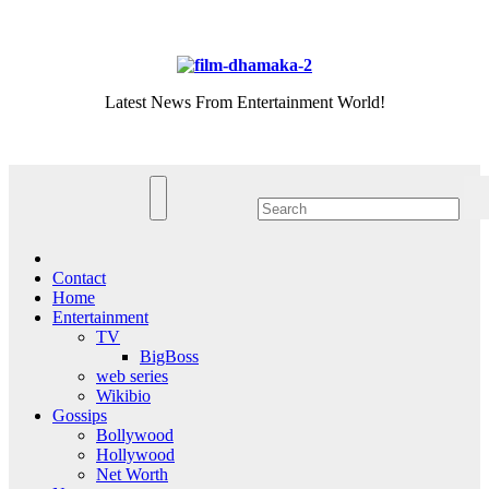
Skip
Sat. Aug 8th, 2026
to
content
Latest News From Entertainment World!
Contact
Home
Entertainment
TV
BigBoss
web series
Wikibio
Gossips
Bollywood
Hollywood
Net Worth