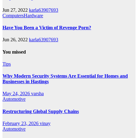
Jun 27, 2022
karla63907693
ComputersHardware
Have You Been a Victim of Revenge Porn?
Jun 26, 2022
karla63907693
You missed
Tips
Why Modern Security Systems Are Essential for Homes and
Businesses in Hastings
May 24, 2026
varsha
Automotive
Restructuring Global Supply Chains
February 23, 2026
vinay
Automotive