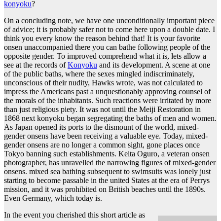
konyoku
?
On a concluding note, we have one unconditionally important piece
of advice; it is probably safer not to come here upon a double date. I
think you every know the reason behind that! It is your favorite
onsen unaccompanied there you can bathe following people of the
opposite gender. To improved comprehend what it is, lets allow a
see at the records of
Konyoku
and its development. A scene at one
of the public baths, where the sexes mingled indiscriminately,
unconscious of their nudity, Hawks wrote, was not calculated to
impress the Americans past a unquestionably approving counsel of
the morals of the inhabitants. Such reactions were irritated by more
than just religious piety. It was not until the Meiji Restoration in
1868 next konyoku began segregating the baths of men and women.
As Japan opened its ports to the dismount of the world, mixed-
gender onsens have been receiving a valuable eye. Today, mixed-
gender onsens are no longer a common sight, gone places once
Tokyo banning such establishments. Keita Oguro, a veteran onsen
photographer, has unravelled the narrowing figures of mixed-gender
onsens. mixed sea bathing subsequent to swimsuits was lonely just
starting to become passable in the united States at the era of Perrys
mission, and it was prohibited on British beaches until the 1890s.
Even Germany, which today is.
In the event you cherished this short article as