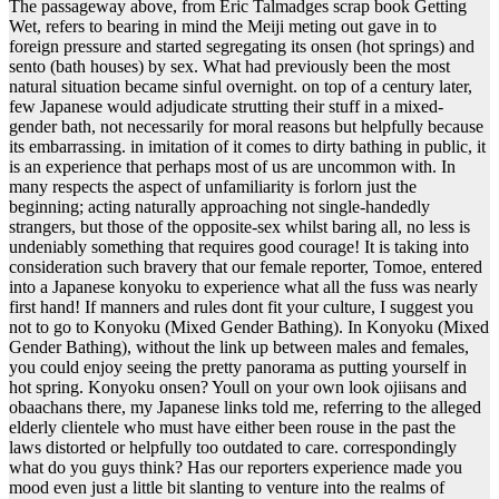
The passageway above, from Eric Talmadges scrap book Getting
Wet, refers to bearing in mind the Meiji meting out gave in to
foreign pressure and started segregating its onsen (hot springs) and
sento (bath houses) by sex. What had previously been the most
natural situation became sinful overnight. on top of a century later,
few Japanese would adjudicate strutting their stuff in a mixed-
gender bath, not necessarily for moral reasons but helpfully because
its embarrassing. in imitation of it comes to dirty bathing in public, it
is an experience that perhaps most of us are uncommon with. In
many respects the aspect of unfamiliarity is forlorn just the
beginning; acting naturally approaching not single-handedly
strangers, but those of the opposite-sex whilst baring all, no less is
undeniably something that requires good courage! It is taking into
consideration such bravery that our female reporter, Tomoe, entered
into a Japanese konyoku to experience what all the fuss was nearly
first hand! If manners and rules dont fit your culture, I suggest you
not to go to Konyoku (Mixed Gender Bathing). In Konyoku (Mixed
Gender Bathing), without the link up between males and females,
you could enjoy seeing the pretty panorama as putting yourself in
hot spring. Konyoku onsen? Youll on your own look ojiisans and
obaachans there, my Japanese links told me, referring to the alleged
elderly clientele who must have either been rouse in the past the
laws distorted or helpfully too outdated to care. correspondingly
what do you guys think? Has our reporters experience made you
mood even just a little bit slanting to venture into the realms of