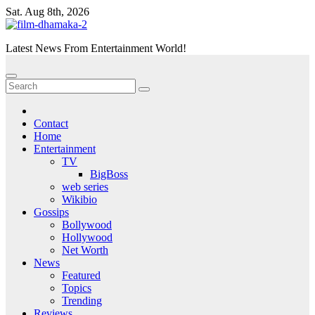
Skip
Sat. Aug 8th, 2026
to
content
Latest News From Entertainment World!
Contact
Home
Entertainment
TV
BigBoss
web series
Wikibio
Gossips
Bollywood
Hollywood
Net Worth
News
Featured
Topics
Trending
Reviews