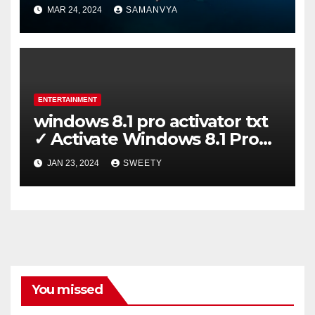
Certification on Koh Tao
MAR 24, 2024
SAMANVYA
ENTERTAINMENT
windows 8.1 pro activator txt
✓ Activate Windows 8.1 Pro
Easily ➤ Full OS Access
JAN 23, 2024
SWEETY
You missed