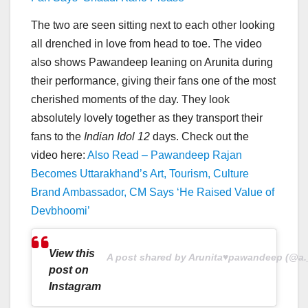
The two are seen sitting next to each other looking
all drenched in love from head to toe. The video
also shows Pawandeep leaning on Arunita during
their performance, giving their fans one of the most
cherished moments of the day. They look
absolutely lovely together as they transport their
fans to the
Indian Idol 12
days. Check out the
video here:
Also Read – Pawandeep Rajan
Becomes Uttarakhand’s Art, Tourism, Culture
Brand Ambassador, CM Says ‘He Raised Value of
Devbhoomi’
View this
A post shared by Arunita♥pawandeep (@a._
post on
Instagram