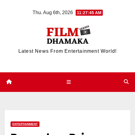
Skip
Thu. Aug 6th, 2026
11:27:46 AM
to
content
Latest News From Entertainment World!
ENTERTAINMENT