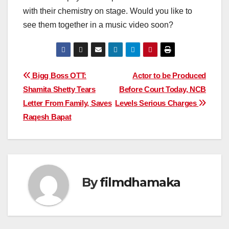
with their chemistry on stage. Would you like to
see them together in a music video soon?
Post
Bigg Boss OTT:
Actor to be Produced
Shamita Shetty Tears
Before Court Today, NCB
navigation
Letter From Family, Saves
Levels Serious Charges
Raqesh Bapat
By
filmdhamaka