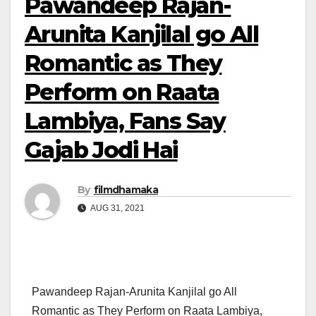
Pawandeep Rajan-
Arunita Kanjilal go All
Romantic as They
Perform on Raata
Lambiya, Fans Say
Gajab Jodi Hai
By
filmdhamaka
AUG 31, 2021
Pawandeep Rajan-Arunita Kanjilal go All
Romantic as They Perform on Raata Lambiya,