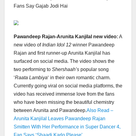
Fans Say Gajab Jodi Hai
Pawandeep Rajan-Arunita Kanjilal new video:
A
new video of
Indian Idol 12
winner Pawandeep
Rajan and first runner-up Arunita Kanjilal has
surfaced on social media. The video shows the
two performing to
Shershaah’s
popular song
‘
Raata Lambiya
‘ in their own romantic charm.
Currently going viral on social media platforms, the
video has received immense love from the fans
who have been missing the beautiful chemistry
between Arunita and Pawandeep.
Also Read –
Arunita Kanjilal Leaves Pawandeep Rajan
Smitten With Her Performance in Super Dancer 4,
Fan Says ‘Shaadi Karlo Please’