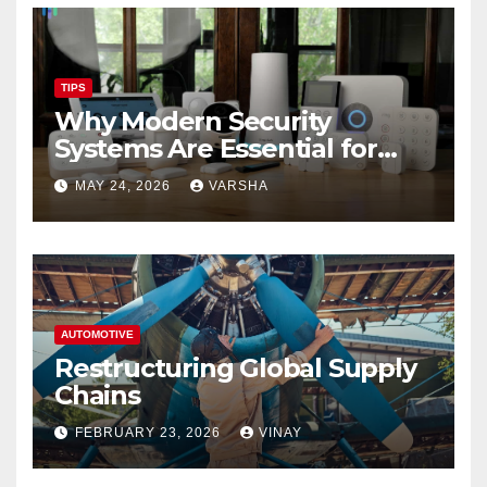
TIPS
Why Modern Security
Systems Are Essential for
Homes and Businesses in
MAY 24, 2026
VARSHA
Hastings
AUTOMOTIVE
Restructuring Global Supply
Chains
FEBRUARY 23, 2026
VINAY