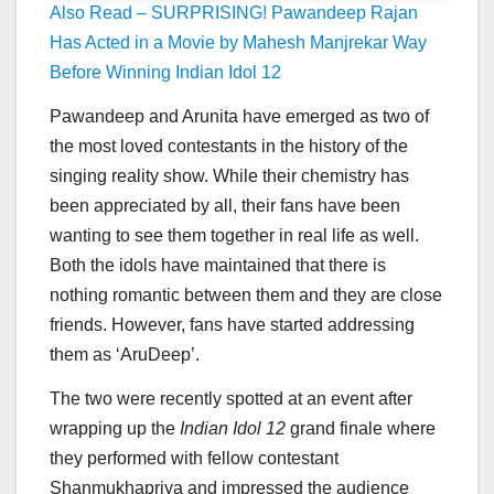
Also Read – SURPRISING! Pawandeep Rajan
Has Acted in a Movie by Mahesh Manjrekar Way
Before Winning Indian Idol 12
Pawandeep and Arunita have emerged as two of
the most loved contestants in the history of the
singing reality show. While their chemistry has
been appreciated by all, their fans have been
wanting to see them together in real life as well.
Both the idols have maintained that there is
nothing romantic between them and they are close
friends. However, fans have started addressing
them as ‘AruDeep’.
The two were recently spotted at an event after
wrapping up the
Indian Idol 12
grand finale where
they performed with fellow contestant
Shanmukhapriya and impressed the audience