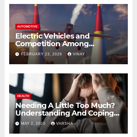
AUTOMOTIVE
Electric Vehicles and
Competition Among
Automotive Giants
FEBRUARY 23, 2026
VINAY
HEALTH
Needing A Little Too Much?
Understanding And Coping
With Dependent Personality
MAY 2, 2025
VARSHA
Disorder