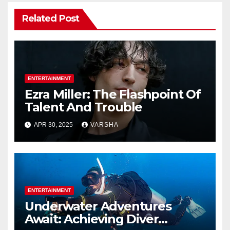
Related Post
ENTERTAINMENT
Ezra Miller: The Flashpoint Of
Talent And Trouble
APR 30, 2025
VARSHA
ENTERTAINMENT
Underwater Adventures
Await: Achieving Diver