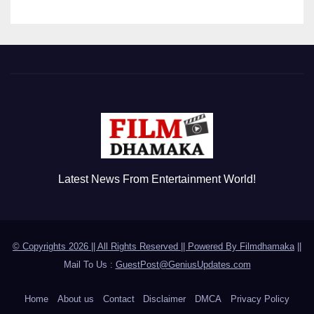
Latest News From Entertainment World!
© Copyrights 2026 || All Rights Reserved || Powered By
Filmdhamaka
||
Mail To Us :
GuestPost@GeniusUpdates.com
Home
About us
Contact
Disclaimer
DMCA
Privacy Policy