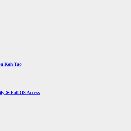
 on Koh Tao
ily ➤ Full OS Access