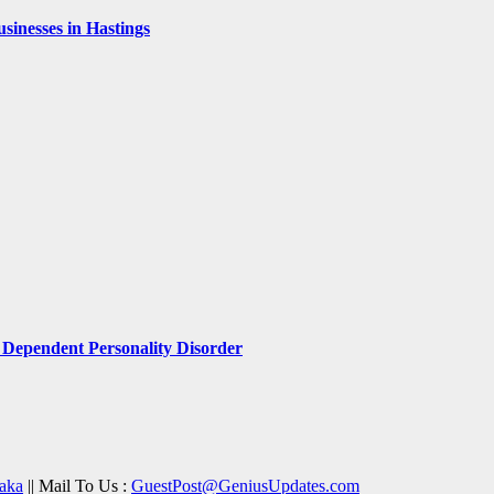
inesses in Hastings
Dependent Personality Disorder
aka
|| Mail To Us :
GuestPost@GeniusUpdates.com