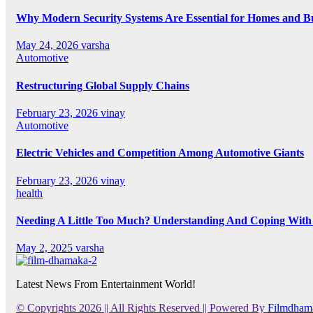
Why Modern Security Systems Are Essential for Homes and Bus
May 24, 2026
varsha
Automotive
Restructuring Global Supply Chains
February 23, 2026
vinay
Automotive
Electric Vehicles and Competition Among Automotive Giants
February 23, 2026
vinay
health
Needing A Little Too Much? Understanding And Coping With 
May 2, 2025
varsha
Latest News From Entertainment World!
© Copyrights 2026 || All Rights Reserved || Powered By
Filmdham