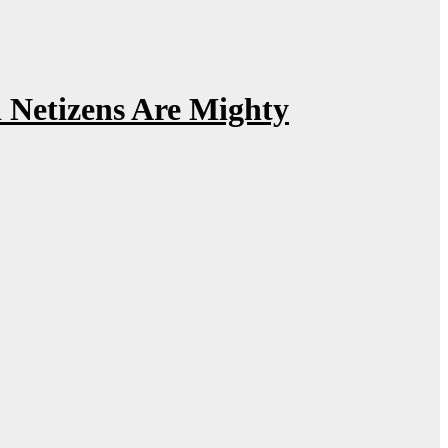
Netizens Are Mighty