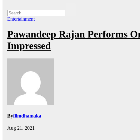
Entertainment
Pawandeep Rajan Performs On
Impressed
By
filmdhamaka
Aug 21, 2021