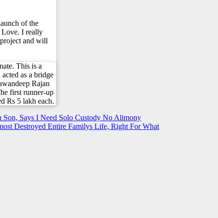
aunch of the
 Love. I really
project and will
nate. This is a
l acted as a bridge
 Pawandeep Rajan
he first runner-up
d Rs 5 lakh each.
 Son, Says I Need Solo Custody No Alimony
st Destroyed Entire Familys Life, Right For What