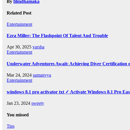
By
filmdhamaka
Related Post
Entertainment
Ezra Miller: The Flashpoint Of Talent And Trouble
Apr 30, 2025
varsha
Entertainment
Underwater Adventures Await: Achieving Diver Certification
Mar 24, 2024
samanvya
Entertainment
windows 8.1 pro activator txt ✓ Activate Windows 8.1 Pro Eas
Jan 23, 2024
sweety
You missed
Tips