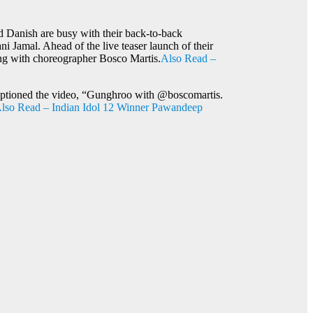
 Danish are busy with their back-to-back
Jamal. Ahead of the live teaser launch of their
ong with choreographer Bosco Martis.
Also Read –
 captioned the video, “Gunghroo with @boscomartis.
lso Read – Indian Idol 12 Winner Pawandeep