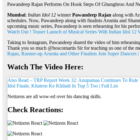
Pawandeep Rajan Performs On Hook Steps Of Ghunghroo And Net
Mumbai
:
Indian Idol 12
winner
Pawandeep Rajan
along with Ar
schedules. Now, Pawandeep along with finalists Arunita and Shanmu
upcoming music series, Pawandeep is seen rehearsing for his perf
Watch Out ! Teaser Launch of Musical Series With Indian Idol 1
Taking to Instagram, Pawandeep shared the video of him rehearsing
Thank you so much @boscomartis Sir for teaching us one of the most
Rajan, Runner-up Arunita and Other Finalists Join Super Dancers 
Watch The Video Here:
Also Read – TRP Report Week 32: Anupamaa Continues To Rule T
Idol Finale, Khatron Ke Khiladi In Top 5 Too | Full List
Netizens are all wow-ed over his dancing skills.
Check Reactions: