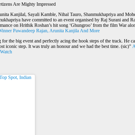
izens Are Mighty Impressed
unita Kanjilal, Sayali Kamble, Nihal Tauro, Shanmukhapriya and Mohd
khapriya have committed to an event organised by Raj Surani and Rani 
ormance on Hrithik Roshan’s hit song ‘Ghungroo’ from the film War al
2 Winner Pawandeep Rajan, Arunita Kanjila And More
 for the big event and perfectly acing the hook steps of the track. He
 iconic step. It was truly an honour and we had the best time. (sic)”
A
| Watch
op Spot, Indian