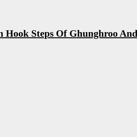
 Hook Steps Of Ghunghroo And 