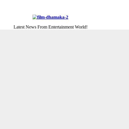
Latest News From Entertainment World!