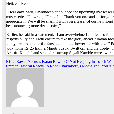
Netizens React
A few days back, Pawandeep announced the upcoming live teaser l
music series. He wrote, “First of all Thank you one and all for your
appreciate it. We will be sharing with you a teaser of our new song 
be announcing more details (sic.)”
Earlier, he said in a statement, “I am overwhelmed and feel so fortu
responsibility and I will ensure to take the glory ahead. “Indian Ido
to my dreams. I hope the fans continue to shower me with love.”
took home Rs 25 lakh, a Maruti Suzuki Swift car, and the trophy. T
Arunita Kanjilal and second runner-up Sayali Kamble were awarde
Post
Nisha Rawal Accuses Karan Rawal Of Not Keeping In Touch With
Emraan Hashmi Reacts To Rhea Chakrabortys Media Trial You Almo
navigation