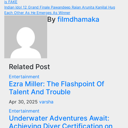
is FAKE
navigation
Indian Idol 12 Grand Finale Pawandeep Rajan Arunita Kanjilal Hug
Each Other As He Emerges As Winner
By
filmdhamaka
Related Post
Entertainment
Ezra Miller: The Flashpoint Of
Talent And Trouble
Apr 30, 2025
varsha
Entertainment
Underwater Adventures Await:
Achieving Diver Certification on