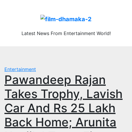
Skip
Fri. Aug 7th, 2026
to
content
Latest News From Entertainment World!
Entertainment
Pawandeep Rajan
Takes Trophy, Lavish
Car And Rs 25 Lakh
Back Home; Arunita