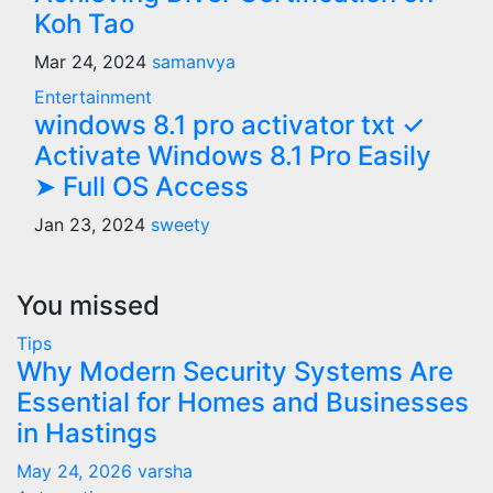
Koh Tao
Mar 24, 2024
samanvya
Entertainment
windows 8.1 pro activator txt ✓
Activate Windows 8.1 Pro Easily
➤ Full OS Access
Jan 23, 2024
sweety
You missed
Tips
Why Modern Security Systems Are
Essential for Homes and Businesses
in Hastings
May 24, 2026
varsha