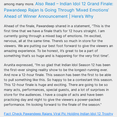
Also Read – Indian Idol 12 Grand Finale:
among many more.
Pawandeep Rajan Is Going Through ‘Mixed Emotions’
Ahead of Winner Announcement | Here’s Why
Ahead of the finale, Pawandeep shared in a statement, “This is the
first time that we have a finale that’s for 12 hours straight. I am
currently going through a mixed bag of emotions. I’m excited,
nervous, all at the same time. There’s so much in store for the
viewers. We are putting our best foot forward to give the viewers an
amazing experience. To be honest, it’s great to be a part of
something that’s so huge and is happening for the very first time”.
Arunita expressed, “I’m so glad that Indian Idol Season 12 has been
the first-ever singing reality show to be the longest-running ever.
And now a 12-hour finale. This season has been the first to be able
to pull something like this. So happy to be a contestant this season.
This 12-hour finale is huge and exciting. There are going to be so
many acts, performances, special guests, and a lot of surprises in
store for the audiences. I have a couple of acts and have been
practicing day and night to give the viewers a power-packed
performance. I’m looking forward to the finale of the season.”
Post
Fact Check Pawandeep Rajans Viral Pic Holding Indian Idol 12 Trophy