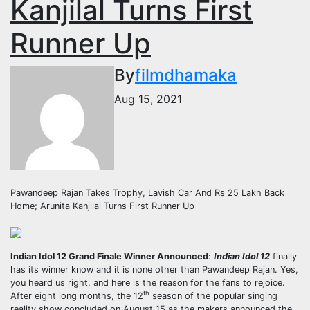
Kanjilal Turns First
Runner Up
By
filmdhamaka
Aug 15, 2021
Pawandeep Rajan Takes Trophy, Lavish Car And Rs 25 Lakh Back
Home; Arunita Kanjilal Turns First Runner Up
Indian Idol 12 Grand Finale Winner Announced
:
Indian Idol 12
finally
has its winner know and it is none other than Pawandeep Rajan. Yes,
you heard us right, and here is the reason for the fans to rejoice.
th
After eight long months, the 12
season of the popular singing
reality show concluded on August 15 as the makers announced the