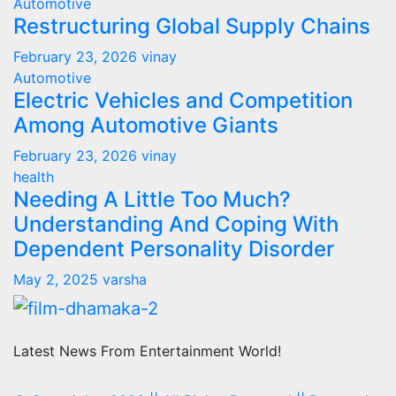
Automotive
Restructuring Global Supply Chains
February 23, 2026
vinay
Automotive
Electric Vehicles and Competition
Among Automotive Giants
February 23, 2026
vinay
health
Needing A Little Too Much?
Understanding And Coping With
Dependent Personality Disorder
May 2, 2025
varsha
Latest News From Entertainment World!