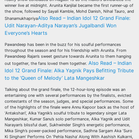
winner live at midnight. Arunita Kanjilal became the first runner-up of
the show, followed by Sayali Kamble, Mohd Danish, Nihal Tauro, and
Also Read – Indian Idol 12 Grand Finale:
Shanamukhapriya
Udit Narayan-Aditya Narayan’s Jugalbandi Won
Everyone’s Hearts
Pawandeep has been in the buzz for his soulful performances
throughout the season and for his friendship with Arunita. From
Pawandeep Rajan’s sweet gesture towards Arunita to them hanging
Also Read – Indian
out together, the fans loved them together.
Idol 12 Grand Finale: Alka Yagnik Pays Befitting Tribute
to the ‘Queen of Melody’ Lata Mangeshkar
Talking about the grand finale, the 12-hour-long episode was an
entertaining one with several performances by the finalists, evicted
contestants of the season, judges, and special performances. Some
of the highlights of the finale were Annu Kapoor back as the host of
‘Antakshari’, Alka Yagnik’s soulful tribute to legendary singer Lata
Mangeshkar, Kumar Sanu’s solo performance, Alka Yagnik and Udit
Narayan’s blissful duet, Sukhwinder Singh’s energetic performance,
Mika Singh’s power-packed performance, Sadhna Sargam Aka ‘Suro
Ki Singham’ Performs On ‘Pehla Nasha’ Along With Aashish Kulkarni,