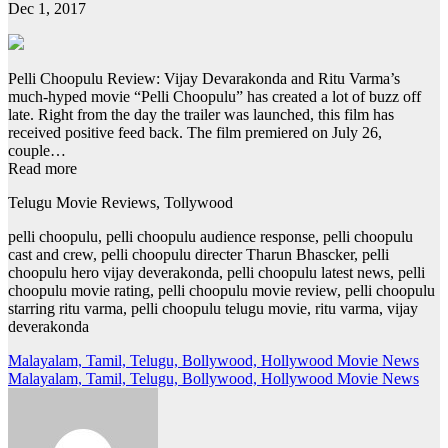
Dec 1, 2017
Pelli Choopulu Review: Vijay Devarakonda and Ritu Varma’s
much-hyped movie “Pelli Choopulu” has created a lot of buzz off
late. Right from the day the trailer was launched, this film has
received positive feed back. The film premiered on July 26,
couple…
Read more
Telugu Movie Reviews, Tollywood
pelli choopulu, pelli choopulu audience response, pelli choopulu
cast and crew, pelli choopulu directer Tharun Bhascker, pelli
choopulu hero vijay deverakonda, pelli choopulu latest news, pelli
choopulu movie rating, pelli choopulu movie review, pelli choopulu
starring ritu varma, pelli choopulu telugu movie, ritu varma, vijay
deverakonda
Post
Malayalam, Tamil, Telugu, Bollywood, Hollywood Movie News
Malayalam, Tamil, Telugu, Bollywood, Hollywood Movie News
navigation