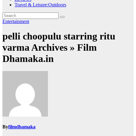
Travel & Leisure:Outdoors
Entertainment
pelli choopulu starring ritu
varma Archives » Film
Dhamaka.in
By
filmdhamaka