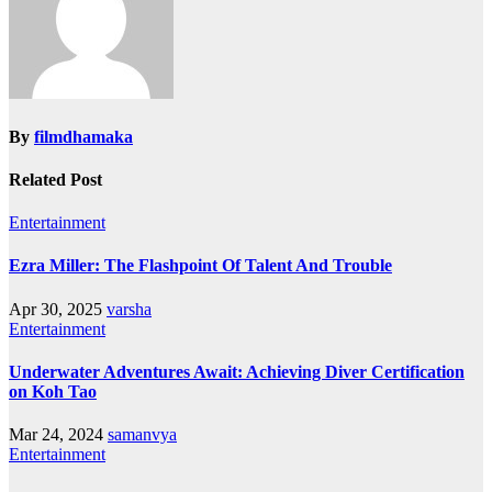
By
filmdhamaka
Related Post
Entertainment
Ezra Miller: The Flashpoint Of Talent And Trouble
Apr 30, 2025
varsha
Entertainment
Underwater Adventures Await: Achieving Diver Certification
on Koh Tao
Mar 24, 2024
samanvya
Entertainment