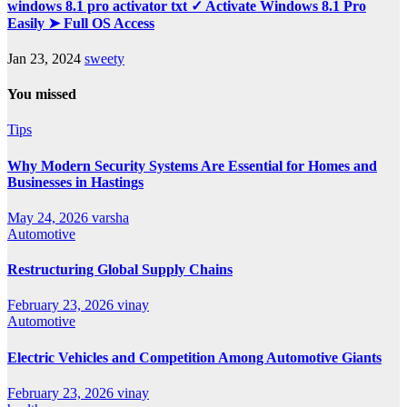
windows 8.1 pro activator txt ✓ Activate Windows 8.1 Pro
Easily ➤ Full OS Access
Jan 23, 2024
sweety
You missed
Tips
Why Modern Security Systems Are Essential for Homes and
Businesses in Hastings
May 24, 2026
varsha
Automotive
Restructuring Global Supply Chains
February 23, 2026
vinay
Automotive
Electric Vehicles and Competition Among Automotive Giants
February 23, 2026
vinay