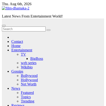
Skip
Thu. Aug 6th, 2026
to
content
Latest News From Entertainment World!
Contact
Home
Entertainment
TV
BigBoss
web series
Wikibio
Gossips
Bollywood
Hollywood
Net Worth
News
Featured
Topics
Trending
Reviews