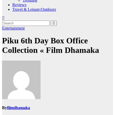
Trending
Reviews
Travel & Leisure:Outdoors
Entertainment
Piku 6th Day Box Office
Collection « Film Dhamaka
By
filmdhamaka