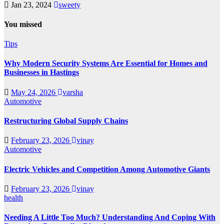
Jan 23, 2024
sweety
You missed
Tips
Why Modern Security Systems Are Essential for Homes and
Businesses in Hastings
May 24, 2026
varsha
Automotive
Restructuring Global Supply Chains
February 23, 2026
vinay
Automotive
Electric Vehicles and Competition Among Automotive Giants
February 23, 2026
vinay
health
Needing A Little Too Much? Understanding And Coping With