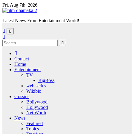
Skip
Fri. Aug 7th, 2026
to
content
Latest News From Entertainment World!
Contact
Home
Entertainment
TV
BigBoss
web series
Wikibio
Gossips
Bollywood
Hollywood
Net Worth
News
Featured
Topics