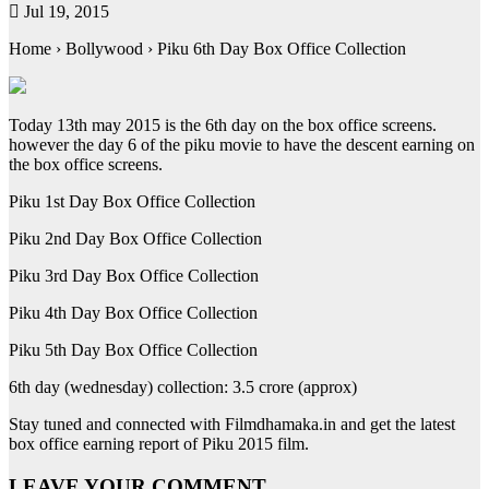
Jul 19, 2015
Home › Bollywood › Piku 6th Day Box Office Collection
Today 13th may 2015 is the 6th day on the box office screens.
however the day 6 of the piku movie to have the descent earning on
the box office screens.
Piku 1st Day Box Office Collection
Piku 2nd Day Box Office Collection
Piku 3rd Day Box Office Collection
Piku 4th Day Box Office Collection
Piku 5th Day Box Office Collection
6th day (wednesday) collection: 3.5 crore (approx)
Stay tuned and connected with Filmdhamaka.in and get the latest
box office earning report of Piku 2015 film.
LEAVE YOUR COMMENT