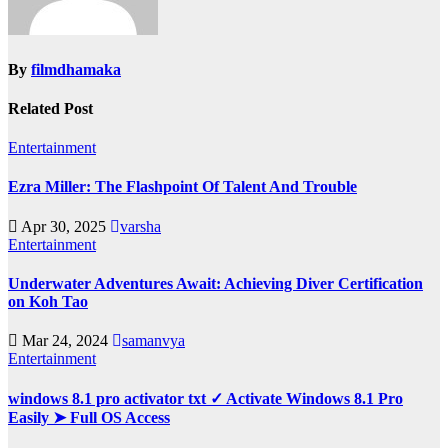
By
filmdhamaka
Related Post
Entertainment
Ezra Miller: The Flashpoint Of Talent And Trouble
Apr 30, 2025
varsha
Entertainment
Underwater Adventures Await: Achieving Diver Certification
on Koh Tao
Mar 24, 2024
samanvya
Entertainment
windows 8.1 pro activator txt ✓ Activate Windows 8.1 Pro
Easily ➤ Full OS Access