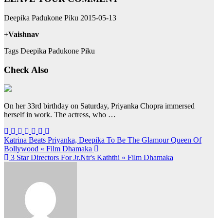
Deepika Padukone Piku 2015-05-13
+Vaishnav
Tags Deepika Padukone Piku
Check Also
On her 33rd birthday on Saturday, Priyanka Chopra immersed
herself in work. The actress, who …
Post
Katrina Beats Priyanka, Deepika To Be The Glamour Queen Of
Bollywood « Film Dhamaka
navigation
3 Star Directors For Jr.Ntr's Kaththi « Film Dhamaka